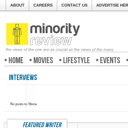
ABOUT
CAREERS
CONTACT US
ADVERTISE HE
the views of the one are as crucial as the views of the many
Home
Movies
Lifestyle
Events
Interviews
No posts to Show.
featured writer