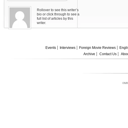
Rollover to see this writer’s
bio or click through to see a
full list of articles by this
writer.
Events
Interviews
Foreign Movie Reviews
Engli
Archive
Contact Us
Abou
©MI