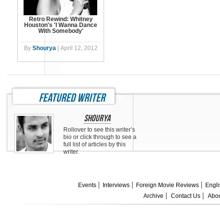
Retro Rewind: Whitney
Houston's 'I Wanna Dance
With Somebody'
By
Shourya
|
April 12, 2012
featured writer
Shourya
Rollover to see this writer’s
bio or click through to see a
full list of articles by this
writer.
Events
Interviews
Foreign Movie Reviews
Engli
Archive
Contact Us
Abou