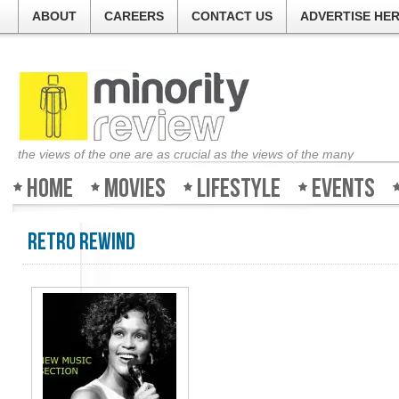
ABOUT
CAREERS
CONTACT US
ADVERTISE HE
the views of the one are as crucial as the views of the many
Home
Movies
Lifestyle
Events
Retro Rewind