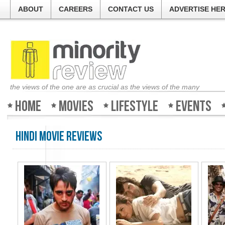
ABOUT
CAREERS
CONTACT US
ADVERTISE HE
the views of the one are as crucial as the views of the many
Home
Movies
Lifestyle
Events
Hindi Movie Reviews