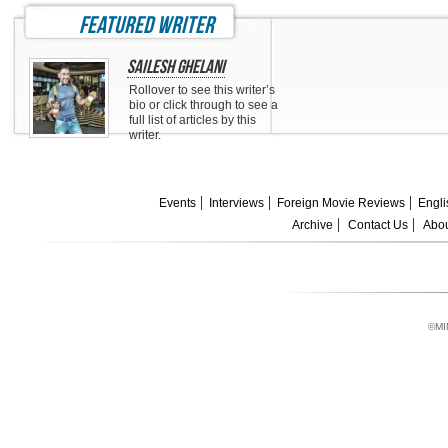
featured writer
Sailesh Ghelani
Rollover to see this writer’s
bio or click through to see a
full list of articles by this
writer.
Events
Interviews
Foreign Movie Reviews
Engli
Archive
Contact Us
Abou
©MI