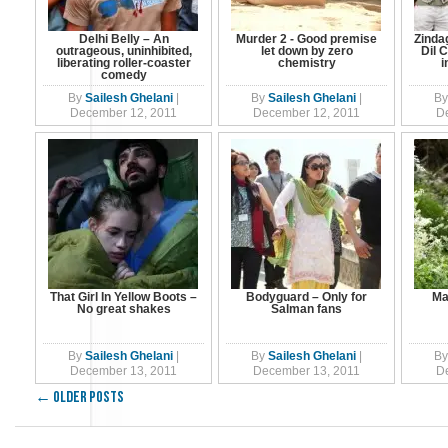
Delhi Belly – An
Murder 2 - Good premise
Zinda
outrageous, uninhibited,
let down by zero
Dil 
liberating roller-coaster
chemistry
i
comedy
By
Sailesh Ghelani
|
By
Sailesh Ghelani
|
By
December 12, 2011
December 12, 2011
D
That Girl In Yellow Boots –
Bodyguard – Only for
Ma
No great shakes
Salman fans
By
Sailesh Ghelani
|
By
Sailesh Ghelani
|
By
December 13, 2011
December 13, 2011
D
←
Older posts