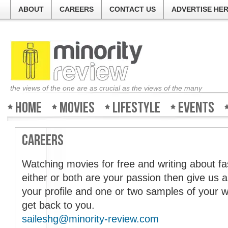
ABOUT
CAREERS
CONTACT US
ADVERTISE HE
the views of the one are as crucial as the views of the many
Home
Movies
Lifestyle
Events
Careers
Welcome to Minority-Revi
Watching movies for free and writing about fas
either or both are your passion then give us a
The guys at the ticket co
your profile and one or two samples of your w
about all the movies and 
get back to you.
good, bad or ugly. So log 
Review and find out what 
saileshg@minority-review.com
weekend!