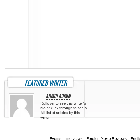
featured writer
Admin Admin
Rollover to see this writer’s
bio or click through to see a
full list of articles by this
writer.
Events
Interviews
Foreign Movie Reviews
Engli