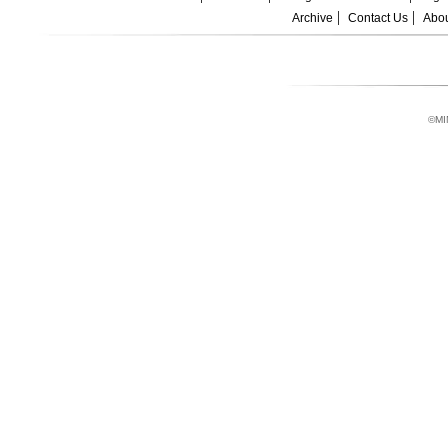
Archive
Contact Us
Abou
©MI