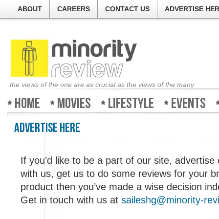
ABOUT
CAREERS
CONTACT US
ADVERTISE HE
the views of the one are as crucial as the views of the many
Home
Movies
Lifestyle
Events
Advertise Here
Welcom
If you’d like to be a part of our site, advertise 
with us, get us to do some reviews for your b
The guy
product then you’ve made a wise decision ind
about a
good, b
Get in touch with us at
saileshg@minority-re
Review 
weeken