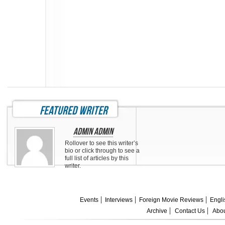
featured writer
Admin Admin
Rollover to see this writer’s
bio or click through to see a
full list of articles by this
writer.
Events
Interviews
Foreign Movie Reviews
Engli
Archive
Contact Us
Abou