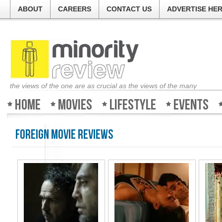
ABOUT
CAREERS
CONTACT US
ADVERTISE HE
the views of the one are as crucial as the views of the many
Home
Movies
Lifestyle
Events
Foreign Movie Reviews