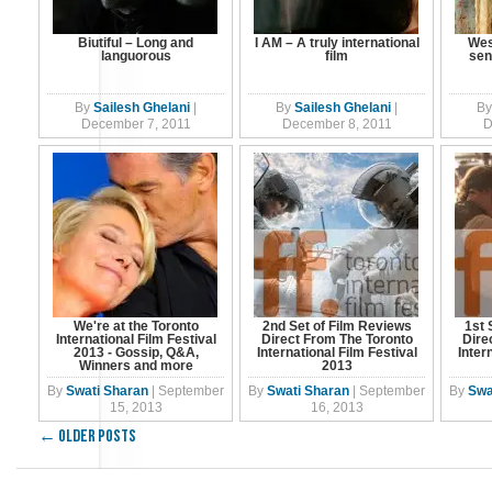
Biutiful – Long and
I AM – A truly international
Wes
languorous
film
sen
By
Sailesh Ghelani
|
By
Sailesh Ghelani
|
By
December 7, 2011
December 8, 2011
D
We're at the Toronto
2nd Set of Film Reviews
1st 
International Film Festival
Direct From The Toronto
Dire
2013 - Gossip, Q&A,
International Film Festival
Inter
Winners and more
2013
By
Swati Sharan
|
September
By
Swati Sharan
|
September
By
Swa
15, 2013
16, 2013
←
Older posts