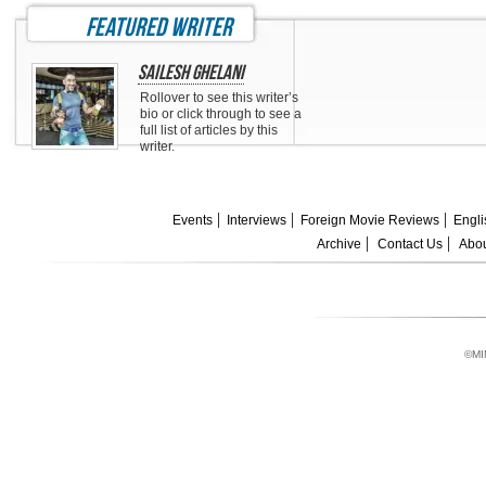
featured writer
Sailesh Ghelani
Rollover to see this writer’s
bio or click through to see a
full list of articles by this
writer.
Events
Interviews
Foreign Movie Reviews
Engli
Archive
Contact Us
Abou
©MI