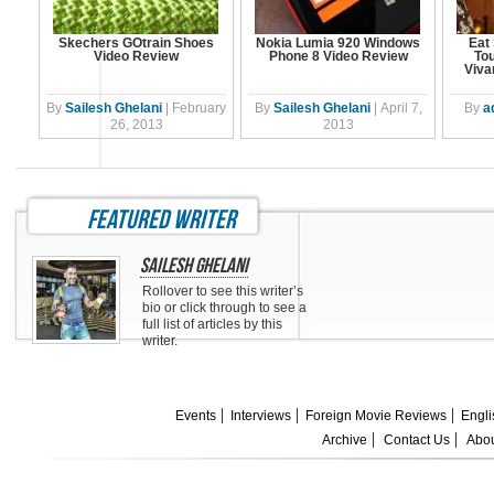
Skechers GOtrain Shoes
Nokia Lumia 920 Windows
Eat 
Video Review
Phone 8 Video Review
Tou
Viva
By
Sailesh Ghelani
|
February
By
Sailesh Ghelani
|
April 7,
By
a
26, 2013
2013
featured writer
Sailesh Ghelani
Rollover to see this writer’s
bio or click through to see a
full list of articles by this
writer.
Events
Interviews
Foreign Movie Reviews
Engli
Archive
Contact Us
Abou