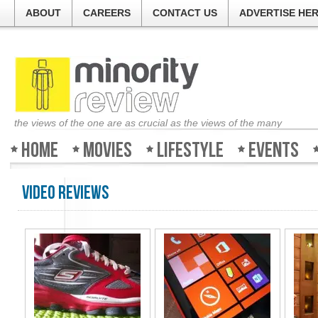
ABOUT
CAREERS
CONTACT US
ADVERTISE HE
the views of the one are as crucial as the views of the many
Home
Movies
Lifestyle
Events
Video Reviews