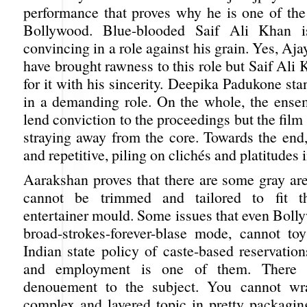
performance that proves why he is one of the 
Bollywood. Blue-blooded Saif Ali Khan is
convincing in a role against his grain. Yes, A
have brought rawness to this role but Saif Al
for it with his sincerity. Deepika Padukone st
in a demanding role. On the whole, the ense
lend conviction to the proceedings but the film
straying away from the core. Towards the end,
and repetitive, piling on clichés and platitudes 
Aarakshan proves that there are some gray are
cannot be trimmed and tailored to fit t
entertainer mould. Some issues that even Bollyw
broad-strokes-forever-blase mode, cannot to
Indian state policy of caste-based reservatio
and employment is one of them. There 
denouement to the subject. You cannot w
complex and layered topic in pretty packaging