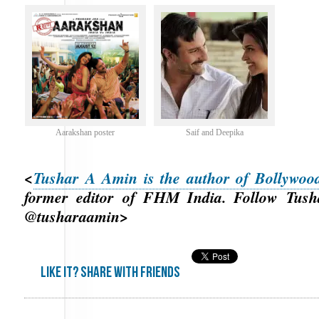
Aarakshan poster
Saif and Deepika
<
Tushar A Amin is the author of Bollywo
former editor of FHM India. Follow Tusha
@tusharaamin>
Like it? share with friends