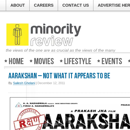
ABOUT
CAREERS
CONTACT US
ADVERTISE HE
the views of the one are as crucial as the views of the many
Home
Movies
Lifestyle
Events
Aarakshan – Not what it appears to be
By
Sailesh Ghelani
|
December 12, 2011