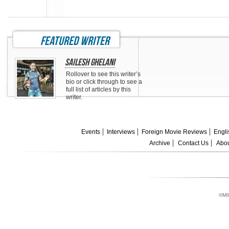
featured writer
Sailesh Ghelani
Rollover to see this writer’s
bio or click through to see a
full list of articles by this
writer.
Events
Interviews
Foreign Movie Reviews
Engli
Archive
Contact Us
Abou
©MI