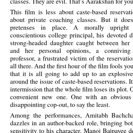
classes. They are evil. That’s Aarakshan for you
This film is less about caste-based reserva
about private coaching classes. But it doe
pretenses in place. A morally upright 
conscientious college principal, his devoted da
strong-headed daughter caught between her f
and her personal opinions, a conniving 
professor, a frustrated victim of the reservati
all there. And the first hour of the film fools yo
that it is all going to add up to an explosiv
around the issue of caste-based reservations. It
intermission that the whole film loses its plot. O
convenient new one. One with an obvious 
disappointing cop-out, to say the least.
Among the performances, Amitabh Bachcha
dazzles in an author-backed role, bringing bo
sensitivity to his character. Manoj Bajpayee d