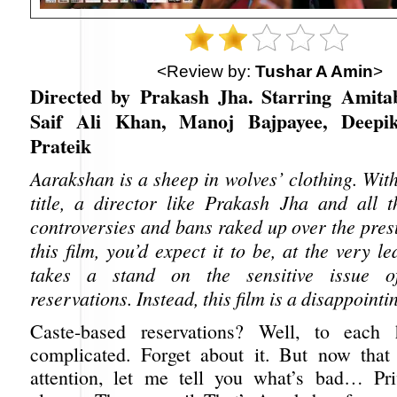
<Review by:
Tushar A Amin
>
Directed by Prakash Jha. Starring Amita
Saif Ali Khan, Manoj Bajpayee, Deepi
Prateik
Aarakshan is a sheep in wolves’ clothing. Wit
title, a director like Prakash Jha and all t
controversies and bans raked up over the pre
this film, you’d expect it to be, at the very le
takes a stand on the sensitive issue of
reservations. Instead, this film is a disappointi
Caste-based reservations? Well, to each 
complicated. Forget about it. But now that
attention, let me tell you what’s bad… Pri