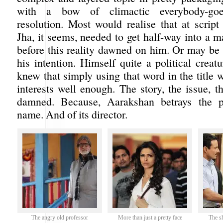
with a bow of climactic everybody-goe
resolution. Most would realise that at script
Jha, it seems, needed to get half-way into a m
before this reality dawned on him. Or may be 
his intention. Himself quite a political crea
knew that simply using that word in the title 
interests well enough. The story, the issue, 
damned. Because, Aarakshan betrays the p
name. And of its director.
The angry old professor
More than just a pretty face
The s