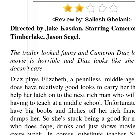
<Review by:
Sailesh Ghelani
>
Directed by Jake Kasdan. Starring Cameron
Timberlake, Jason Segel.
The trailer looked funny and Cameron Diaz l
movie is horrible and Diaz looks like she 
doesn’t care.
Diaz plays Elizabeth, a penniless, middle-
does have relatively good looks to carry her t
help her latch on to the next rich man who will
having to teach at a middle school. Unfortunate
have big boobs and filches off her rich fian
dumps her. So she’s stuck being a good-for-n
who does dope, drinks and just shows movie
every week. In comes substitute teacher Sc