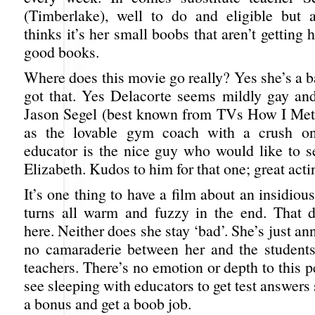
(Timberlake), well to do and eligible but a
thinks it’s her small boobs that aren’t getting 
good books.
Where does this movie go really? Yes she’s a 
got that. Yes Delacorte seems mildly gay and 
Jason Segel (best known from TVs How I Met
as the lovable gym coach with a crush o
educator is the nice guy who would like to s
Elizabeth. Kudos to him for that one; great acti
It’s one thing to have a film about an insidious
turns all warm and fuzzy in the end. That 
here. Neither does she stay ‘bad’. She’s just an
no camaraderie between her and the students
teachers. There’s no emotion or depth to this
see sleeping with educators to get test answers
a bonus and get a boob job.