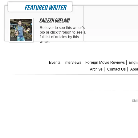
featured writer
Sailesh Ghelani
Rollover to see this writer’s
bio or click through to see a
full list of articles by this
writer.
Events
Interviews
Foreign Movie Reviews
Engli
Archive
Contact Us
Abou
©MI