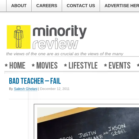
ABOUT
CAREERS
CONTACT US
ADVERTISE HE
the views of the one are as crucial as the views of the many
Home
Movies
Lifestyle
Events
Bad Teacher – FAIL
By
Sailesh Ghelani
|
December 12, 2011