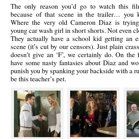
The only reason you’d go to watch this fil
because of that scene in the trailer… you 
Where the very old Cameron Diaz is trying
young car wash girl in short shorts. Not even cl
They actually have a school kid getting an er
scene (it’s cut by our censors). Just plain cras
doesn’t give an ‘F’, we certainly do. On the f
have some nasty fantasies about Diaz and wou
punish you by spanking your backside with a rul
be this teacher’s pet.