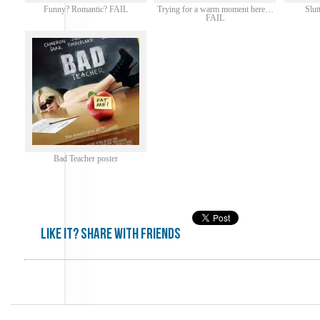
Funny? Romantic? FAIL
Trying for a warm moment here…
Slu
FAIL
Bad Teacher poster
Like it? share with friends