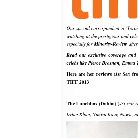
Our special correspondent in ‘Toro
watching at the prestigious and cele
especially for
Minority-Review
after
Read our exclusive coverage and 
celebs like Pierce Brosnan, Emma
Here are her reviews (
)
fr
1st Set
TIFF 2013
The Lunchbox (Dabba)
(
4/5 star r
Irrfan Khan, Nimrat Kaur, Nawazuddi