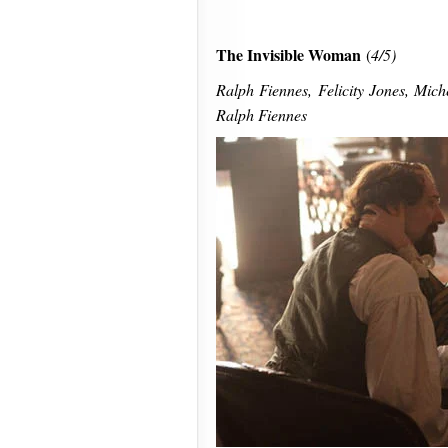
The Invisible Woman
(
4/5)
Ralph Fiennes, Felicity Jones, Miche
Ralph Fiennes