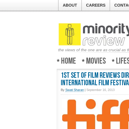
ABOUT
CAREERS
CONTA
the views of the one are as crucial as 
Home
Movies
Life
1st Set of Film Reviews D
International Film Festiva
By
Swati Sharan
|
September 16, 2013