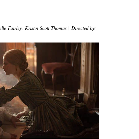
lle Fairley, Kristin Scott Thomas | Directed by: