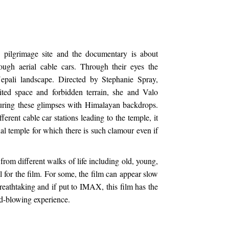
ilgrimage site and the documentary is about
rough aerial cable cars. Through their eyes the
Nepali landscape. Directed by Stephanie Spray,
ited space and forbidden terrain, she and Valo
uring these glimpses with Himalayan backdrops.
erent cable car stations leading to the temple, it
al temple for which there is such clamour even if
 from different walks of life including old, young,
l for the film. For some, the film can appear slow
 breathtaking and if put to IMAX, this film has the
nd-blowing experience.