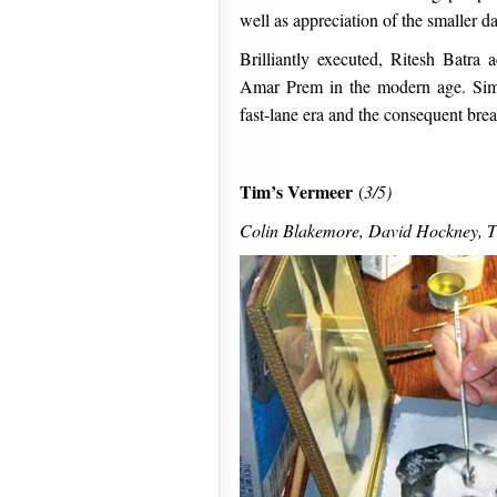
well as appreciation of the smaller da
Brilliantly executed, Ritesh Batr
Amar Prem in the modern age. Simul
fast-lane era and the consequent brea
Tim’s Vermeer
(
3/5)
Colin Blakemore, David Hockney, Ti