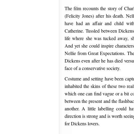
The film recounts the story of Char
(Felicity Jones) after his death. Ne
have had an affair and child with
Catherine. Tussled between Dickens’
life where she was tucked away, s
And yet she could inspire characte
Nellie from Great Expectations. The
Dickens even after he has died versu
face of a conservative society.
Costume and setting have been captu
inhabited the skins of these two real
which one can find vague or a bit co
between the present and the flashbac
another. A little labelling could h
direction is strong and is worth see
for Dickens lovers.