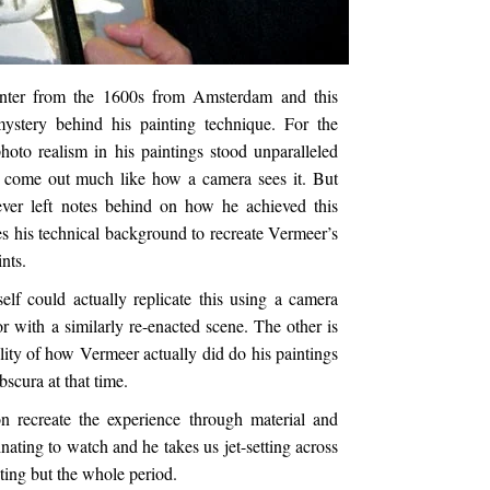
inter from the 1600s from Amsterdam and this
mystery behind his painting technique. For the
photo realism in his paintings stood unparalleled
s come out much like how a camera sees it. But
never left notes behind on how he achieved this
es his technical background to recreate Vermeer’s
nts.
lf could actually replicate this using a camera
r with a similarly re-enacted scene. The other is
ility of how Vermeer actually did do his paintings
bscura at that time.
n recreate the experience through material and
nating to watch and he takes us jet-setting across
nting but the whole period.