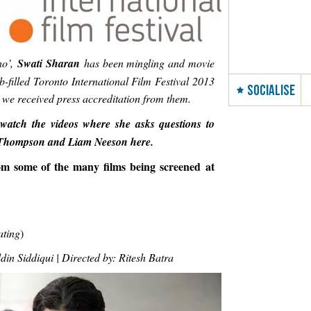
no’,
Swati Sharan
has been mingling and movie
b-filled Toronto International Film Festival 2013
SOCIALISE
 we received press accreditation from them.
watch the videos where she asks questions to
 Thompson and Liam Neeson here.
om some of the many films being screened at
ating
)
n Siddiqui | Directed by: Ritesh Batra