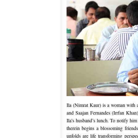
Ila (Nimrat Kaur) is a woman with a
and Saajan Fernandes (Irrfan Khan)
Ila’s husband’s lunch. To notify him o
therein begins a blossoming friend
unfolds are life transforming perspe