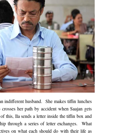
n indifferent husband. She makes tiffin lunches
 crosses her path by accident when Saajan gets
f this, Ila sends a letter inside the tiffin box and
ship through a series of letter exchanges. What
ctives on what each should do with their life as