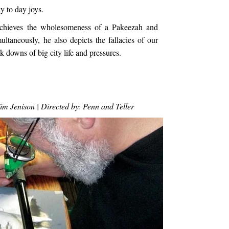
y to day joys.
a achieves the wholesomeness of a Pakeezah and
taneously, he also depicts the fallacies of our
k downs of big city life and pressures.
m Jenison | Directed by: Penn and Teller