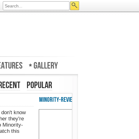
eatures
Gallery
Recent
Popular
w in UK's Web Designer Mag