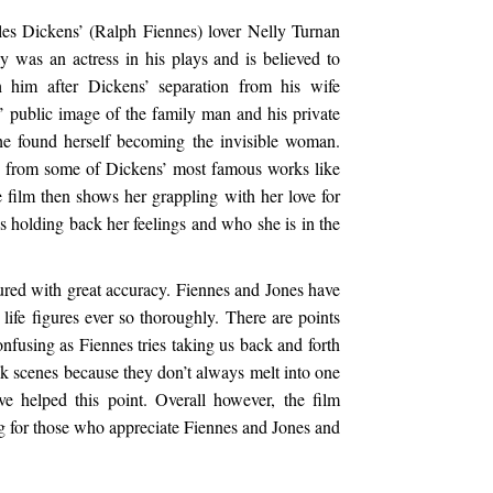
les Dickens’ (Ralph Fiennes) lover Nelly Turnan
lly was an actress in his plays and is believed to
 him after Dickens’ separation from his wife
 public image of the family man and his private
he found herself becoming the invisible woman.
rs from some of Dickens’ most famous works like
 film then shows her grappling with her love for
s holding back her feelings and who she is in the
red with great accuracy. Fiennes and Jones have
 life figures ever so thoroughly. There are points
nfusing as Fiennes tries taking us back and forth
k scenes because they don’t always melt into one
ave helped this point. Overall however, the film
ing for those who appreciate Fiennes and Jones and