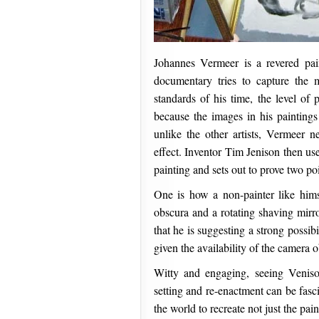
Johannes Vermeer is a revered pa
documentary tries to capture the 
standards of his time, the level of 
because the images in his painting
unlike the other artists, Vermeer 
effect. Inventor Tim Jenison then us
painting and sets out to prove two poi
One is how a non-painter like himse
obscura and a rotating shaving mirro
that he is suggesting a strong possib
given the availability of the camera o
Witty and engaging, seeing Veniso
setting and re-enactment can be fasci
the world to recreate not just the pai