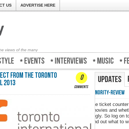
CT US
ADVERTISE HERE
the views of the many
style
Events
Interviews
Music
F
irect From The Toronto
0
Updates
l 2013
comments
Minority-Revie