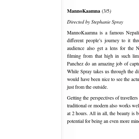
MannoKaamna
(3/5
)
Directed by Stephanie Spray
MannoKaamna is a famous Nepali p
different people’s journey to it th
audience also get a lens for the 
filming from that high in such lim
Panchez do an amazing job of capt
While Spray takes us through the diff
would have been nice to see the actu
just from the outside.
Getting the perspectives of travellers
traditional or modern also works wel
at 2 hours. All in all, the beauty is
potential for being an even more mi