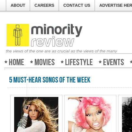
ABOUT
CAREERS
CONTACT US
ADVERTISE HE
the views of the one are as crucial as the views of the many
Home
Movies
Lifestyle
Events
5 Must-Hear Songs of the Week