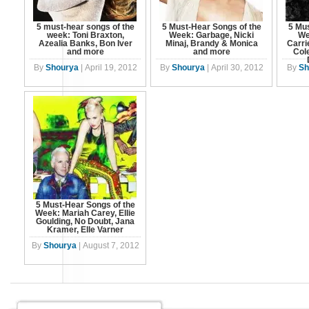
5 must-hear songs of the
5 Must-Hear Songs of the
5 Mus
week: Toni Braxton,
Week: Garbage, Nicki
We
Azealia Banks, Bon Iver
Minaj, Brandy & Monica
Carri
and more
and more
Cole
By
Shourya
|
April 19, 2012
By
Shourya
|
April 30, 2012
By
Sh
5 Must-Hear Songs of the
Week: Mariah Carey, Ellie
Goulding, No Doubt, Jana
Kramer, Elle Varner
By
Shourya
|
August 7, 2012