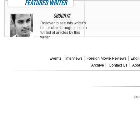
featured writer
Shourya
Rollover to see this writer’s
bio or click through to see a
full list of articles by this
writer.
Events
Interviews
Foreign Movie Reviews
Engli
Archive
Contact Us
Abou
©MI