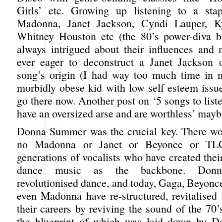
Girls’ etc. Growing up listening to a stap
Madonna, Janet Jackson, Cyndi Lauper, K
Whitney Houston etc (the 80’s power-diva b
always intrigued about their influences and m
ever eager to deconstruct a Janet Jackson
song’s origin (I had way too much time in 
morbidly obese kid with low self esteem issue
go there now. Another post on ‘5 songs to lis
have an oversized arse and are worthless’ mayb
Donna Summer was the crucial key. There wo
no Madonna or Janet or Beyonce or T
generations of vocalists who have created thei
dance music as the backbone. Donna 
revolutionised dance, and today, Gaga, Beyonc
even Madonna have re-structured, revitalised 
their careers by reviving the sound of the 70’
the blueprint of which was laid down by Do