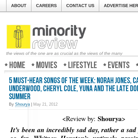
ABOUT
CAREERS
CONTACT US
ADVERTISE HE
the views of the one are as crucial as the views of the many
Home
Movies
Lifestyle
Events
5 Must-Hear Songs of the Week: Norah Jones, C
Underwood, Cheryl Cole, Yuna and the late D
Summer
By
Shourya
|
May 21, 2012
Shourya
<Review by:
>
It’s been an incredibly sad day, rather a sad
so far. Whitney Houston’s untimely passi