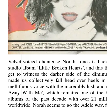
Velvet-voiced chanteuse Norah Jones is bac
studio album ‘Little Broken Hearts’, and this
get to witness the darker side of the dimin
made us collectively fall head over heels in
mellifluous voice with the incredibly lush an
Away With Me’, which remains one of the hi
albums of the past decade with over 21 mill
worldwide. Norah seems to go the Adele way, f