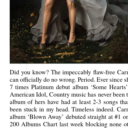
Did you know? The impeccably flaw-free Car
can officially do no wrong. Period. Ever since s
7 times Platinum debut album ‘Some Hearts’
American Idol, Country music has never been 
album of hers have had at least 2-3 songs that
been stuck in my head. Timeless indeed. Carri
album ‘Blown Away’ debuted straight at #1 on
200 Albums Chart last week blocking none ot