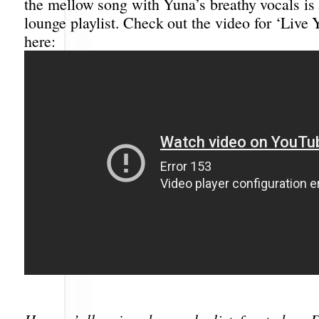
the mellow song with Yuna’s breathy vocals is
lounge playlist. Check out the video for ‘Live Y
here: