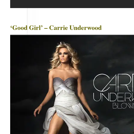
‘Good Girl’ – Carrie Underwood