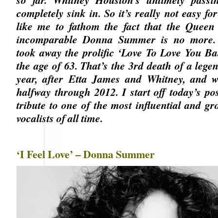
completely sink in. So it’s really not easy fo
like me to fathom the fact that the Queen 
incomparable Donna Summer is no more.
took away the prolific ‘Love To Love You Bab
the age of 63. That’s the 3rd death of a lege
year, after Etta James and Whitney, and w
halfway through 2012. I start off today’s po
tribute to one of the most influential and g
vocalists of all time.
‘I Feel Love’ – Donna Summer