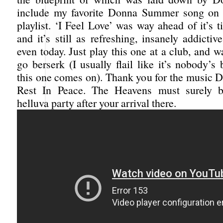
include my favorite Donna Summer song on 
playlist. ‘I Feel Love’ was way ahead of it’s 
and it’s still as refreshing, insanely addicti
even today. Just play this one at a club, and 
go berserk (I usually flail like it’s nobody’
this one comes on). Thank you for the music
Rest In Peace. The Heavens must surely 
helluva party after your arrival there.