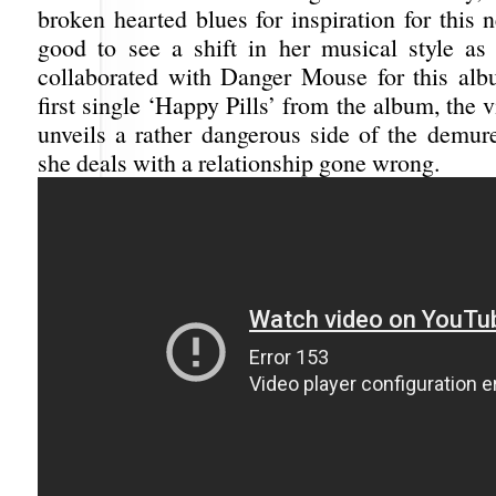
broken hearted blues for inspiration for this 
good to see a shift in her musical style as 
collaborated with Danger Mouse for this alb
first single ‘Happy Pills’ from the album, the 
unveils a rather dangerous side of the demur
she deals with a relationship gone wrong.