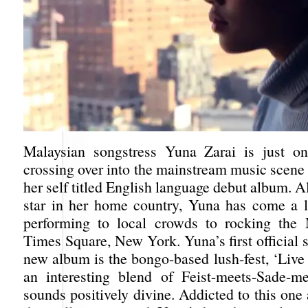
Malaysian songstress Yuna Zarai is just on
crossing over into the mainstream music scene
her self titled English language debut album. 
star in her home country, Yuna has come a 
performing to local crowds to rocking the
Times Square, New York. Yuna’s first official 
new album is the bongo-based lush-fest, ‘Live Y
an interesting blend of Feist-meets-Sade-m
sounds positively divine. Addicted to this one