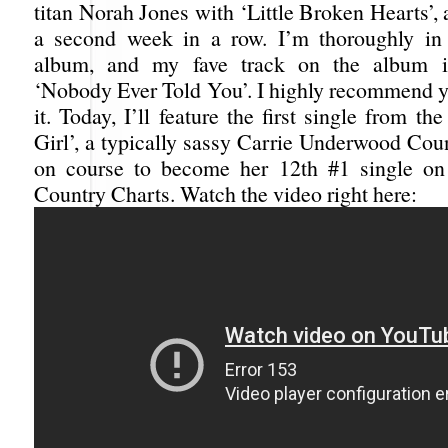
titan Norah Jones with ‘Little Broken Hearts’, a
a second week in a row. I’m thoroughly in 
album, and my fave track on the album i
‘Nobody Ever Told You’. I highly recommend y
it. Today, I’ll feature the first single from t
Girl’, a typically sassy Carrie Underwood Cou
on course to become her 12th #1 single on 
Country Charts. Watch the video right here: