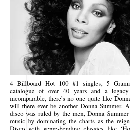
4 Billboard Hot 100 #1 singles, 5 Gramm
catalogue of over 40 years and a legacy
incomparable, there’s no one quite like Don
will there ever be another Donna Summer. A
disco was ruled by the men, Donna Summer r
music by dominating the charts as the reig
Disco with genre-bending classics like ‘Ho