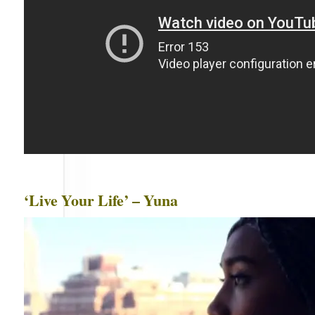
‘Live Your Life’ – Yuna