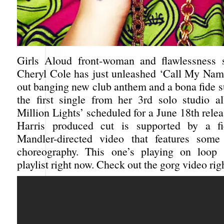
Girls Aloud front-woman and flawlessness
Cheryl Cole has just unleashed ‘Call My Name
out banging new club anthem and a bona fide 
the first single from her 3rd solo studio a
Million Lights’ scheduled for a June 18th rele
Harris produced cut is supported by a f
Mandler-directed video that features some
choreography. This one’s playing on loo
playlist right now. Check out the gorg video rig