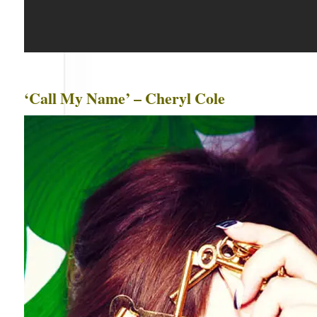
‘Call My Name’ – Cheryl Cole