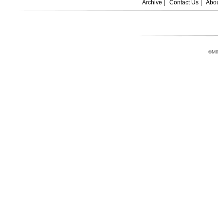
Archive
Contact Us
Abou
©MI