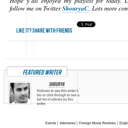
Hope y’all enjoyed my playlist for today. D
ShouryaC
follow me on Twitter
. Lots more co
Like it? share with friends
featured writer
Shourya
Rollover to see this writer’s
bio or click through to see a
full list of articles by this
writer.
Events
Interviews
Foreign Movie Reviews
Engli