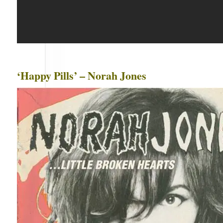
‘Happy Pills’ – Norah Jones