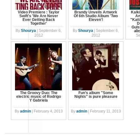
Video Premiere : Taylor
Brandy Unveils Artwork
Kalki
Swift's 'We Are Never
Of 6th Studio Album 'Two
An
Ever Getting Back
Eleven'!
"Katt
Together'
D
Guls
By
Shourya
|
September 6,
By
Shourya
|
September 6,
By
abo
2012
2012
Se
The Groovy Duo: The
Fun’s album "Some
electric music of Rodrigo
Nights" is pure pleasure
Y Gabriela
By
admin
|
February 4, 2013
By
admin
|
February 11, 2013