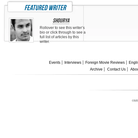
featured writer
Shourya
Rollover to see this writer’s
bio or click through to see a
full list of articles by this
writer.
Events
Interviews
Foreign Movie Reviews
Engli
Archive
Contact Us
Abou
©MI