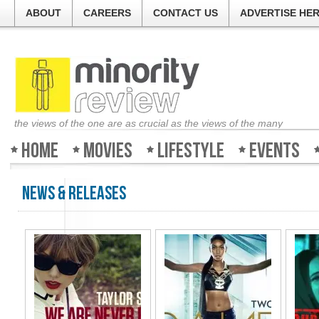
ABOUT
CAREERS
CONTACT US
ADVERTISE HE
the views of the one are as crucial as the views of the many
Home
Movies
Lifestyle
Events
News & Releases