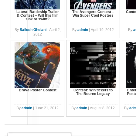
Latest: Battleship Trailer
The Avengers Contest –
Conte
& Contest – Will this film
Win Super Cool Posters
sink or swim?
By
Sailesh Ghelani
|
April 2,
By
admin
|
April 19, 2012
By
a
2012
Brave Poster Contest
Contest: Win tickets to
Ente
The Bourne Legacy
Post
By
admin
|
June 21, 2012
By
admin
|
August 8, 2012
By
adm