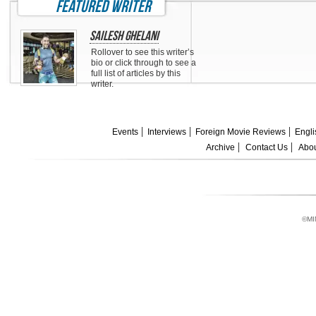
featured writer
Sailesh Ghelani
Rollover to see this writer’s
bio or click through to see a
full list of articles by this
writer.
Events
Interviews
Foreign Movie Reviews
Engli
Archive
Contact Us
Abou
©MI