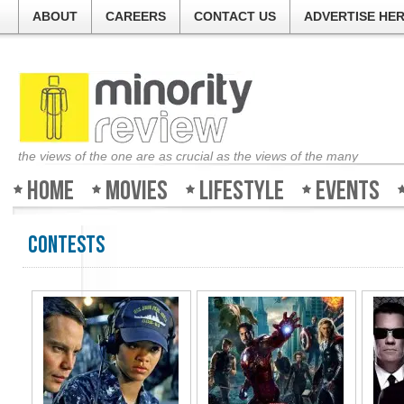
ABOUT
CAREERS
CONTACT US
ADVERTISE HE
the views of the one are as crucial as the views of the many
Home
Movies
Lifestyle
Events
Contests