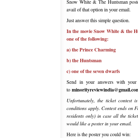
Snow White & The Huntsman poster 
avail of that option in your email.
Just answer this simple question.
In the movie Snow White & the H
one of the following:
a) the Prince Charming
b) the Huntsman
c) one of the seven dwarfs
Send in your answers with your
minorityreviewindia@gmail.co
to
Unfortunately, the ticket contest 
conditions apply. Contest ends on Fr
residents only) in case all the tick
would like a poster in your email.
Here is the poster you could win: