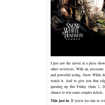
I just saw the movie at a press sho
other reviewers. With an awesome so
and powerful acting, Snow White &
watch it. And to give you that edg
queuing up this Friday (June 1, 2
chance to win some couples tickets.
This just in
: If you’re too late to 