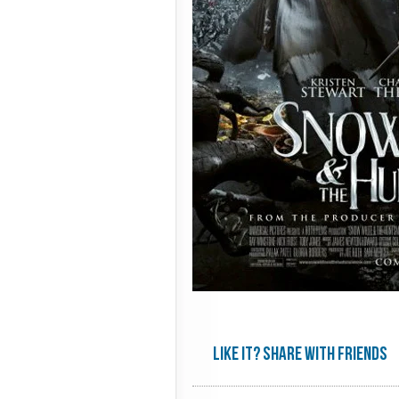
Like it? share with friends