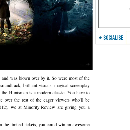
SOCIALISE
w and was blown over by it. So were most of the
undtrack, brilliant visuals, magical screenplay
 the Huntsman is a modern classic. You have to
e over the rest of the eager viewers who’ll be
012), we at Minority-Review are giving you a
win the limited tickets, you could win an awesome