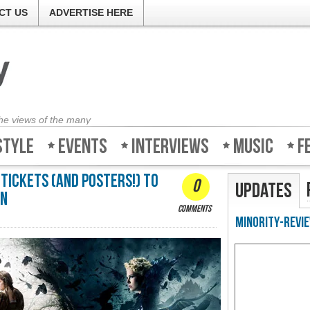
CT US
ADVERTISE HERE
the views of the many
style
Events
Interviews
Music
F
 tickets (And Posters!) to
0
Updates
an
comments
Minority-Revie