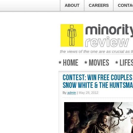
ABOUT
CAREERS
CONTA
the views of the one are as crucial as 
Home
Movies
Life
Contest: Win Free couples
Snow White & the Huntsm
By
admin
|
May 28, 2012