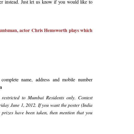
instead. Just let us know if you would like to
untsman, actor Chris Hemsworth plays which
 complete name, address and mobile number
m
is restricted to Mumbai Residents only. Contest
iday June 1, 2012. If you want the poster (India
et prizes have been taken, then mention that you