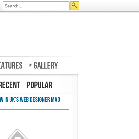
eatures
Gallery
Recent
Popular
w in UK's Web Designer Mag