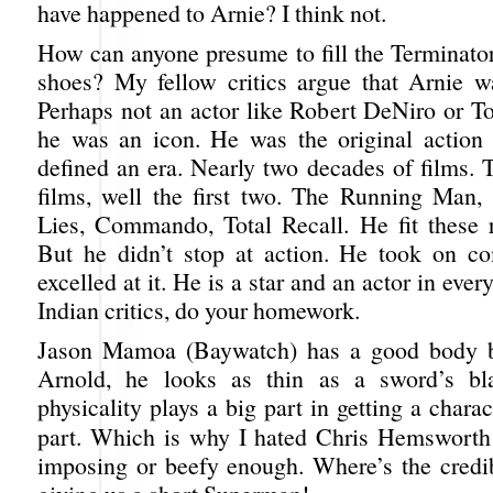
have happened to Arnie? I think not.
How can anyone presume to fill the Terminat
shoes? My fellow critics argue that Arnie wa
Perhaps not an actor like Robert DeNiro or 
he was an icon. He was the original action
defined an era. Nearly two decades of films. 
films, well the first two. The Running Man, 
Lies, Commando, Total Recall. He fit these ro
But he didn’t stop at action. He took on c
excelled at it. He is a star and an actor in eve
Indian critics, do your homework.
Jason Mamoa (Baywatch) has a good body bu
Arnold, he looks as thin as a sword’s bla
physicality plays a big part in getting a charac
part. Which is why I hated Chris Hemswort
imposing or beefy enough. Where’s the credibi