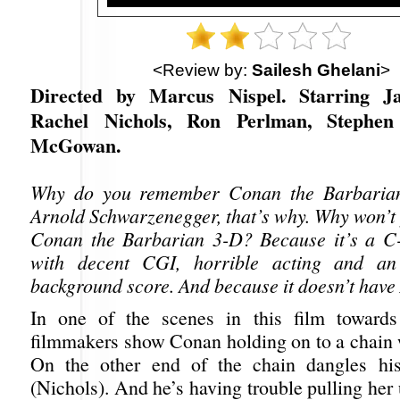
<Review by:
Sailesh Ghelani
>
Directed by Marcus Nispel. Starring 
Rachel Nichols, Ron Perlman, Stephe
McGowan.
Why do you remember Conan the Barbarian
Arnold Schwarzenegger, that’s why. Why won’
Conan the Barbarian 3-D? Because it’s a C
with decent CGI, horrible acting and an 
background score. And because it doesn’t have 
In one of the scenes in this film towards
filmmakers show Conan holding on to a chain 
On the other end of the chain dangles hi
(Nichols). And he’s having trouble pulling her