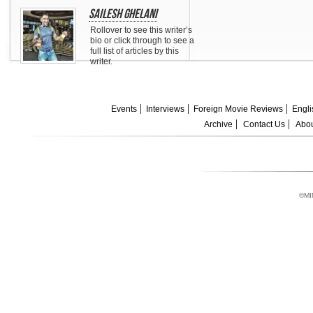
Sailesh Ghelani
Rollover to see this writer’s
bio or click through to see a
full list of articles by this
writer.
Events
Interviews
Foreign Movie Reviews
Engli
Archive
Contact Us
Abou
©MI