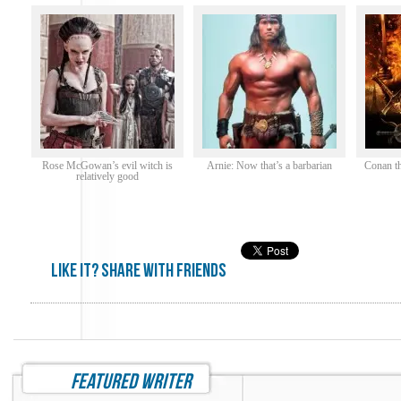
Rose McGowan’s evil witch is
Arnie: Now that’s a barbarian
Conan th
relatively good
Like it? share with friends
featured writer