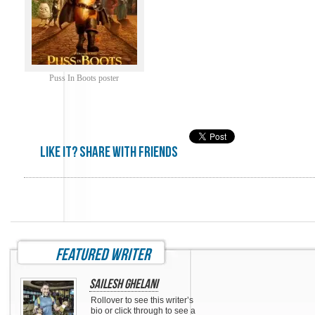
Puss In Boots poster
Like it? share with friends
featured writer
Sailesh Ghelani
Rollover to see this writer’s
bio or click through to see a