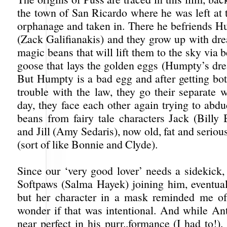
the town of San Ricardo where he was left at 
orphanage and taken in. There he befriends
(Zack Galifianakis) and they grow up with dre
magic beans that will lift them to the sky via b
goose that lays the golden eggs (Humpty’s dre
But Humpty is a bad egg and after getting bot
trouble with the law, they go their separate 
day, they face each other again trying to abd
beans from fairy tale characters Jack (Billy
and Jill (Amy Sedaris), now old, fat and seriou
(sort of like Bonnie and Clyde).
Since our ‘very good lover’ needs a sidekick,
Softpaws (Salma Hayek) joining him, eventual
but her character in a mask reminded me o
wonder if that was intentional. And while Ant
near perfect in his purr..formance (I had to!)