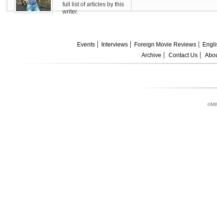
full list of articles by this
writer.
Events
Interviews
Foreign Movie Reviews
Engli
Archive
Contact Us
Abou
©MI