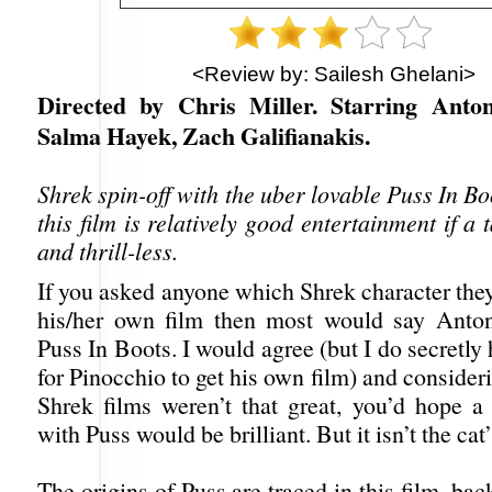
<Review by: Sailesh Ghelani>
Directed by Chris Miller. Starring Anto
Salma Hayek, Zach Galifianakis.
Shrek spin-off with the uber lovable Puss In Boo
this film is relatively good entertainment if a 
and thrill-less.
If you asked anyone which Shrek character they
his/her own film then most would say Anton
Puss In Boots. I would agree (but I do secretly
for Pinocchio to get his own film) and consideri
Shrek films weren’t that great, you’d hope a
with Puss would be brilliant. But it isn’t the cat
The origins of Puss are traced in this film, bac