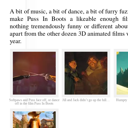
A bit of music, a bit of dance, a bit of furry f
make Puss In Boots a likeable enough fil
nothing tremendously funny or different about 
apart from the other dozen 3D animated films 
year.
Softpaws and Puss face off, or dance
Jill and Jack didn’t go up the hill…
Humpty D
off in the film Puss In Boots