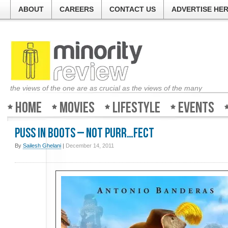
ABOUT
CAREERS
CONTACT US
ADVERTISE HE
the views of the one are as crucial as the views of the many
Home
Movies
Lifestyle
Events
Puss In Boots – Not purr…fect
By
Sailesh Ghelani
|
December 14, 2011