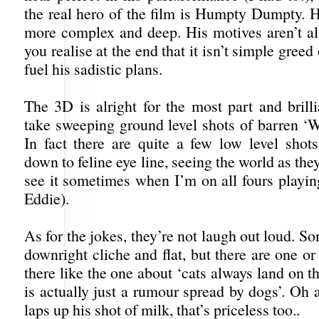
the real hero of the film is Humpty Dumpty. H
more complex and deep. His motives aren’t al
you realise at the end that it isn’t simple greed
fuel his sadistic plans.
The 3D is alright for the most part and brill
take sweeping ground level shots of barren ‘W
In fact there are quite a few low level shots
down to feline eye line, seeing the world as they 
see it sometimes when I’m on all fours playi
Eddie).
As for the jokes, they’re not laugh out loud. S
downright cliche and flat, but there are one or
there like the one about ‘cats always land on th
is actually just a rumour spread by dogs’. Oh
laps up his shot of milk, that’s priceless too..