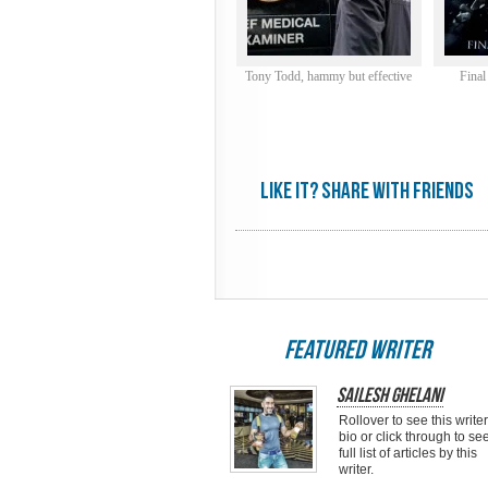
Tony Todd, hammy but effective
Final
Like it? share with friends
featured writer
Sailesh Ghelani
Rollover to see this writer
bio or click through to se
full list of articles by this
writer.