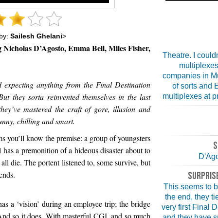
by:
Sailesh Ghelani
>
g Nicholas D’Agosto, Emma Bell, Miles Fisher,
Theatre. I couldn
multiplexes
companies in Mu
ed expecting anything from the Final Destination
of sorts and 
But they sorta reinvented themselves in the last
multiplexes at pr
hey’ve mastered the craft of gore, illusion and
funny, chilling and smart.
ilms you’ll know the premise: a group of youngsters
S
rl has a premonition of a hideous disaster about to
D'Ago
all die. The portent listened to, some survive, but
ends.
SURPRISE
This seems to be
the end, they ti
s a ‘vision’ during an employee trip; the bridge
very first Final 
. And so it does. With masterful CGI, and so much
and they have sn