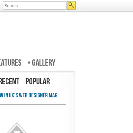
eatures
Gallery
Recent
Popular
w in UK's Web Designer Mag