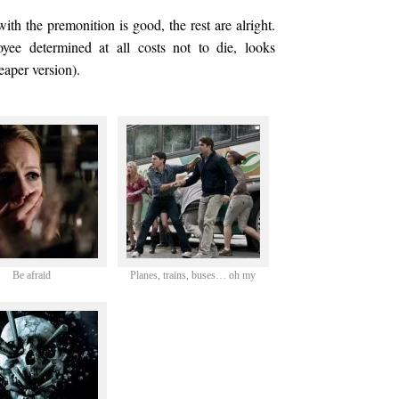
th the premonition is good, the rest are alright.
ee determined at all costs not to die, looks
eaper version).
Be afraid
Planes, trains, buses… oh my