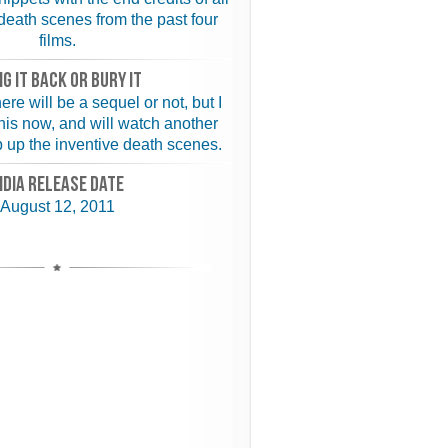
eath scenes from the past four
films.
NG IT BACK or BURY IT
ere will be a sequel or not, but I
this now, and will watch another
ep up the inventive death scenes.
NDIA RELEASE DATE
August 12, 2011