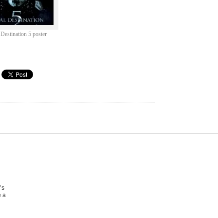
 Destination 5 poster
’s
e a