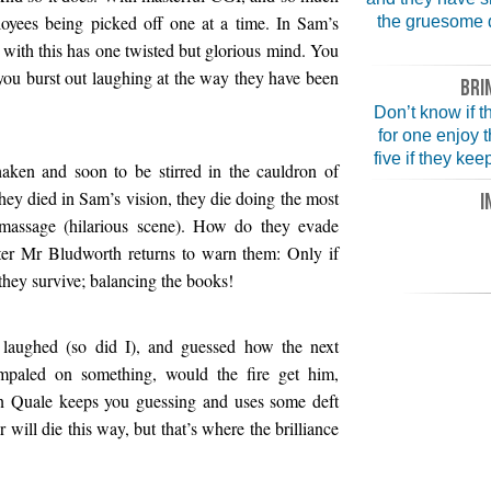
oyees being picked off one at a time. In Sam’s
the gruesome d
 with this has one twisted but glorious mind. You
you burst out laughing at the way they have been
BRI
Don’t know if th
for one enjoy 
five if they ke
haken and soon to be stirred in the cauldron of
 they died in Sam’s vision, they die doing the most
I
 massage (hilarious scene). How do they evade
ter Mr Bludworth returns to warn them: Only if
 they survive; balancing the books!
laughed (so did I), and guessed how the next
paled on something, would the fire get him,
en Quale keeps you guessing and uses some deft
 will die this way, but that’s where the brilliance