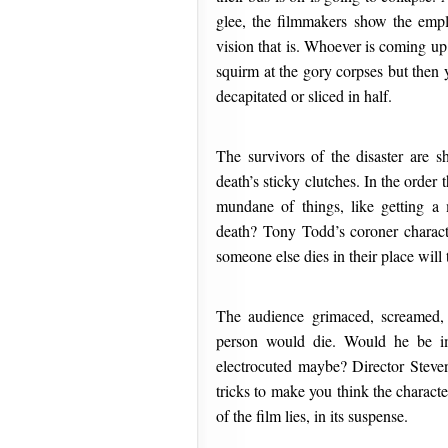
glee, the filmmakers show the empl
vision that is. Whoever is coming up
squirm at the gory corpses but then 
decapitated or sliced in half.
The survivors of the disaster are s
death’s sticky clutches. In the order
mundane of things, like getting a
death? Tony Todd’s coroner charac
someone else dies in their place will
The audience grimaced, screamed, 
person would die. Would he be im
electrocuted maybe? Director Stev
tricks to make you think the character
of the film lies, in its suspense.