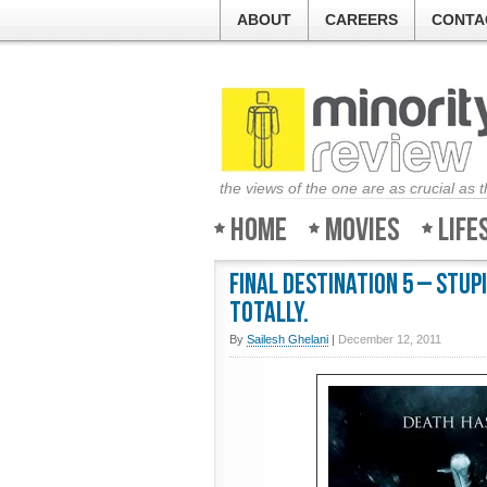
ABOUT
CAREERS
CONTA
the views of the one are as crucial as 
Home
Movies
Life
Final Destination 5 – Stupi
Totally.
By
Sailesh Ghelani
|
December 12, 2011