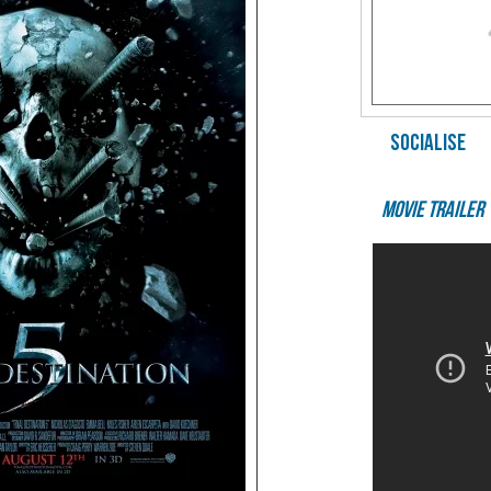
SOCIALISE
Movie Trailer