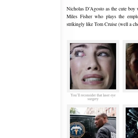
Nicholas D’Agosto as the cute boy wi
Miles Fisher who plays the employ
strikingly like Tom Cruise (well a ch
You’ll reconsider that laser eye
surgery