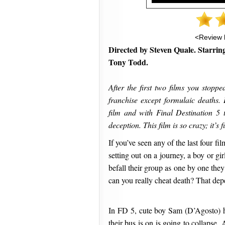
<Review 
Directed by Steven Quale. Starrin
Tony Todd.
After the first two films you stopp
franchise except formulaic deaths. 
film and with Final Destination 5 t
deception. This film is so crazy; it’s 
If you’ve seen any of the last four f
setting out on a journey, a boy or gi
befall their group as one by one they 
can you really cheat death? That dep
In FD 5, cute boy Sam (D’Agosto) ha
their bus is on is going to collapse