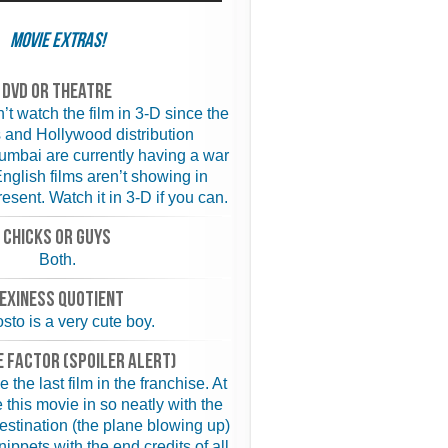
Movie Extras!
Dvd or theatre
’t watch the film in 3-D since the
 and Hollywood distribution
mbai are currently having a war
English films aren’t showing in
esent. Watch it in 3-D if you can.
chicks or guys
Both.
exiness quotient
sto is a very cute boy.
 FACTOR (spoiler alert)
 the last film in the franchise. At
e this movie in so neatly with the
Destination (the plane blowing up)
ippets with the end credits of all