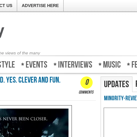
CT US
ADVERTISE HERE
the views of the many
style
Events
Interviews
Music
F
d. Yes. Clever and fun.
0
Updates
comments
Minority-Revie