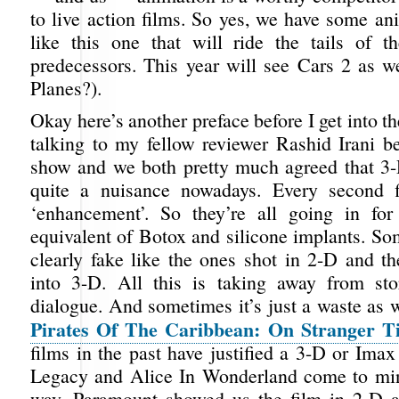
to live action films. So yes, we have some an
like this one that will ride the tails of th
predecessors. This year will see Cars 2 as we
Planes?).
Okay here’s another preface before I get into th
talking to my fellow reviewer Rashid Irani be
show and we both pretty much agreed that 3
quite a nuisance nowadays. Every second 
‘enhancement’. So they’re all going in for
equivalent of Botox and silicone implants. So
clearly fake like the ones shot in 2-D and th
into 3-D. All this is taking away from sto
dialogue. And sometimes it’s just a waste as 
Pirates Of The Caribbean: On Stranger T
films in the past have justified a 3-D or Ima
Legacy and Alice In Wonderland come to min
way, Paramount showed us the film in 2-D a