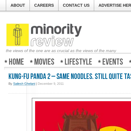
ABOUT
CAREERS
CONTACT US
ADVERTISE HE
the views of the one are as crucial as the views of the many
Home
Movies
Lifestyle
Events
Kung-Fu Panda 2 – Same noodles. Still quite t
By
Sailesh Ghelani
|
December 9, 2011