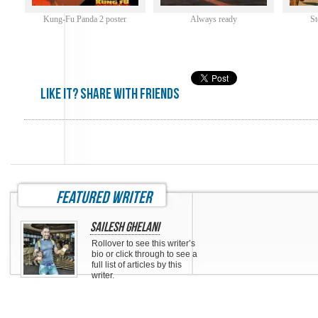
Kung-Fu Panda 2 poster
Always ready
St
Like it? share with friends
featured writer
Sailesh Ghelani
Rollover to see this writer’s
bio or click through to see a
full list of articles by this
writer.