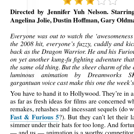
Directed by Jennifer Yuh Nelson. Starrin
Angelina Jolie, Dustin Hoffman, Gary Oldm
Everyone was out to watch the ‘awesomeness’
the 2008 hit, everyone’s fuzzy, cuddly and ki
back as the Dragon Warrior. He and his Furiou
on yet another kung-fu fighting adventure tha
the same old thing. But the sheer charm of the 
luminous animation by Dreamworks 
gargantuan voice cast make this one the week’s
You have to hand it to Hollywood. They’re in a
as far as fresh ideas for films are concerned wh
remakes, rehashes and incessant sequels (do w
Fast & Furious 5
?). But they can’t let their l
simmer under their hats for too long. And fortu
— and us — animation is a worthy competitor 