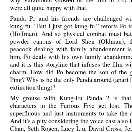
were all quite happy with that.
Panda Po and his friends are challenged wi
kung-fu. “But I just got kung-fu,” retorts Po 
(Hoffman). And so physical combat must bat
powder canons of Lord Shen (Oldman), th
peacock dealing with family abandonment is
him, Po deals with his own family abandonm
and it is this storyline that infuses the film 
charm. How did Po become the son of the 
Ping? Why is he the only Panda around (apart 
extinction thing)?
My grouse with Kung-Fu Panda 2 is that 
characters in the Furious Five get lost. T
superfluous and just instruments to take the 
And it’s a pity considering the voice cast also 
Chan, Seth Rogen, Lucy Liu, David Cross, J