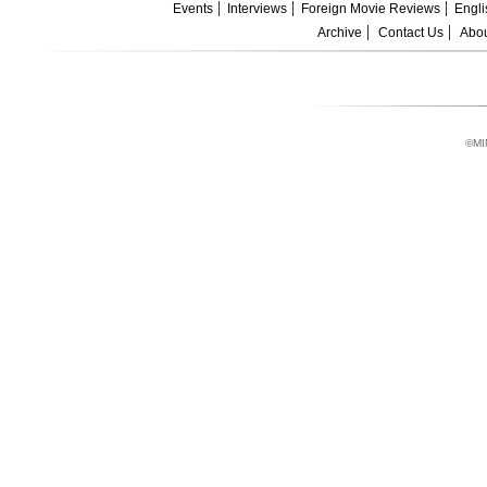
Events
Interviews
Foreign Movie Reviews
Engli
Archive
Contact Us
Abou
©MI