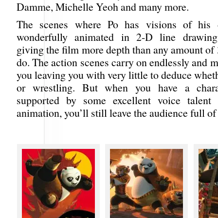
Damme, Michelle Yeoh and many more.
The scenes where Po has visions of his 
wonderfully animated in 2-D line drawings
giving the film more depth than any amount of
do. The action scenes carry on endlessly and 
you leaving you with very little to deduce wheth
or wrestling. But when you have a chara
supported by some excellent voice talen
animation, you’ll still leave the audience full of