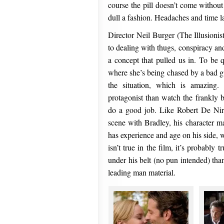
course the pill doesn’t come without i
dull a fashion. Headaches and time 
Director Neil Burger (The Illusionist)
to dealing with thugs, conspiracy and
a concept that pulled us in. To be 
where she’s being chased by a bad gu
the situation, which is amazing. 
protagonist than watch the frankly b
do a good job. Like Robert De Nir
scene with Bradley, his character ma
has experience and age on his side,
isn’t true in the film, it’s probably 
under his belt (no pun intended) tha
leading man material.