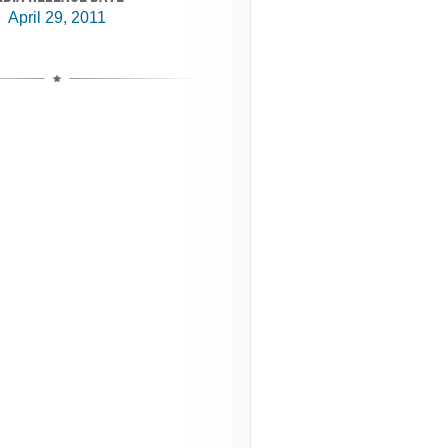
April 29, 2011