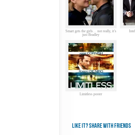
Smart gets the girls… not really, it’s
Inte
just Bradley
Limitless poster
Like it? share with friends