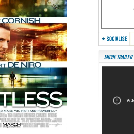
SOCIALISE
Movie Trailer