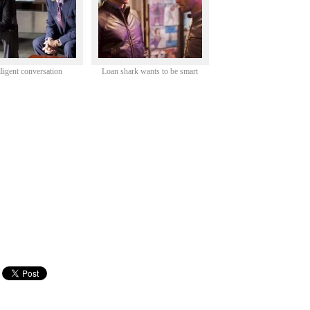
lligent conversation
Loan shark wants to be smart