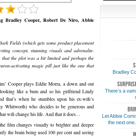
ing Bradley Cooper, Robert De Niro, Abbie
Dark Fields (which gets some product placement
resting concept, stunning visuals and adrenalin-
 that the plot was a bit limited and perhaps the
S
ron-activating magic pill just like the one that
Bradley Coo
 him’ Cooper plays Eddie Morra, a down and out
SURPRISE
looking like a bum and so his girlfriend Lindy
There’s a vampi
nd that’s when he stumbles upon his ex-wife’s
ny Whitworth) who decides to be generous and
BRI
hat will change his life. And that it does…
Let Abbie Corni
the next one.
the film changes visually to brighter and deeper
ignify the brain being used 100 per cent and seeing
I