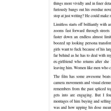
things more vividly and in finer de
furiously bangs out his overdue nove
stop at just writing? He could make 
Limitless starts off brilliantly with
zooms fast forward through streets
faster down an endless almost limit
boozed up looking persona transform
girls want to fuck because of his la
far behind as he has to deal with m
ex-girlfriend who returns after she
leaving him. Women like men who ca
The film has some awesome beats 
camera movements and visual eleme
remembers from the past spliced t
gets into are engaging. But I fou
montages of him buying and selling
was and how upping his dose meant 