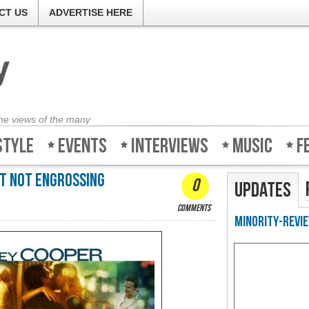
CT US
ADVERTISE HERE
the views of the many
style
Events
Interviews
Music
F
ut not engrossing
0
Updates
comments
Minority-Revie