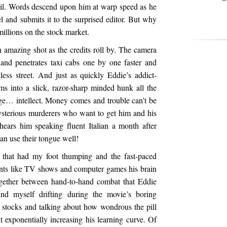
tail. Words descend upon him at warp speed as he
l and submits it to the surprised editor. But why
millions on the stock market.
 an amazing shot as the credits roll by. The camera
 and penetrates taxi cabs one by one faster and
less street. And just as quickly Eddie’s addict-
s into a slick, razor-sharp minded hunk all the
rge… intellect. Money comes and trouble can’t be
ysterious murderers who want to get him and his
 hears him speaking fluent Italian a month after
n use their tongue well!
that had my foot thumping and the fast-paced
nts like TV shows and computer games his brain
ogether between hand-to-hand combat that Eddie
nd myself drifting during the movie’s boring
 stocks and talking about how wondrous the pill
exponentially increasing his learning curve. Of