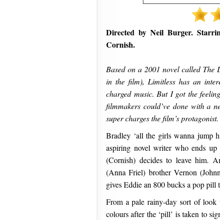
Directed by Neil Burger. Starr
Cornish.
Based on a 2001 novel called The 
in the film), Limitless has an inte
charged music. But I got the feeling
filmmakers could’ve done with a neu
super charges the film’s protagonist.
Bradley ‘all the girls wanna jump
aspiring novel writer who ends up 
(Cornish) decides to leave him. A
(Anna Friel) brother Vernon (John
gives Eddie an 800 bucks a pop pill t
From a pale rainy-day sort of look 
colours after the ‘pill’ is taken to s