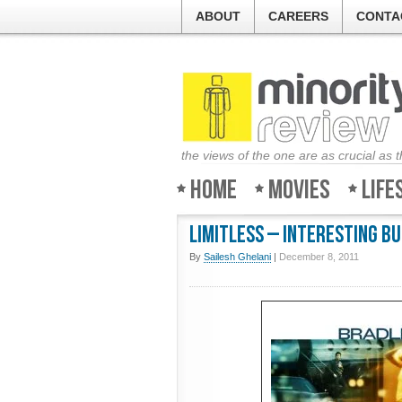
ABOUT
CAREERS
CONTA
the views of the one are as crucial as 
Home
Movies
Life
Limitless – Interesting b
By
Sailesh Ghelani
|
December 8, 2011