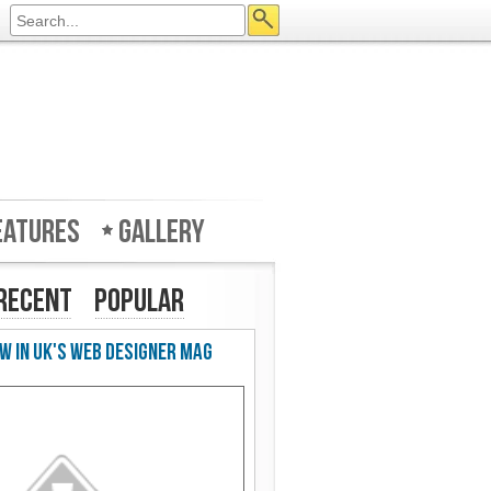
eatures
Gallery
Recent
Popular
w in UK's Web Designer Mag