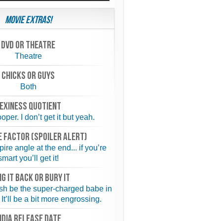
Movie Extras!
Dvd or theatre
Theatre
chicks or guys
Both
exiness quotient
per. I don’t get it but yeah.
 FACTOR (spoiler alert)
re angle at the end... if you’re
smart you’ll get it!
NG IT BACK or BURY IT
sh be the super-charged babe in
 It’ll be a bit more engrossing.
NDIA RELEASE DATE