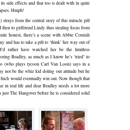
ts side effects and that too is dealt with in quite
lapses. Hmph!
 strays from the central story of this miracle pill
 then to girlfriend Lindy thus stealing focus from
quite honest, there’s a scene with Abbie Cornish
y and has to take a pill to ‘think’ her way out of
I’d rather have watched her be the limitless
oring Bradley, as much as I know he’s ‘tried’ to
o (who plays tycoon Carl Van Loon) says in a
y not be the whiz kid doling out attitude but he
 which would eventually win out. Now though that
true in real life and dear Bradley needs a lot more
n just The Hangover before he is considered solid