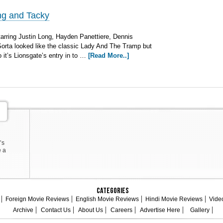
ng and Tacky
arring Justin Long, Hayden Panettiere, Dennis
Sorta looked like the classic Lady And The Tramp but
 it’s Lionsgate’s entry in to …
[Read More..]
’s
e a
Categories
Foreign Movie Reviews
English Movie Reviews
Hindi Movie Reviews
Vide
Archive
Contact Us
About Us
Careers
Advertise Here
Gallery