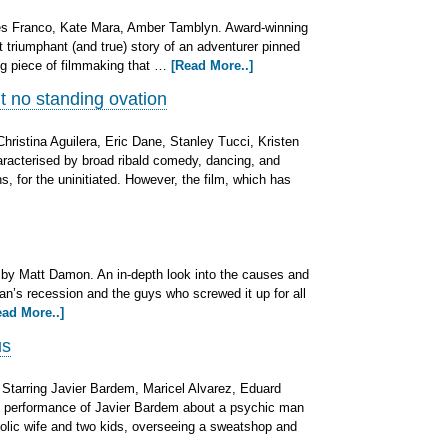
es Franco, Kate Mara, Amber Tamblyn. Award-winning
ut triumphant (and true) story of an adventurer pinned
ing piece of filmmaking that …
[Read More..]
t no standing ovation
Christina Aguilera, Eric Dane, Stanley Tucci, Kristen
aracterised by broad ribald comedy, dancing, and
, for the uninitiated. However, the film, which has
 by Matt Damon. An in-depth look into the causes and
can’s recession and the guys who screwed it up for all
ead More..]
us
. Starring Javier Bardem, Maricel Alvarez, Eduard
 performance of Javier Bardem about a psychic man
oholic wife and two kids, overseeing a sweatshop and