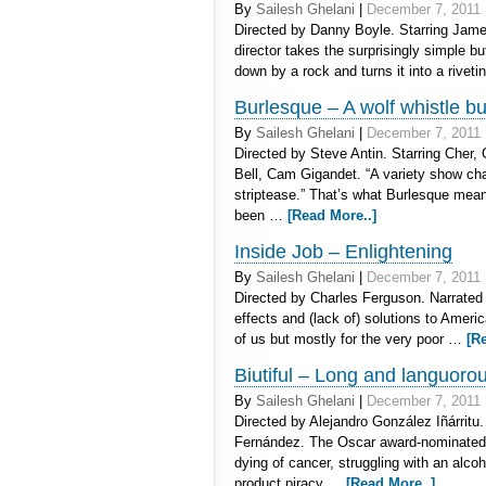
By
Sailesh Ghelani
|
December 7, 2011
Directed by Danny Boyle. Starring Jam
director takes the surprisingly simple b
down by a rock and turns it into a rivet
Burlesque – A wolf whistle bu
By
Sailesh Ghelani
|
December 7, 2011
Directed by Steve Antin. Starring Cher, 
Bell, Cam Gigandet. “A variety show ch
striptease.” That’s what Burlesque means
been …
[Read More..]
Inside Job – Enlightening
By
Sailesh Ghelani
|
December 7, 2011
Directed by Charles Ferguson. Narrated
effects and (lack of) solutions to Ameri
of us but mostly for the very poor …
[R
Biutiful – Long and languoro
By
Sailesh Ghelani
|
December 7, 2011
Directed by Alejandro González Iñárritu
Fernández. The Oscar award-nominated
dying of cancer, struggling with an alc
product piracy …
[Read More..]