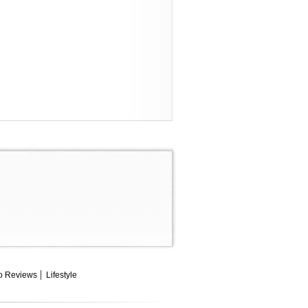
o Reviews
Lifestyle