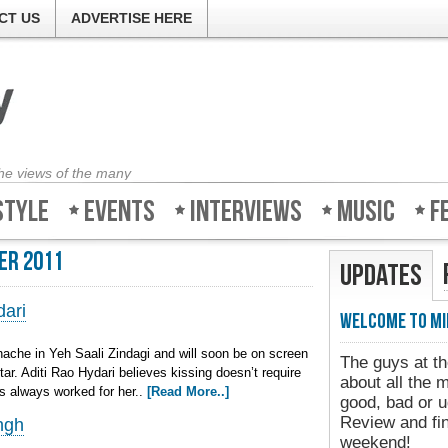
CT US
ADVERTISE HERE
the views of the many
style
Events
Interviews
Music
F
er 2011
Updates
dari
Welcome to Mi
ache in Yeh Saali Zindagi and will soon be on screen
The guys at th
tar. Aditi Rao Hydari believes kissing doesn’t require
about all the 
as always worked for her..
[Read More..]
good, bad or u
Review and fin
ngh
weekend!