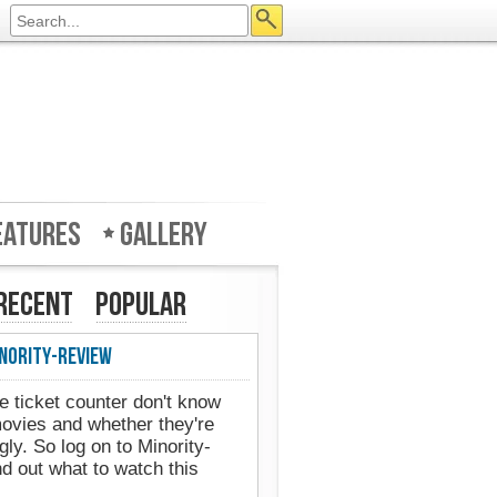
eatures
Gallery
Recent
Popular
nority-Review
e ticket counter don't know
movies and whether they're
gly. So log on to Minority-
d out what to watch this