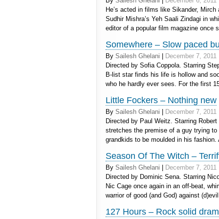
By
Sailesh Ghelani
|
December 6, 2011
He’s acted in films like Sikander, Mirch
Sudhir Mishra’s Yeh Saali Zindagi in whi
editor of a popular film magazine once
Somewhere – Slow paced but
By
Sailesh Ghelani
|
December 7, 2011
Directed by Sofia Coppola. Starring Ste
B-list star finds his life is hollow and 
who he hardly ever sees. For the first 
Little Fockers – Nothing new
By
Sailesh Ghelani
|
December 7, 2011
Directed by Paul Weitz. Starring Robert 
stretches the premise of a guy trying to
grandkids to be moulded in his fashion
Season Of The Witch – Terrif
By
Sailesh Ghelani
|
December 7, 2011
Directed by Dominic Sena. Starring Ni
Nic Cage once again in an off-beat, whi
warrior of good (and God) against (d)evi
127 Hours – Rock solid dra