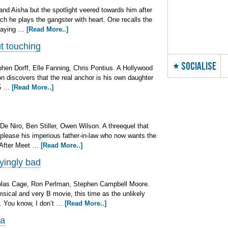
 and Aisha but the spotlight veered towards him after
ch he plays the gangster with heart. One recalls the
 saying …
[Read More..]
 touching
SOCIALISE
phen Dorff, Elle Fanning, Chris Pontius. A Hollywood
soon discovers that the real anchor is his own daughter
15 …
[Read More..]
De Niro, Ben Stiller, Owen Wilson. A threequel that
 please his imperious father-in-law who now wants the
. After Meet …
[Read More..]
yingly bad
colas Cage, Ron Perlman, Stephen Campbell Moore.
msical and very B movie, this time as the unlikely
l. You know, I don’t …
[Read More..]
ma