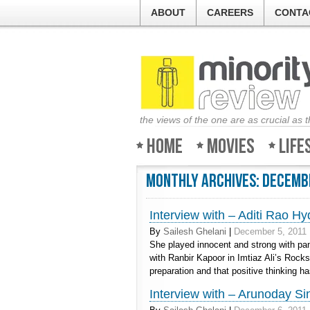
ABOUT
CAREERS
CONTA
the views of the one are as crucial as 
Home
Movies
Life
Monthly Archives:
Decemb
Interview with – Aditi Rao Hy
By
Sailesh Ghelani
|
December 5, 2011
She played innocent and strong with pan
with Ranbir Kapoor in Imtiaz Ali’s Rocks
preparation and that positive thinking h
Interview with – Arunoday Si