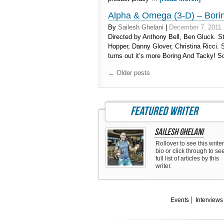
Alpha & Omega (3-D) – Bori
By
Sailesh Ghelani
|
December 7, 2011
Directed by Anthony Bell, Ben Gluck. St
Hopper, Danny Glover, Christina Ricci. 
turns out it’s more Boring And Tacky! So
←
Older posts
featured writer
Sailesh Ghelani
Rollover to see this writer
bio or click through to se
full list of articles by this
writer.
Events
Interviews