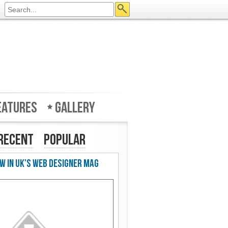
eatures
Gallery
Recent
Popular
w in UK's Web Designer Mag