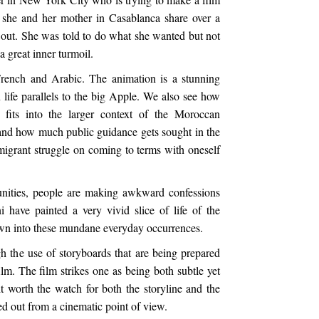
 she and her mother in Casablanca share over a
 out. She was told to do what she wanted but not
o a great inner turmoil.
French and Arabic. The animation is a stunning
an life parallels to the big Apple. We also see how
e fits into the larger context of the Moroccan
 and how much public guidance gets sought in the
migrant struggle on coming to terms with oneself
unities, people are making awkward confessions
 have painted a very vivid slice of life of the
wn into these mundane everyday occurrences.
h the use of storyboards that are being prepared
ilm. The film strikes one as being both subtle yet
bit worth the watch for both the storyline and the
ied out from a cinematic point of view.