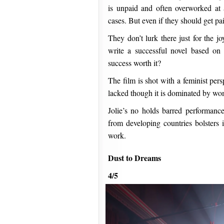
is unpaid and often overworked at 
cases. But even if they should get pa
They don’t lurk there just for the j
write a successful novel based on h
success worth it?
The film is shot with a feminist pers
lacked though it is dominated by wom
Jolie’s no holds barred performan
from developing countries bolsters i
work.
Dust to Dreams
4/5