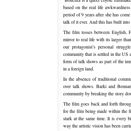
based on the real life awkwardness
period of 9 years after she has come
talk of it ever. And this has built int
The film tosses between English, 
mirror to real life with its larger th
our protagonist’s personal struggl
community that is settled in the US
form of talk shows as part of the im
in a foreign land.
In the absence of traditional comm
over talk shows. Barki and Bennani
community by breaking the story do
The film goes back and forth throug
for the film being made within the f
stark at the same time. It is every 
way the artistic vision has been carr