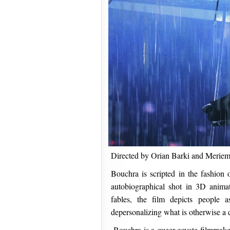
Directed by Orian Barki and Merie
Bouchra is scripted in the fashion 
autobiographical shot in 3D anima
fables, the film depicts people a
depersonalizing what is otherwise a d
Bouchra is a queer coyote filmmake