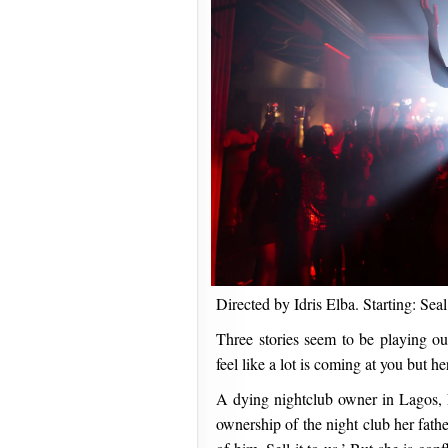
Directed by Idris Elba. Starting: S
Three stories seem to be playing ou
feel like a lot is coming at you but 
A dying nightclub owner in Lagos, N
ownership of the night club her father