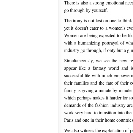
There is also a strong emotional nee
go through by yourself.
The irony is not lost on one to thin
yet it doesn’t cater to a women’s e
Women are being expected to be like 
with a humanizing portrayal of wha
industry go through, if only but a gl
Simultaneously, we see the new re
appear like a fantasy world and is
successful life with much empowerme
their families and the fate of their c
family is giving a minute by minute 
which perhaps makes it harder for so
demands of the fashion industry are j
work very hard to transition into the 
Paris and one in their home countri
We also witness the exploitation of 