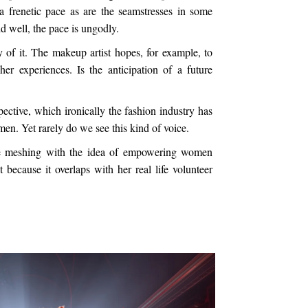
a frenetic pace as are the seamstresses in some
id well, the pace is ungodly.
oy of it. The makeup artist hopes, for example, to
er experiences. Is the anticipation of a future
pective, which ironically the fashion industry has
en. Yet rarely do we see this kind of voice.
ce meshing with the idea of empowering women
t because it overlaps with her real life volunteer