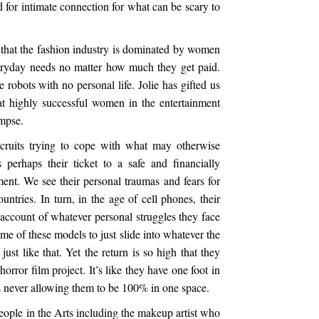
d for intimate connection for what can be scary to
k that the fashion industry is dominated by women
veryday needs no matter how much they get paid.
robots with no personal life. Jolie has gifted us
t highly successful women in the entertainment
impse.
cruits trying to cope with what may otherwise
 perhaps their ticket to a safe and financially
nt. We see their personal traumas and fears for
ountries. In turn, in the age of cell phones, their
account of whatever personal struggles they face
me of these models to just slide into whatever the
ust like that. Yet the return is so high that they
horror film project. It’s like they have one foot in
es never allowing them to be 100% in one space.
people in the Arts including the makeup artist who