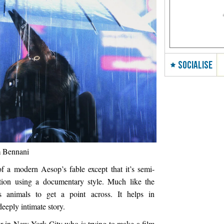
SOCIALISE
m Bennani
of a modern Aesop’s fable except that it’s semi-
tion using a documentary style. Much like the
s animals to get a point across. It helps in
eeply intimate story.
r in New York City who is trying to make a film