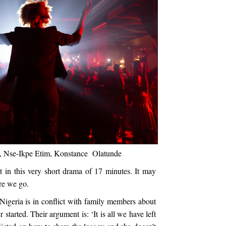
eal, Nse-Ikpe Etim, Konstance Olatunde
t in this very short drama of 17 minutes. It may
here we go.
igeria is in conflict with family members about
 started. Their argument is: ‘It is all we have left