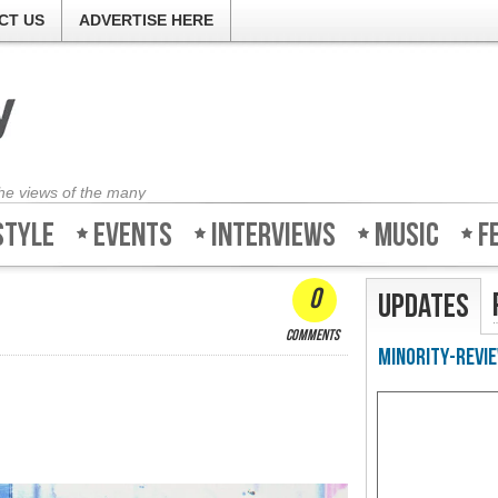
CT US
ADVERTISE HERE
the views of the many
style
Events
Interviews
Music
F
0
Updates
comments
Minority-Revie