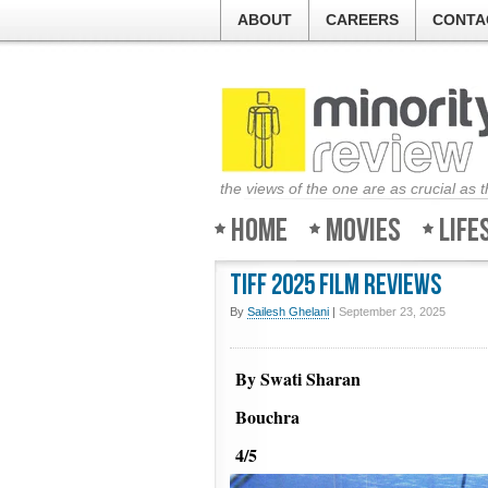
ABOUT
CAREERS
CONTA
the views of the one are as crucial as 
Home
Movies
Life
TIFF 2025 Film Reviews
By
Sailesh Ghelani
|
September 23, 2025
By Swati Sharan
Bouchra
4/5