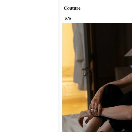
Couture
5/5