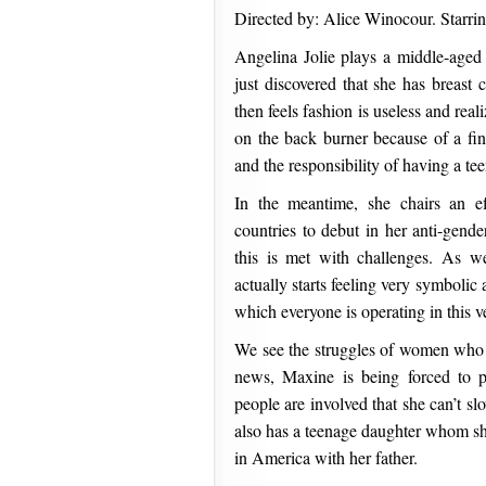
Directed by: Alice Winocour. Starrin
Angelina Jolie plays a middle-age
just discovered that she has breas
then feels fashion is useless and rea
on the back burner because of a fin
and the responsibility of having a t
In the meantime, she chairs an ef
countries to debut in her anti-gend
this is met with challenges. As w
actually starts feeling very symbolic
which everyone is operating in this v
We see the struggles of women who m
news, Maxine is being forced to
people are involved that she can’t s
also has a teenage daughter whom sh
in America with her father.