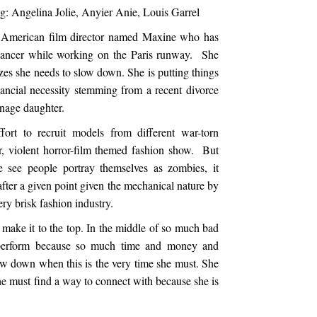
g: Angelina Jolie, Anyier Anie, Louis Garrel
d American film director named Maxine who has
t cancer while working on the Paris runway. She
lizes she needs to slow down. She is putting things
ancial necessity stemming from a recent divorce
eenage daughter.
fort to recruit models from different war-torn
er, violent horror-film themed fashion show. But
e see people portray themselves as zombies, it
 after a given point given the mechanical nature by
ery brisk fashion industry.
ake it to the top. In the middle of so much bad
 perform because so much time and money and
low down when this is the very time she must. She
e must find a way to connect with because she is