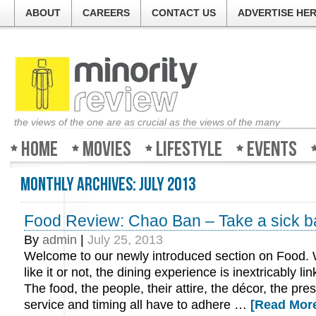
ABOUT
CAREERS
CONTACT US
ADVERTISE HE
the views of the one are as crucial as the views of the many
Home
Movies
Lifestyle
Events
Monthly Archives:
July 2013
Food Review: Chao Ban – Take a sick b
By
admin
|
July 25, 2013
Welcome to our newly introduced section on Food.
like it or not, the dining experience is inextricably li
The food, the people, their attire, the décor, the pre
service and timing all have to adhere …
[Read More