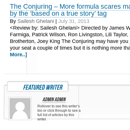
The Conjuring – More formula scares m
by the ‘based on a true story’ tag
By
Sailesh Ghelani
|
July 31, 2013
<Review by: Sailesh Ghelani> Directed by James W
Farmiga, Patrick Wilson, Ron Livingston, Lili Taylor,
Brotherton, Joey King The Conjuring may have you 
your seat a couple of times but it is nothing more 
More..]
featured writer
Admin Admin
Rollover to see this writer’s
bio or click through to see a
full list of articles by this
writer.