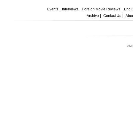
Events
Interviews
Foreign Movie Reviews
Engli
Archive
Contact Us
Abou
©MI