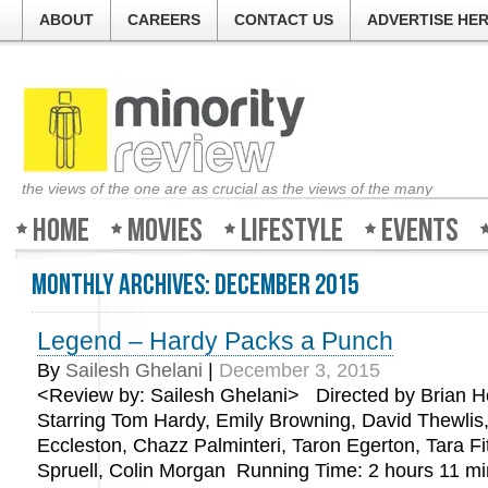
ABOUT
CAREERS
CONTACT US
ADVERTISE HE
the views of the one are as crucial as the views of the many
Home
Movies
Lifestyle
Events
Monthly Archives:
December 2015
Legend – Hardy Packs a Punch
Welcome to Minorit
By
Sailesh Ghelani
|
December 3, 2015
<Review by: Sailesh Ghelani> Directed by Brian H
The guys at the tic
about all the movie
Starring Tom Hardy, Emily Browning, David Thewlis,
good, bad or ugly. S
Eccleston, Chazz Palminteri, Taron Egerton, Tara F
Review and find out
Spruell, Colin Morgan Running Time: 2 hours 11 
weekend!