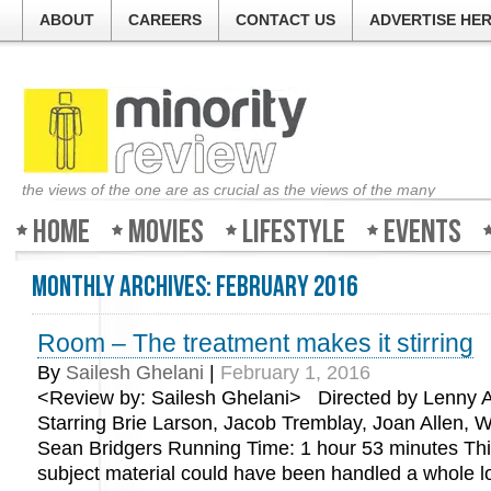
ABOUT
CAREERS
CONTACT US
ADVERTISE HE
the views of the one are as crucial as the views of the many
Home
Movies
Lifestyle
Events
Monthly Archives:
February 2016
Room – The treatment makes it stirring
By
Sailesh Ghelani
|
February 1, 2016
<Review by: Sailesh Ghelani> Directed by Lenny
Starring Brie Larson, Jacob Tremblay, Joan Allen, W
Sean Bridgers Running Time: 1 hour 53 minutes Thi
subject material could have been handled a whole lot