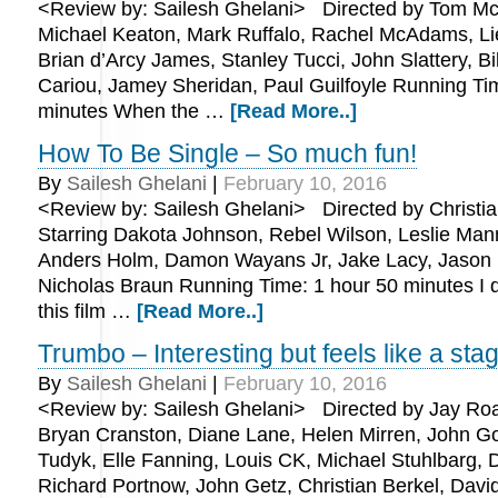
<Review by: Sailesh Ghelani> Directed by Tom McC
Michael Keaton, Mark Ruffalo, Rachel McAdams, Li
Brian d’Arcy James, Stanley Tucci, John Slattery, Bi
Cariou, Jamey Sheridan, Paul Guilfoyle Running Ti
minutes When the …
[Read More..]
How To Be Single – So much fun!
By
Sailesh Ghelani
|
February 10, 2016
<Review by: Sailesh Ghelani> Directed by Christian
Starring Dakota Johnson, Rebel Wilson, Leslie Mann
Anders Holm, Damon Wayans Jr, Jake Lacy, Jason
Nicholas Braun Running Time: 1 hour 50 minutes I d
this film …
[Read More..]
Trumbo – Interesting but feels like a sta
By
Sailesh Ghelani
|
February 10, 2016
<Review by: Sailesh Ghelani> Directed by Jay Roa
Bryan Cranston, Diane Lane, Helen Mirren, John 
Tudyk, Elle Fanning, Louis CK, Michael Stuhlbarg
Richard Portnow, John Getz, Christian Berkel, David