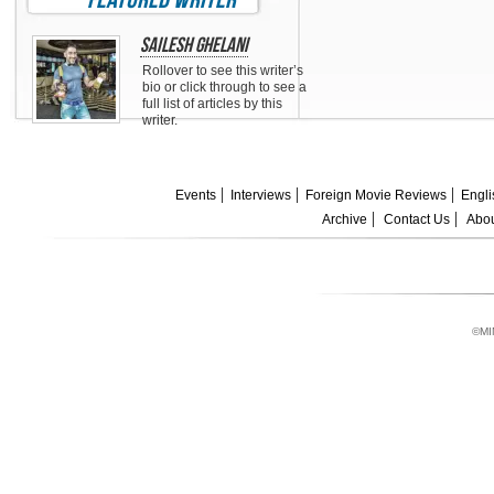
Sailesh Ghelani
Rollover to see this writer’s
bio or click through to see a
full list of articles by this
writer.
Events
Interviews
Foreign Movie Reviews
Engli
Archive
Contact Us
Abou
©MI