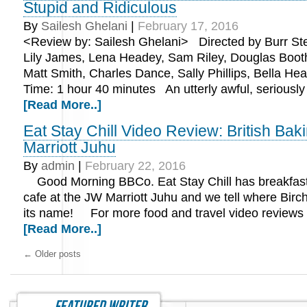
Stupid and Ridiculous
By
Sailesh Ghelani
|
February 17, 2016
<Review by: Sailesh Ghelani> Directed by Burr Ste
Lily James, Lena Headey, Sam Riley, Douglas Boot
Matt Smith, Charles Dance, Sally Phillips, Bella He
Time: 1 hour 40 minutes An utterly awful, seriousl
[Read More..]
Eat Stay Chill Video Review: British Bak
Marriott Juhu
By
admin
|
February 22, 2016
Good Morning BBCo. Eat Stay Chill has breakfast 
cafe at the JW Marriott Juhu and we tell where Birc
its name! For more food and travel video reviews
[Read More..]
←
Older posts
featured writer