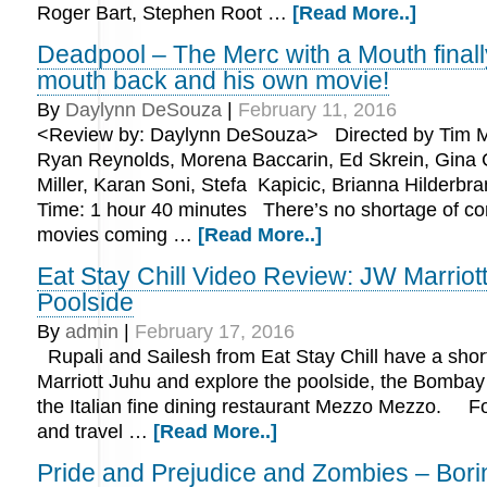
Roger Bart, Stephen Root …
[Read More..]
Deadpool – The Merc with a Mouth finall
mouth back and his own movie!
By
Daylynn DeSouza
|
February 11, 2016
<Review by: Daylynn DeSouza> Directed by Tim Mil
Ryan Reynolds, Morena Baccarin, Ed Skrein, Gina 
Miller, Karan Soni, Stefa Kapicic, Brianna Hilderbr
Time: 1 hour 40 minutes There’s no shortage of c
movies coming …
[Read More..]
Eat Stay Chill Video Review: JW Marriot
Poolside
By
admin
|
February 17, 2016
Rupali and Sailesh from Eat Stay Chill have a short
Marriott Juhu and explore the poolside, the Bomba
the Italian fine dining restaurant Mezzo Mezzo. F
and travel …
[Read More..]
Pride and Prejudice and Zombies – Bori