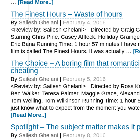
…
[Read More..]
The Finest Hours – Waste of hours
By
Sailesh Ghelani
|
February 4, 2016
<Review by: Sailesh Ghelani> Directed by Craig Gi
Starring Chris Pine, Casey Affleck, Holliday Grainge
Eric Bana Running Time: 1 hour 57 minutes I have n
film is called The Finest Hours. It was actually …
[R
The Choice – A boring film that romantic
cheating
By
Sailesh Ghelani
|
February 5, 2016
<Review by: Sailesh Ghelani> Directed by Ross Ka
Ben Walker, Teresa Palmer, Maggie Grace, Alexand
Tom Welling, Tom Wilkinson Running Time: 1 hour 
just know what to expect from the moment you watch
[Read More..]
Spotlight – The subject matter makes it 
By
Sailesh Ghelani
|
February 8, 2016