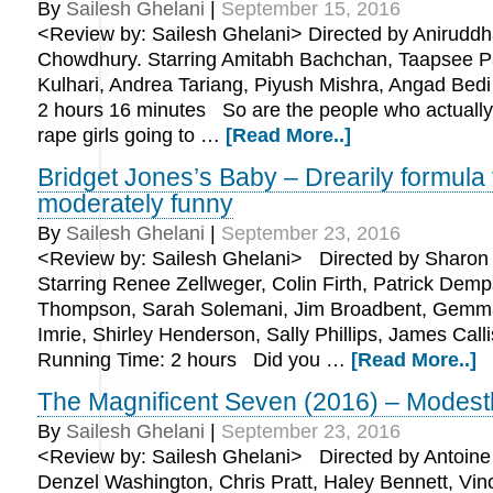
By
Sailesh Ghelani
|
September 15, 2016
<Review by: Sailesh Ghelani> Directed by Anirudd
Chowdhury. Starring Amitabh Bachchan, Taapsee Pa
Kulhari, Andrea Tariang, Piyush Mishra, Angad Bed
2 hours 16 minutes So are the people who actuall
rape girls going to …
[Read More..]
Bridget Jones’s Baby – Drearily formula
moderately funny
By
Sailesh Ghelani
|
September 23, 2016
<Review by: Sailesh Ghelani> Directed by Sharon
Starring Renee Zellweger, Colin Firth, Patrick De
Thompson, Sarah Solemani, Jim Broadbent, Gemma
Imrie, Shirley Henderson, Sally Phillips, James Call
Running Time: 2 hours Did you …
[Read More..]
The Magnificent Seven (2016) – Modest
By
Sailesh Ghelani
|
September 23, 2016
<Review by: Sailesh Ghelani> Directed by Antoine
Denzel Washington, Chris Pratt, Haley Bennett, Vin