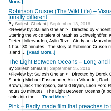
More..]
Robinson Crusoe (The Wild Life) – Visua
tonally different
By
Sailesh Ghelani
|
September 13, 2016
<Review by: Sailesh Ghelani> Directed by Vincent 
Starring the voice talent of Matthias Schweighöfer,
Dieter Hallervorden, Aylin Tezel, Cindy aus Marzah
1 hour 30 minutes The story of Robinson Crusoe 
island …
[Read More..]
The Light Between Oceans – Long and li
By
Sailesh Ghelani
|
September 15, 2016
<Review by: Sailesh Ghelani> Directed by Derek C
Starring Michael Fassbender, Alicia Vikander, Rach
Brown, Jack Thompson, Gerald Bryan, Leon Ford R
hours 10 minutes The Light Between Oceans (a bo
sinks into the …
[Read More..]
Pink – Badly made film that preaches to 