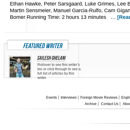
Ethan Hawke, Peter Sarsgaard, Luke Grimes, Lee 
Martin Sensmeier, Manuel Garcia-Rulfo, Cam Gigan
Bomer Running Time: 2 hours 13 minutes …
[Read
featured writer
Sailesh Ghelani
Rollover to see this writer’s
bio or click through to see a
full list of articles by this
writer.
Events
Interviews
Foreign Movie Reviews
Engli
Archive
Contact Us
Abou