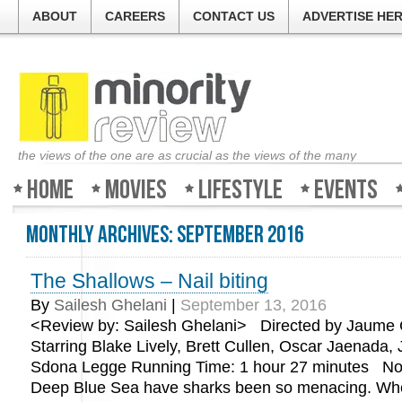
ABOUT
CAREERS
CONTACT US
ADVERTISE HE
the views of the one are as crucial as the views of the many
Home
Movies
Lifestyle
Events
Monthly Archives:
September 2016
The Shallows – Nail biting
By
Sailesh Ghelani
|
September 13, 2016
<Review by: Sailesh Ghelani> Directed by Jaume C
Starring Blake Lively, Brett Cullen, Oscar Jaenada,
Sdona Legge Running Time: 1 hour 27 minutes Not
Deep Blue Sea have sharks been so menacing. W