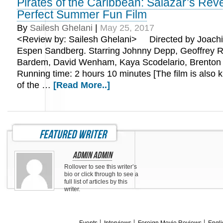
Pirates of the Caribbean: Salazar’s Rev
Perfect Summer Fun Film
By
Sailesh Ghelani
|
May 25, 2017
<Review by: Sailesh Ghelani> Directed by Joach
Espen Sandberg. Starring Johnny Depp, Geoffrey R
Bardem, David Wenham, Kaya Scodelario, Brenton
Running time: 2 hours 10 minutes [The film is also 
of the …
[Read More..]
featured writer
Admin Admin
Rollover to see this writer’s
bio or click through to see a
full list of articles by this
writer.