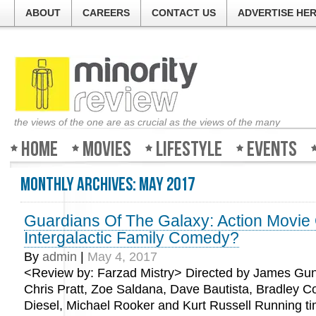
ABOUT
CAREERS
CONTACT US
ADVERTISE HE
the views of the one are as crucial as the views of the many
Home
Movies
Lifestyle
Events
Monthly Archives:
May 2017
Guardians Of The Galaxy: Action Movie
Intergalactic Family Comedy?
By
admin
|
May 4, 2017
<Review by: Farzad Mistry> Directed by James Gun
Chris Pratt, Zoe Saldana, Dave Bautista, Bradley C
Diesel, Michael Rooker and Kurt Russell Running ti