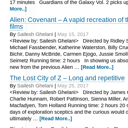
17 minutes Guardians of the Galaxy Vol. 2 picks 
More..]
Alien: Covenant – A vapid recreation of 
films
By
Sailesh Ghelani
|
May 15, 2017
<Review by: Sailesh Ghelani> Directed by Ridley Sc
Michael Fassbender, Katherine Waterston, Billy Cr
Bichir, Danny McBride, Carmen Ejogo, Jussie Smoll
Seimetz Running time: 2 hours In showing us absol
new from the previous Alien …
[Read More..]
The Lost City of Z – Long and repetitive
By
Sailesh Ghelani
|
May 25, 2017
<Review by: Sailesh Ghelani> Directed by James G
Charlie Hunnam, Robert Pattinson, Sienna Miller, A
Macfadyen, Tom Holland Running time: 2 hours 20 
days of exploration sceptics and the curious would of
ultimately …
[Read More..]