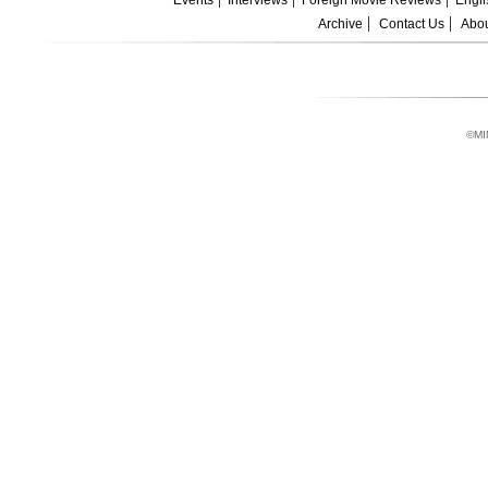
Events
Interviews
Foreign Movie Reviews
Engli
Archive
Contact Us
Abou
©MI