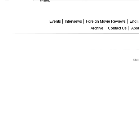
writer.
Events
Interviews
Foreign Movie Reviews
Engli
Archive
Contact Us
Abou
©MI