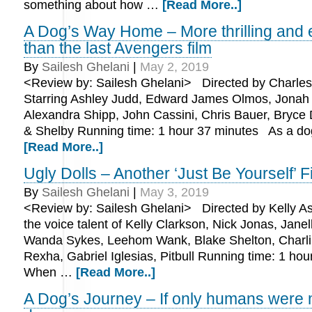
something about how …
[Read More..]
A Dog’s Way Home – More thrilling and 
than the last Avengers film
By
Sailesh Ghelani
|
May 2, 2019
<Review by: Sailesh Ghelani> Directed by Charles
Starring Ashley Judd, Edward James Olmos, Jonah
Alexandra Shipp, John Cassini, Chris Bauer, Bryce
& Shelby Running time: 1 hour 37 minutes As a do
[Read More..]
Ugly Dolls – Another ‘Just Be Yourself’ F
By
Sailesh Ghelani
|
May 3, 2019
<Review by: Sailesh Ghelani> Directed by Kelly As
the voice talent of Kelly Clarkson, Nick Jonas, Jane
Wanda Sykes, Leehom Wank, Blake Shelton, Charl
Rexha, Gabriel Iglesias, Pitbull Running time: 1 h
When …
[Read More..]
A Dog’s Journey – If only humans were 