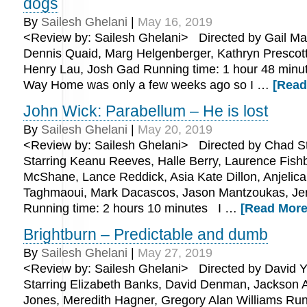
dogs
By
Sailesh Ghelani
|
May 16, 2019
<Review by: Sailesh Ghelani> Directed by Gail Ma
Dennis Quaid, Marg Helgenberger, Kathryn Prescott,
Henry Lau, Josh Gad Running time: 1 hour 48 min
Way Home was only a few weeks ago so I …
[Read
John Wick: Parabellum – He is lost
By
Sailesh Ghelani
|
May 20, 2019
<Review by: Sailesh Ghelani> Directed by Chad St
Starring Keanu Reeves, Halle Berry, Laurence Fish
McShane, Lance Reddick, Asia Kate Dillon, Anjelica
Taghmaoui, Mark Dacascos, Jason Mantzoukas, Je
Running time: 2 hours 10 minutes I …
[Read More.
Brightburn – Predictable and dumb
By
Sailesh Ghelani
|
May 27, 2019
<Review by: Sailesh Ghelani> Directed by David Y
Starring Elizabeth Banks, David Denman, Jackson 
Jones, Meredith Hagner, Gregory Alan Williams Run