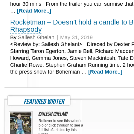
hour 30 mins From the trailer you can surmise that t
…
[Read More..]
Rocketman – Doesn’t hold a candle to 
Rhapsody
By
Sailesh Ghelani
|
May 31, 2019
<Review by: Sailesh Ghelani> Direced by Dexter F
Starring Taron Egerton, Jamie Bell, Richard Madden
Howard, Gemma Jones, Steven Mackintosh, Tate 
Charlie Rowe, Stephen Graham Running time: 2 ho
the press show for Bohemian …
[Read More..]
featured writer
Sailesh Ghelani
Rollover to see this writer’s
bio or click through to see a
full list of articles by this