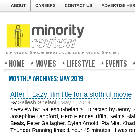
ABOUT
CAREERS
CONTACT US
ADVERTISE HE
the views of the one are as crucial as the views of the many
Home
Movies
Lifestyle
Events
Monthly Archives:
May 2019
After – Lazy film title for a slothful movie
By
Sailesh Ghelani
|
May 1, 2019
<Review by: Sailesh Ghelani> Directed by Jenny G
Josephine Langford, Hero Fiennes Tiffin, Selma Blai
Beals, Peter Gallagher, Dylan Arnold, Pia Mia, Kha
Thunder Running time: 1 hour 45 minutes I was re