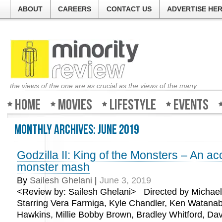
ABOUT
CAREERS
CONTACT US
ADVERTISE HE
the views of the one are as crucial as the views of the many
Home
Movies
Lifestyle
Events
Monthly Archives:
June 2019
Godzilla II: King of the Monsters – An a
monster mash
By
Sailesh Ghelani
|
June 3, 2019
<Review by: Sailesh Ghelani> Directed by Michael
Starring Vera Farmiga, Kyle Chandler, Ken Watanab
Hawkins, Millie Bobby Brown, Bradley Whitford, Davi