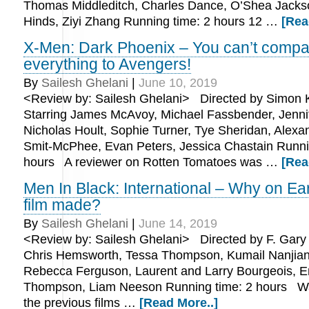
Thomas Middleditch, Charles Dance, O’Shea Jackso
Hinds, Ziyi Zhang Running time: 2 hours 12 …
[Rea
X-Men: Dark Phoenix – You can’t compa
everything to Avengers!
By
Sailesh Ghelani
|
June 10, 2019
<Review by: Sailesh Ghelani> Directed by Simon 
Starring James McAvoy, Michael Fassbender, Jenni
Nicholas Hoult, Sophie Turner, Tye Sheridan, Alexa
Smit-McPhee, Evan Peters, Jessica Chastain Runni
hours A reviewer on Rotten Tomatoes was …
[Rea
Men In Black: International – Why on Ear
film made?
By
Sailesh Ghelani
|
June 14, 2019
<Review by: Sailesh Ghelani> Directed by F. Gary 
Chris Hemsworth, Tessa Thompson, Kumail Nanjiani
Rebecca Ferguson, Laurent and Larry Bourgeois,
Thompson, Liam Neeson Running time: 2 hours Was
the previous films …
[Read More..]