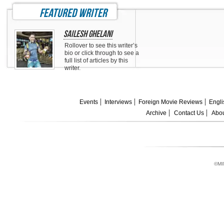
featured writer
Sailesh Ghelani
Rollover to see this writer’s
bio or click through to see a
full list of articles by this
writer.
Events
Interviews
Foreign Movie Reviews
Engli
Archive
Contact Us
Abou
©MI