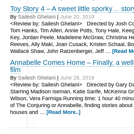
Toy Story 4 – A sweet little sporky… stor
By
Sailesh Ghelani
|
June 20, 2019
<Review by: Sailesh Ghelani> Directed by Josh Coo
Tom Hanks, Tim Allen, Annie Potts, Tony Hale, Kee
Key, Jordan Peele, Madeleine McGraw, Christina H
Reeves, Ally Maki, Joan Cusack, Kristen Schaal, Bo
Wallace Shaw, John Ratzenberger, Jeff …
[Read Mo
Annabelle Comes Home – Finally, a wel
film
By
Sailesh Ghelani
|
June 28, 2019
<Review by: Sailesh Ghelani> Directed by Gary 
Starring Madison Iseman, Katie Sarife, McKenna Gr
Wilson, Vera Farmiga Running time: 1 hour 40 min
of The Conjuring or Annabelle, finding stories abou
houses and …
[Read More..]