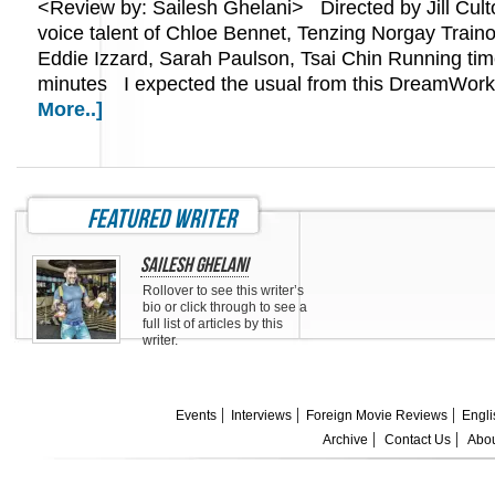
<Review by: Sailesh Ghelani> Directed by Jill Culto
voice talent of Chloe Bennet, Tenzing Norgay Trainor
Eddie Izzard, Sarah Paulson, Tsai Chin Running tim
minutes I expected the usual from this DreamWo
More..]
featured writer
Sailesh Ghelani
Rollover to see this writer’s
bio or click through to see a
full list of articles by this
writer.
Events
Interviews
Foreign Movie Reviews
Engli
Archive
Contact Us
Abou