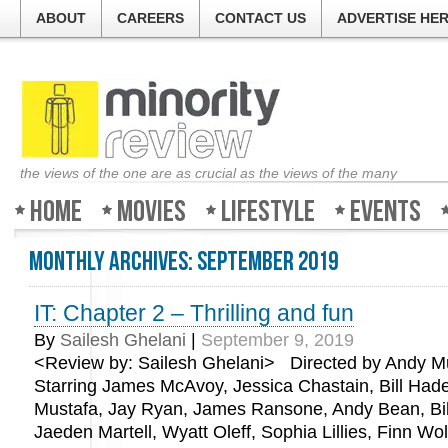
ABOUT
CAREERS
CONTACT US
ADVERTISE HE
the views of the one are as crucial as the views of the many
Home
Movies
Lifestyle
Events
Monthly Archives:
September 2019
IT: Chapter 2 – Thrilling and fun
By
Sailesh Ghelani
|
September 9, 2019
<Review by: Sailesh Ghelani> Directed by Andy Mu
Starring James McAvoy, Jessica Chastain, Bill Hade
Mustafa, Jay Ryan, James Ransone, Andy Bean, Bil
Jaeden Martell, Wyatt Oleff, Sophia Lillies, Finn Wo