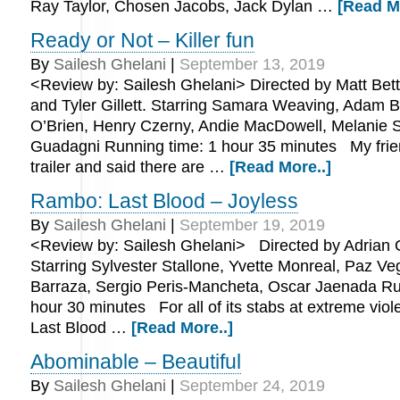
Ray Taylor, Chosen Jacobs, Jack Dylan …
[Read M
Ready or Not – Killer fun
By
Sailesh Ghelani
|
September 13, 2019
<Review by: Sailesh Ghelani> Directed by Matt Betti
and Tyler Gillett. Starring Samara Weaving, Adam 
O’Brien, Henry Czerny, Andie MacDowell, Melanie S
Guadagni Running time: 1 hour 35 minutes My frie
trailer and said there are …
[Read More..]
Rambo: Last Blood – Joyless
By
Sailesh Ghelani
|
September 19, 2019
<Review by: Sailesh Ghelani> Directed by Adrian 
Starring Sylvester Stallone, Yvette Monreal, Paz Ve
Barraza, Sergio Peris-Mancheta, Oscar Jaenada Ru
hour 30 minutes For all of its stabs at extreme vio
Last Blood …
[Read More..]
Abominable – Beautiful
By
Sailesh Ghelani
|
September 24, 2019