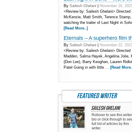
By
Sailesh Ghelani
|
November 16, 202
<Review by: Sailesh Ghelani> Directed 
McKenzie, Matt Smith, Terence Stamp, 
watching the trailer of Last Night in Soho 
[Read More..]
Eternals – A superhero film t
By
Sailesh Ghelani
|
November 22, 202
<Review by: Sailesh Ghelani> Directed
Madden, Salma Hayek, Angelina Jolie, 
(Don Lee), Barry Keoghan, Lauren Ridlo
Patel Going in with little …
[Read More.
featured writer
Sailesh Ghelani
Rollover to see this writer
bio or click through to se
full list of articles by this
writer.