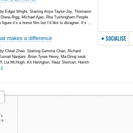
1
by Edgar Wright. Starring Anya Taylor-Joy, Thomasin
Diana Rigg, Michael Ajao, Rita Tushingham People
figure it’s a horror film but I’d like to disagree. It’s …
SOCIALISE
hat makes a difference
1
 by Chloé Zhao. Starring Gemma Chan, Richard
Kumail Nanjiani, Brian Tyree Henry, Ma-Dong seok
ff, Lia McHugh, Kit Harington, Haaz Sleiman, Harish
.]
’s
e a