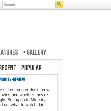
eatures
Gallery
Recent
Popular
nority-Review
e ticket counter don't know
movies and whether they're
gly. So log on to Minority-
d out what to watch this