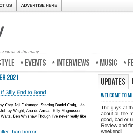
CT US
ADVERTISE HERE
the views of the many
style
Events
Interviews
Music
F
er 2021
Updates
If Silly End to Bond
Welcome to Mi
y Cary Joji Fukunaga. Starring Daniel Craig, Léa
The guys at th
effrey Wright, Ana de Armas, Billy Magnussen,
about all the 
 Waltz, Ben Whishaw Though I’ve never really like
good, bad or u
Review and fin
weekend!
ller than horror