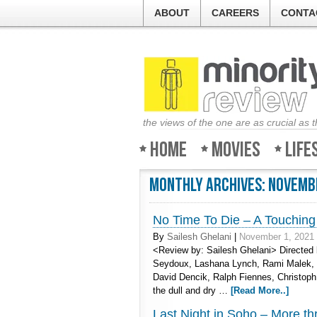
ABOUT
CAREERS
CONTA
the views of the one are as crucial as 
Home
Movies
Life
Monthly Archives:
Novemb
No Time To Die – A Touching 
By
Sailesh Ghelani
|
November 1, 2021
<Review by: Sailesh Ghelani> Directed b
Seydoux, Lashana Lynch, Rami Malek, J
David Dencik, Ralph Fiennes, Christoph
the dull and dry …
[Read More..]
Last Night in Soho – More thri