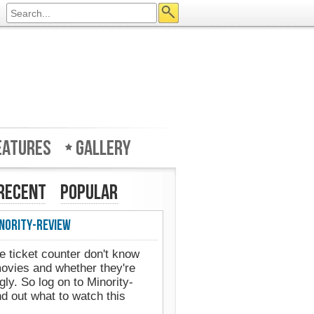
eatures
Gallery
Recent
Popular
nority-Review
e ticket counter don't know
movies and whether they're
gly. So log on to Minority-
d out what to watch this