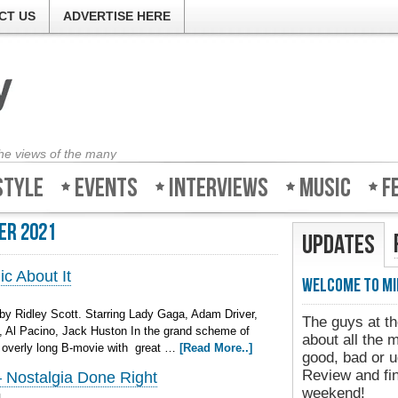
CT US
ADVERTISE HERE
the views of the many
style
Events
Interviews
Music
F
er 2021
Updates
c About It
Welcome to Mi
by Ridley Scott. Starring Lady Gaga, Adam Driver,
The guys at th
, Al Pacino, Jack Huston In the grand scheme of
about all the 
a overly long B-movie with great …
[Read More..]
good, bad or u
Review and fin
Nostalgia Done Right
weekend!