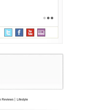
o Reviews
Lifestyle