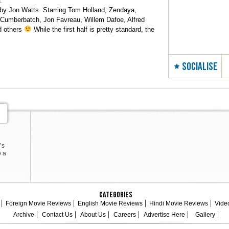
1
by Jon Watts. Starring Tom Holland, Zendaya,
 Cumberbatch, Jon Favreau, Willem Dafoe, Alfred
d others
While the first half is pretty standard, the
SOCIALISE
’s
e a
Categories
Foreign Movie Reviews
English Movie Reviews
Hindi Movie Reviews
Vide
Archive
Contact Us
About Us
Careers
Advertise Here
Gallery