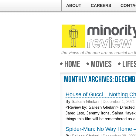
ABOUT
CAREERS
CONTA
the views of the one are as crucial as 
Home
Movies
Life
Monthly Archives:
Decemb
House of Gucci – Nothing Chi
By
Sailesh Ghelani
|
December 1, 2021
<Review by: Sailesh Ghelani> Directed 
Jared Leto, Jeremy Irons, Salma Hayek
things this film will be remembered as 
Spider-Man: No Way Home – 