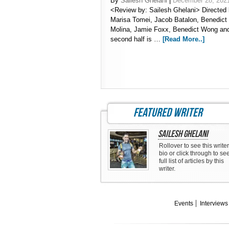
By
Sailesh Ghelani
|
December 28, 202
<Review by: Sailesh Ghelani> Directed 
Marisa Tomei, Jacob Batalon, Benedict
Molina, Jamie Foxx, Benedict Wong an
second half is …
[Read More..]
featured writer
Sailesh Ghelani
Rollover to see this writer
bio or click through to se
full list of articles by this
writer.
Events
Interviews