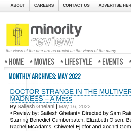
ABOUT
CAREERS
CONTACT US
ADVERTISE HE
the views of the one are as crucial as the views of the many
Home
Movies
Lifestyle
Events
Monthly Archives:
May 2022
DOCTOR STRANGE IN THE MULTIVE
MADNESS – A Mess
By
Sailesh Ghelani
|
May 16, 2022
<Review by: Sailesh Ghelani> Directed by Sam Rai
Starring Benedict Cumberbatch, Elizabeth Olsen, 
Rachel McAdams, Chiwetel Ejiofor and Xochitl Go