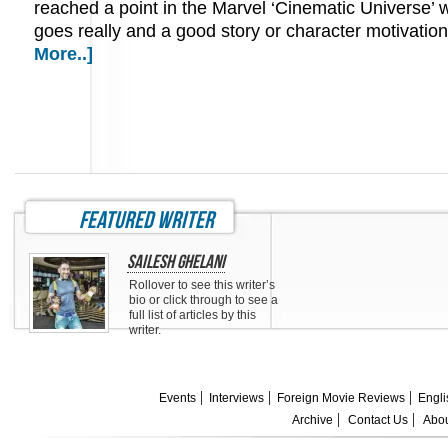
reached a point in the Marvel ‘Cinematic Universe’ 
goes really and a good story or character motivati
More..]
featured writer
Sailesh Ghelani
Rollover to see this writer’s
bio or click through to see a
full list of articles by this
writer.
Events
Interviews
Foreign Movie Reviews
Engli
Archive
Contact Us
Abou