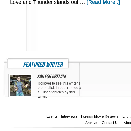
Love and Thunder stands out …
[Read More..]
featured writer
Sailesh Ghelani
Rollover to see this writer’s
bio or click through to see a
full list of articles by this
writer.
Events
Interviews
Foreign Movie Reviews
Engli
Archive
Contact Us
Abou