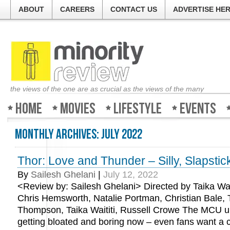
ABOUT
CAREERS
CONTACT US
ADVERTISE HE
the views of the one are as crucial as the views of the many
Home
Movies
Lifestyle
Events
Monthly Archives:
July 2022
Thor: Love and Thunder – Silly, Slapstic
By
Sailesh Ghelani
|
July 12, 2022
<Review by: Sailesh Ghelani> Directed by Taika Wait
Chris Hemsworth, Natalie Portman, Christian Bale,
Thompson, Taika Waititi, Russell Crowe The MCU un
getting bloated and boring now – even fans want a 