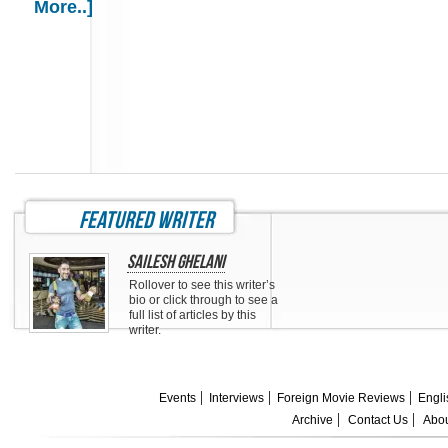
More..]
featured writer
Sailesh Ghelani
Rollover to see this writer’s
bio or click through to see a
full list of articles by this
writer.
Events
Interviews
Foreign Movie Reviews
Engli
Archive
Contact Us
Abou