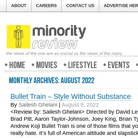
ABOUT
CAREERS
CONTACT US
ADVERTISE HE
the views of the one are as crucial as the views of the many
Home
Movies
Lifestyle
Events
Monthly Archives:
August 2022
Bullet Train – Style Without Substance
By
Sailesh Ghelani
|
August 8, 2022
<Review by: Sailesh Ghelani> Directed by David Lei
Brad Pitt, Aaron Taylor-Johnson, Joey King, Brian T
Andrew Koji Bullet Train is one of those films that you’
really hate. It’s full of American attitude and slapst