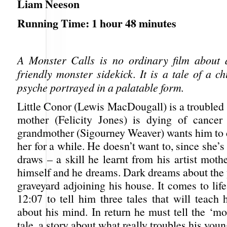
Liam Neeson
Running Time: 1 hour 48 minutes
A Monster Calls is no ordinary film about 
friendly monster sidekick. It is a tale of a ch
psyche portrayed in a palatable form.
Little Conor (Lewis MacDougall) is a troubled
mother (Felicity Jones) is dying of cancer
grandmother (Sigourney Weaver) wants him to 
her for a while. He doesn’t want to, since she’s
draws – a skill he learnt from his artist moth
himself and he dreams. Dark dreams about the 
graveyard adjoining his house. It comes to life
12:07 to tell him three tales that will teach
about his mind. In return he must tell the ‘mo
tale, a story about what really troubles his you