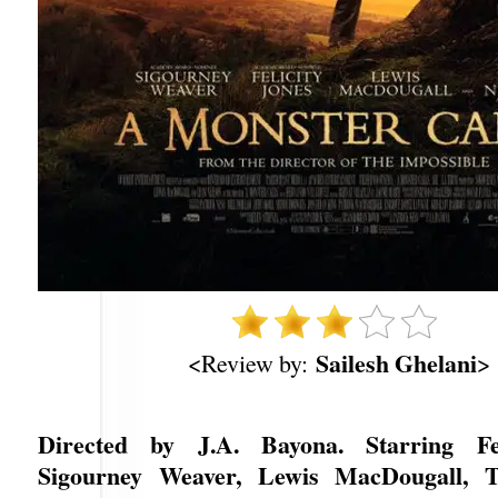
Sailesh Ghelani
<Review by:
>
Directed by J.A. Bayona. Starring Fel
Sigourney Weaver, Lewis MacDougall, T