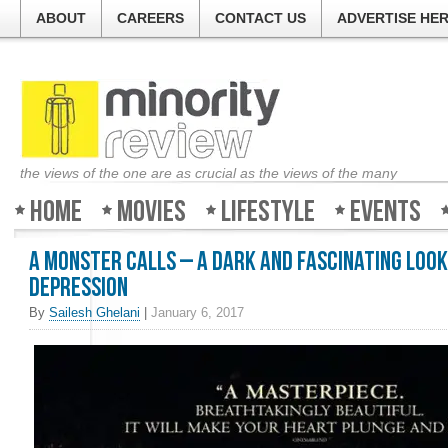
ABOUT
CAREERS
CONTACT US
ADVERTISE HE
the views of the one are as crucial as the views of the many
Home
Movies
Lifestyle
Events
A Monster Calls – A dark and fascinating look
depression
By
Sailesh Ghelani
|
January 6, 2017