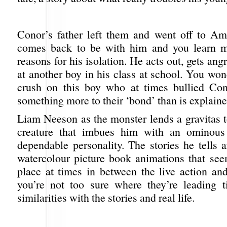
Conor’s father left them and went off to Am
comes back to be with him and you learn m
reasons for his isolation. He acts out, gets angr
at another boy in his class at school. You won
crush on this boy who at times bullied Con
something more to their ‘bond’ than is explaine
Liam Neeson as the monster lends a gravitas t
creature that imbues him with an ominous 
dependable personality. The stories he tells 
watercolour picture book animations that see
place at times in between the live action and
you’re not too sure where they’re leading ti
similarities with the stories and real life.