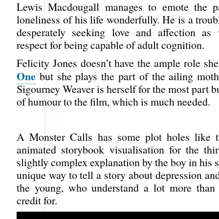
Lewis Macdougall manages to emote the p
loneliness of his life wonderfully. He is a trou
desperately seeking love and affection as
respect for being capable of adult cognition.
Felicity Jones doesn’t have the ample role sh
One
but she plays the part of the ailing mot
Sigourney Weaver is herself for the most part b
of humour to the film, which is much needed.
A Monster Calls has some plot holes like t
animated storybook visualisation for the thi
slightly complex explanation by the boy in his st
unique way to tell a story about depression and
the young, who understand a lot more than
credit for.