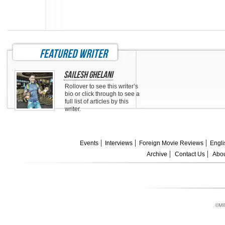
featured writer
Sailesh Ghelani
Rollover to see this writer’s
bio or click through to see a
full list of articles by this
writer.
Events
Interviews
Foreign Movie Reviews
Engli
Archive
Contact Us
Abou
©MI