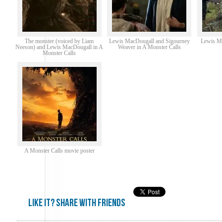
The monster (voiced by Liam
Lewis MacDougall and Sigourney
Lewis Ma
Neeson) and Lewis MacDougall in A
Weaver in A Monster Calls
Monster Calls
A Monster Calls movie poster
Like it? share with friends