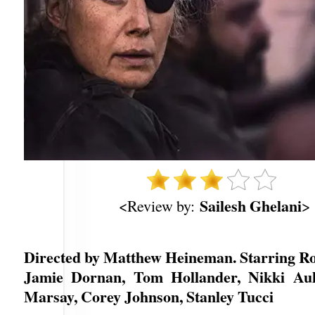
Sailesh Ghelani
<Review by:
>
Directed by Matthew Heineman. Starring R
Jamie Dornan, Tom Hollander, Nikki Auk
Marsay, Corey Johnson, Stanley Tucci