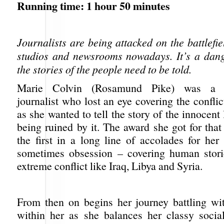
Running time: 1 hour 50 minutes
Journalists are being attacked on the battlefie
studios and newsrooms nowadays. It’s a dange
the stories of the people need to be told.
Marie Colvin (Rosamund Pike) was a to
journalist who lost an eye covering the conflic
as she wanted to tell the story of the innocent 
being ruined by it. The award she got for that
the first in a long line of accolades for her
sometimes obsession – covering human stori
extreme conflict like Iraq, Libya and Syria.
From then on begins her journey battling w
within her as she balances her classy social