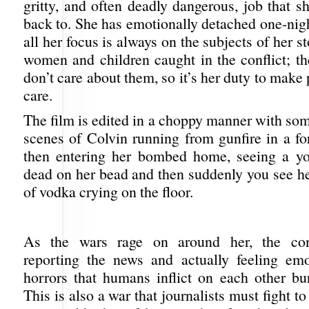
gritty, and often deadly dangerous, job that 
back to. She has emotionally detached one-nig
all her focus is always on the subjects of her s
women and children caught in the conflict; t
don’t care about them, so it’s her duty to make
care.
The film is edited in a choppy manner with so
scenes of Colvin running from gunfire in a fo
then entering her bombed home, seeing a yo
dead on her bead and then suddenly you see he
of vodka crying on the floor.
As the wars rage on around her, the con
reporting the news and actually feeling emo
horrors that humans inflict on each other bur
This is also a war that journalists must fight to