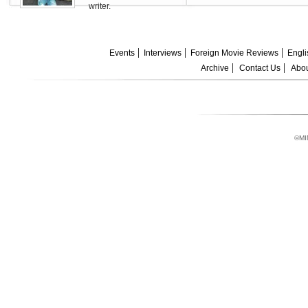
writer.
Events
Interviews
Foreign Movie Reviews
Engli
Archive
Contact Us
Abou
©MI