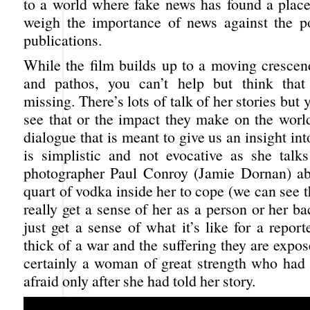
to a world where fake news has found a place
weigh the importance of news against the pol
publications.
While the film builds up to a moving crescen
and pathos, you can’t help but think that
missing. There’s lots of talk of her stories but 
see that or the impact they make on the worl
dialogue that is meant to give us an insight int
is simplistic and not evocative as she talks
photographer Paul Conroy (Jamie Dornan) ab
quart of vodka inside her to cope (we can see t
really get a sense of her as a person or her 
just get a sense of what it’s like for a report
thick of a war and the suffering they are expo
certainly a woman of great strength who had 
afraid only after she had told her story.