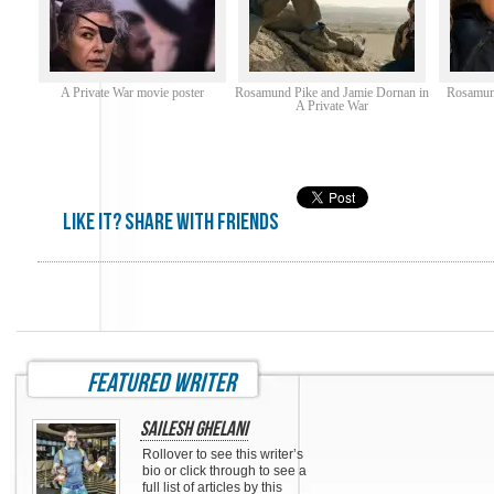
A Private War movie poster
Rosamund Pike and Jamie Dornan in
Rosamund
A Private War
Like it? share with friends
featured writer
Sailesh Ghelani
Rollover to see this writer’s
bio or click through to see a
full list of articles by this