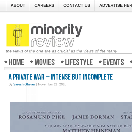
ABOUT
CAREERS
CONTACT US
ADVERTISE HE
the views of the one are as crucial as the views of the many
Home
Movies
Lifestyle
Events
A Private War – Intense but incomplete
By
Sailesh Ghelani
|
November 21, 2018