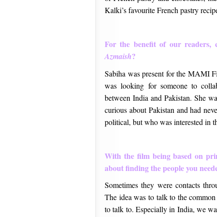
Kalki’s favourite French pastry recip
For the benefit of our readers, 
?
Azmaish
Sabiha was present for the MAMI Fi
was looking for someone to collab
between India and Pakistan. She w
curious about Pakistan and had nev
political, but who was interested in th
With the film being based on pr
about finding the people you need
Sometimes they were contacts thr
The idea was to talk to the common 
to talk to. Especially in India, we w