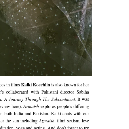
Kalki Koechlin
ces in films
is also known for her
’s collaborated with Pakistani director Sabiha
h: A Journey Through The Subcontinent.
It was
eview here).
Azmaish
explores people’s differing
n both India and Pakistan. Kalki chats with our
er the sun including
Azmaish
, filmi sexism, love
itation, yoga and acting. And don’t forget to try