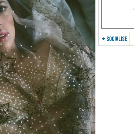
SOCIALISE