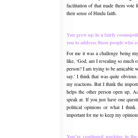
facilitation of that made them vote 
their sense of Hindu faith.
You grew up in a fairly cosmopoli
you to address those people who co
For me it was a challenge being mys
like, ‘God, am I revealing so much o
person? I am trying to be amicable wh
say.’ I think that was quite obviou
my reactions. But I think the import
helps the other person open up. Act
speak at. If you just have one quest
political opinions or what I think.
important for me to keep my opinions
You’ve continued working in the