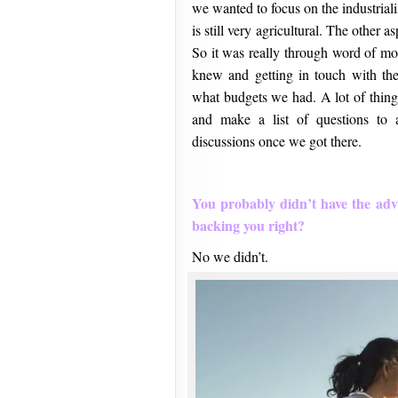
we wanted to focus on the industrial
is still very agricultural. The other
So it was really through word of mo
knew and getting in touch with th
what budgets we had. A lot of thin
and make a list of questions to 
discussions once we got there.
You probably didn’t have the adv
backing you right?
No we didn’t.