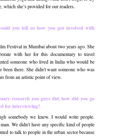
e, which she’s provided for our readers.
could you tell us how you got involved with
lm Festival in Mumbai about two years ago. She
orate with her for this documentary to travel
anted someone who lived in India who would be
er been there. She didn’t want someone who was
is from an artistic point of view.
imary research you guys did, how did you go
ed for interviewing?
ough somebody we knew. I would write people.
man. We didn’t have any specific kind of people
anted to talk to people in the urban sector because