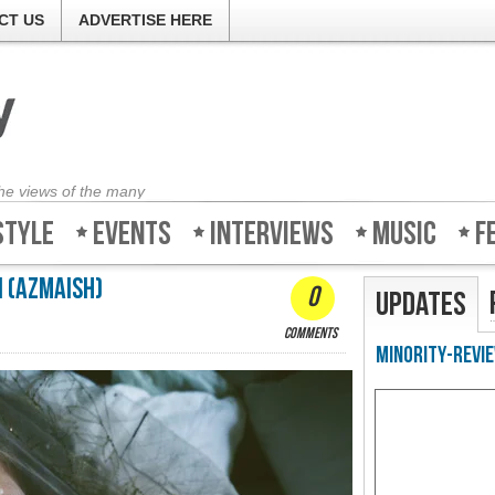
CT US
ADVERTISE HERE
the views of the many
style
Events
Interviews
Music
F
 (Azmaish)
0
Updates
comments
Minority-Revie