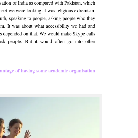
isation of India as compared with Pakistan, which
 aspect we were looking at was religious extremism.
uth, speaking to people, asking people who they
em. It was about what accessibility we had and
gs depended on that. We would make Skype calls
ask people. But it would often go into other
antage of having some academic organisation