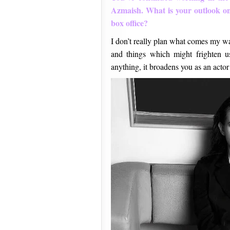
Azmaish. What is your outlook on 
box office?
I don’t really plan what comes my way
and things which might frighten us 
anything, it broadens you as an actor