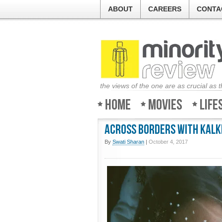
ABOUT
CAREERS
CONTA
the views of the one are as crucial as 
Home
Movies
Life
Across Borders with Kalki
By
Swati Sharan
|
October 4, 2017