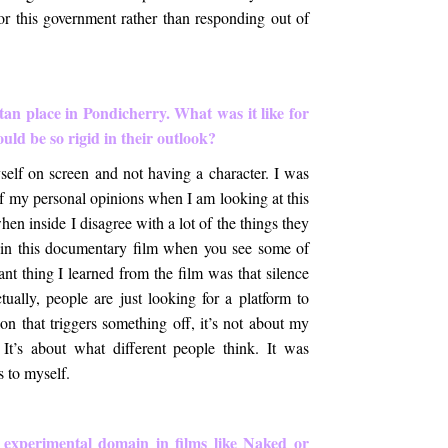
for this government rather than responding out of
tan place in Pondicherry. What was it like for
uld be so rigid in their outlook?
elf on screen and not having a character. I was
f my personal opinions when I am looking at this
en inside I disagree with a lot of the things they
s in this documentary film when you see some of
ant thing I learned from the film was that silence
ually, people are just looking for a platform to
ion that triggers something off, it’s not about my
 It’s about what different people think. It was
 to myself.
 experimental domain in films like Naked or