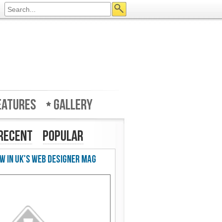
eatures
Gallery
Recent
Popular
w in UK's Web Designer Mag