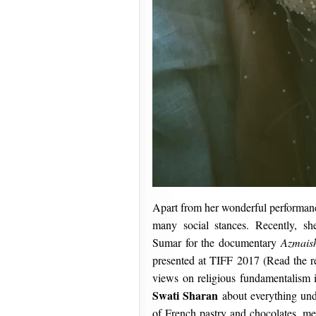
Apart from her wonderful performan
many social stances. Recently, she
Sumar for the documentary
Azmais
presented at TIFF 2017 (Read the r
views on religious fundamentalism i
Swati Sharan
about everything und
of French pastry and chocolates, med