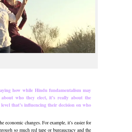
 saying how while Hindu fundamentalism may
 about who they elect, it’s really about the
level that’s influencing their decision on who
 the economic changes. For example, it’s easier for
 through so much red tape or bureaucracy and the