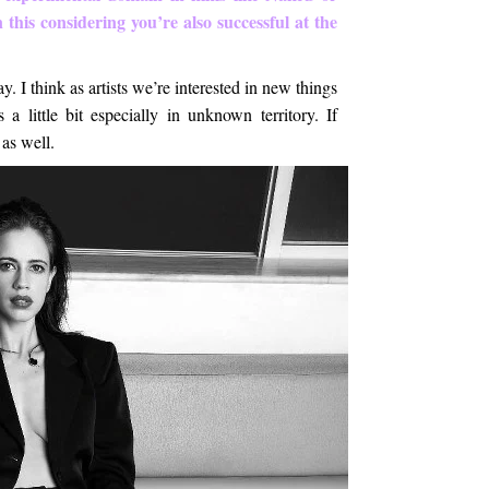
this considering you’re also successful at the
. I think as artists we’re interested in new things
a little bit especially in unknown territory. If
 as well.