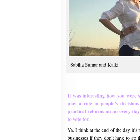
Sabiha Sumar and Kalki
It was interesting how you were
play a role in people’s decisions
practical reforms on an every day 
to vote for.
Ya. I think at the end of the day it’s
businesses if they don’t have to go