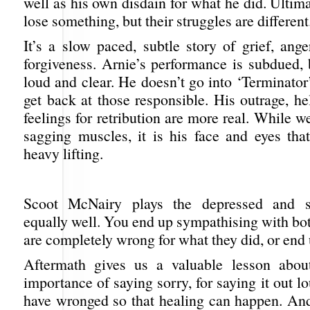
well as his own disdain for what he did. Ultima
lose something, but their struggles are different
It’s a slow paced, subtle story of grief, ang
forgiveness. Arnie’s performance is subdued, 
loud and clear. He doesn’t go into ‘Terminato
get back at those responsible. His outrage, h
feelings for retribution are more real. While we
sagging muscles, it is his face and eyes that
heavy lifting.
Scoot McNairy plays the depressed and s
equally well. You end up sympathising with bo
are completely wrong for what they did, or end
Aftermath gives us a valuable lesson about
importance of saying sorry, for saying it out l
have wronged so that healing can happen. And