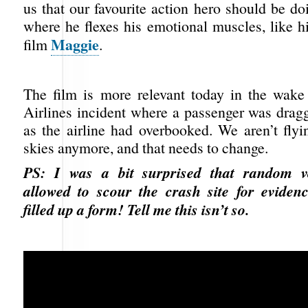
us that our favourite action hero should be d
where he flexes his emotional muscles, like h
Maggie
film
.
The film is more relevant today in the wake
Airlines incident where a passenger was dragg
as the airline had overbooked. We aren’t flyi
skies anymore, and that needs to change.
PS: I was a bit surprised that random v
allowed to scour the crash site for eviden
filled up a form! Tell me this isn’t so.