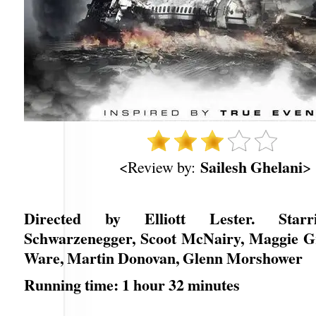
Sailesh Ghelani
<Review by:
>
Directed by Elliott Lester. Star
Schwarzenegger, Scoot McNairy, Maggie G
Ware, Martin Donovan, Glenn Morshower
Running time: 1 hour 32 minutes