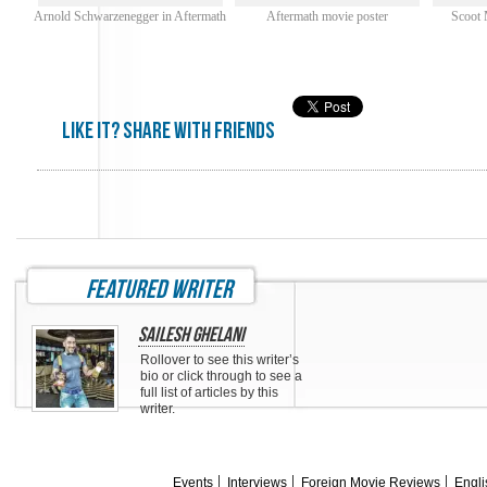
Arnold Schwarzenegger in Aftermath
Aftermath movie poster
Scoot 
Like it? share with friends
featured writer
Sailesh Ghelani
Rollover to see this writer’s
bio or click through to see a
full list of articles by this
writer.
Events
Interviews
Foreign Movie Reviews
Engli