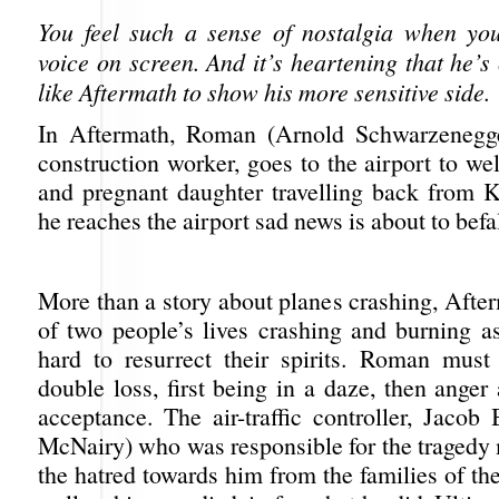
You feel such a sense of nostalgia when yo
voice on screen. And it’s heartening that he’s
like Aftermath to show his more sensitive side.
In Aftermath, Roman (Arnold Schwarzenegge
construction worker, goes to the airport to w
and pregnant daughter travelling back from 
he reaches the airport sad news is about to befa
More than a story about planes crashing, After
of two people’s lives crashing and burning as
hard to resurrect their spirits. Roman must
double loss, first being in a daze, then anger
acceptance. The air-traffic controller, Jacob
McNairy) who was responsible for the tragedy 
the hatred towards him from the families of th