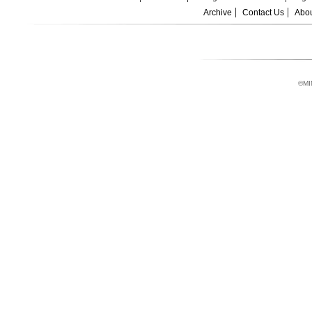
Archive
Contact Us
Abou
©MI