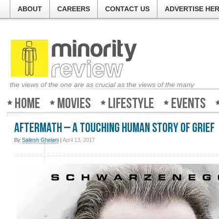
ABOUT
CAREERS
CONTACT US
ADVERTISE HE
the views of the one are as crucial as the views of the many
Home
Movies
Lifestyle
Events
Aftermath – A touching human story of grief
By
Sailesh Ghelani
|
April 13, 2017