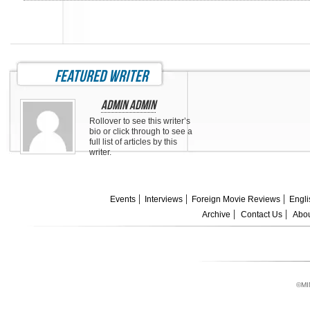
featured writer
Admin Admin
Rollover to see this writer’s
bio or click through to see a
full list of articles by this
writer.
Events
Interviews
Foreign Movie Reviews
Engli
Archive
Contact Us
Abou
©MI