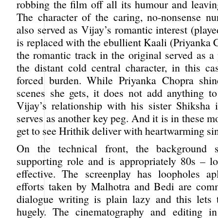
robbing the film off all its humour and leavi
The character of the caring, no-nonsense n
also served as Vijay’s romantic interest (pla
is replaced with the ebullient Kaali (Priyanka
the romantic track in the original served as a p
the distant cold central character, in this cas
forced burden. While Priyanka Chopra shin
scenes she gets, it does not add anything to 
Vijay’s relationship with his sister Shiksha 
serves as another key peg. And it is in these 
get to see Hrithik deliver with heartwarming sin
On the technical front, the background 
supporting role and is appropriately 80s – lo
effective. The screenplay has loopholes ap
efforts taken by Malhotra and Bedi are com
dialogue writing is plain lazy and this lets
hugely. The cinematography and editing 