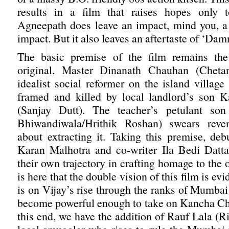
results in a film that raises hopes only 
Agneepath does leave an impact, mind you, a
impact. But it also leaves an aftertaste of ‘Da
The basic premise of the film remains th
original. Master Dinanath Chauhan (Chetan
idealist social reformer on the island villag
framed and killed by local landlord’s son 
(Sanjay Dutt). The teacher’s petulant son
Bhiwandiwala/Hrithik Roshan) swears rev
about extracting it. Taking this premise, deb
Karan Malhotra and co-writer Ila Bedi Datt
their own trajectory in crafting homage to the o
is here that the double vision of this film is ev
is on Vijay’s rise through the ranks of Mumba
become powerful enough to take on Kancha C
this end, we have the addition of Rauf Lala (R