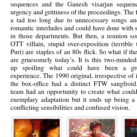
sequences and the Ganesh visarjan sequenc
urgency and grittiness of the proceedings. The
a tad too long due to unnecessary songs a
romantic interludes and could have done with
in those departments. But then, a reunion son
OTT villain, stupid over-exposition (terribl
Puri) are staples of an 80s flick. So what if th
are gruesomely today’s. It is this two-minded
up spoiling what could have been a gre
experience. The 1990 original, irrespective of i
the box-office had a distinct FTW sangfroi
team had an opportunity to create what coul
exemplary adaptation but it ends up being 
conflicting sensibilities and confused vision.