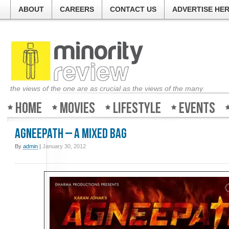
ABOUT
CAREERS
CONTACT US
ADVERTISE HE
the views of the one are as crucial as the views of the many
Home
Movies
Lifestyle
Events
Agneepath – A mixed bag
By
admin
|
January 30, 2012