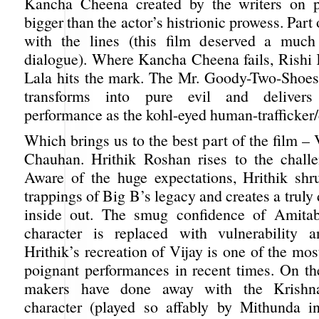
Kancha Cheena created by the writers on 
bigger than the actor’s histrionic prowess. Part o
with the lines (this film deserved a much 
dialogue). Where Kancha Cheena fails, Rishi
Lala hits the mark. The Mr. Goody-Two-Shoe
transforms into pure evil and delivers
performance as the kohl-eyed human-trafficker/
Which brings us to the best part of the film –
Chauhan. Hrithik Roshan rises to the chall
Aware of the huge expectations, Hrithik shru
trappings of Big B’s legacy and creates a truly 
inside out. The smug confidence of Amita
character is replaced with vulnerability a
Hrithik’s recreation of Vijay is one of the mo
poignant performances in recent times. On the
makers have done away with the Krishn
character (played so affably by Mithunda in