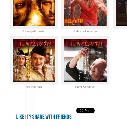
Agneepath poster
A dash of revenge
An evil turn
Enter Sandman
Like it? share with friends