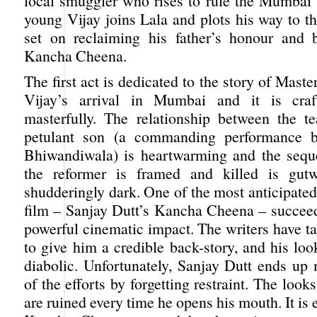
local smuggler who rises to rule the Mumbai
young Vijay joins Lala and plots his way to th
set on reclaiming his father’s honour and 
Kancha Cheena.
The first act is dedicated to the story of Mast
Vijay’s arrival in Mumbai and it is cra
masterfully. The relationship between the t
petulant son (a commanding performance 
Bhiwandiwala) is heartwarming and the sequ
the reformer is framed and killed is gut
shudderingly dark. One of the most anticipated
film – Sanjay Dutt’s Kancha Cheena – succee
powerful cinematic impact. The writers have ta
to give him a credible back-story, and his look
diabolic. Unfortunately, Sanjay Dutt ends up
of the efforts by forgetting restraint. The look
are ruined every time he opens his mouth. It is 