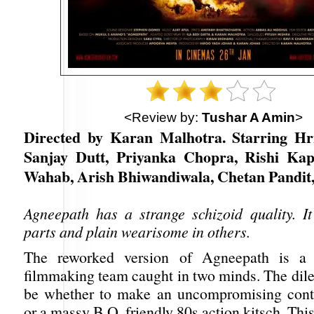
<Review by:
Tushar A Amin
>
Directed by Karan Malhotra. Starring Hr
Sanjay Dutt, Priyanka Chopra, Rishi Kap
Wahab, Arish Bhiwandiwala, Chetan Pandit
Agneepath has a strange schizoid quality. It 
parts and plain wearisome in others.
The reworked version of Agneepath is a 
filmmaking team caught in two minds. The di
be whether to make an uncompromising cont
or a massy B.O. friendly 80s action kitsch. This