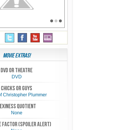
Movie Extras!
Dvd or theatre
DVD
chicks or guys
f Christopher Plummer
exiness quotient
None
 FACTOR (spoiler alert)