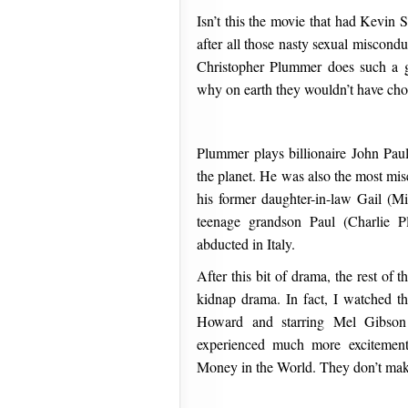
Isn’t this the movie that had Kevin 
after all those nasty sexual miscondu
Christopher Plummer does such a g
why on earth they wouldn’t have chos
Plummer plays billionaire John Pau
the planet. He was also the most mis
his former daughter-in-law Gail (M
teenage grandson Paul (Charlie P
abducted in Italy.
After this bit of drama, the rest of t
kidnap drama. In fact, I watched t
Howard and starring Mel Gibso
experienced much more excitemen
Money in the World. They don’t make