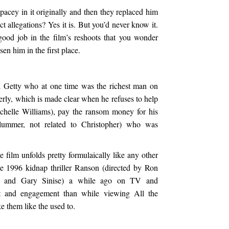
Spacey in it originally and then they replaced him
ct allegations? Yes it is. But you’d never know it.
ood job in the film’s reshoots that you wonder
en him in the first place.
l Getty who at one time was the richest man on
erly, which is made clear when he refuses to help
ichelle Williams), pay the ransom money for his
lummer, not related to Christopher) who was
he film unfolds pretty formulaically like any other
he 1996 kidnap thriller Ranson (directed by Ron
n and Gary Sinise) a while ago on TV and
t and engagement than while viewing All the
 them like the used to.