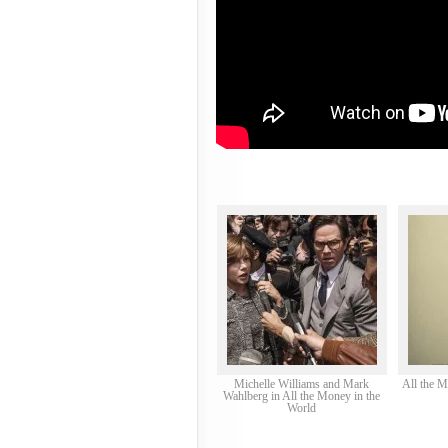
Michelle Williams and Mark
All the M
Wahlberg in All the Money in the
World