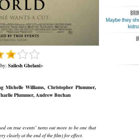
BRI
Maybe they sh
kidn
I
Sailesh Ghelani
 by:
>
ing Michelle Williams, Christopher Plummer,
Charlie Plummer, Andrew Buchan
ed on true events’ turns out more to be one that
y clearly at the end of the film) for effect.