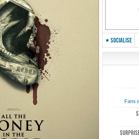
SOCIALISE
Fans o
S
SURPRISE