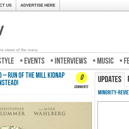
CT US
ADVERTISE HERE
the views of the many
style
Events
Interviews
Music
F
 – Run of the mill kidnap
0
Updates
nstead!
comments
Minority-Revie