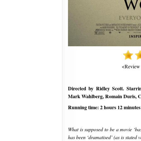
<Review
Directed by Ridley Scott. Starr
Mark Wahlberg, Romain Duris, 
Running time: 2 hours 12 minutes
What is supposed to be a movie ‘bas
has been ‘dramatised’ (as is stated ver