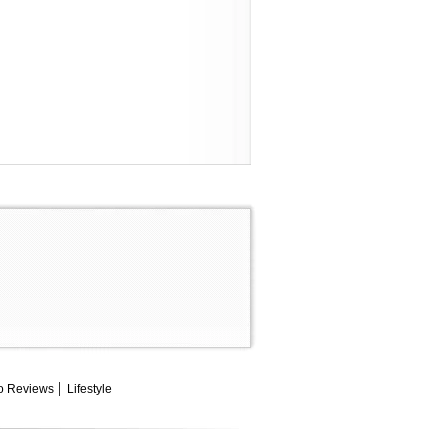
o Reviews
Lifestyle