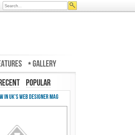
eatures
Gallery
Recent
Popular
w in UK's Web Designer Mag