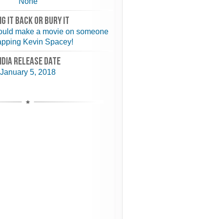
None
NG IT BACK or BURY IT
ould make a movie on someone
apping Kevin Spacey!
NDIA RELEASE DATE
January 5, 2018