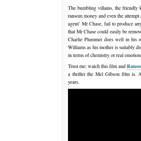
The bumbling villains, the friendly 
ransom money and even the attempt at
agent’ Mr Chase, fail to produce any
that Mr Chase could easily be remove
Charlie Plummer does well in his ro
Williams as his mother is suitably dis
in terms of chemistry or real emotion
Rans
Trust me; watch this film and
a thriller the Mel Gibson film is. 
years.