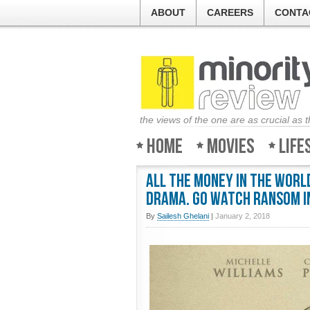
ABOUT
CAREERS
CONTA
the views of the one are as crucial as 
Home
Movies
Life
All the Money in the World
drama. Go watch Ransom i
By
Sailesh Ghelani
|
January 2, 2018