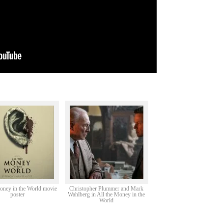
oney in the World movie
Christopher Plummer and Mark
poster
Wahlberg in All the Money in the
World