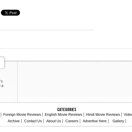
’s
e a
Categories
Foreign Movie Reviews
English Movie Reviews
Hindi Movie Reviews
Vide
Archive
Contact Us
About Us
Careers
Advertise Here
Gallery