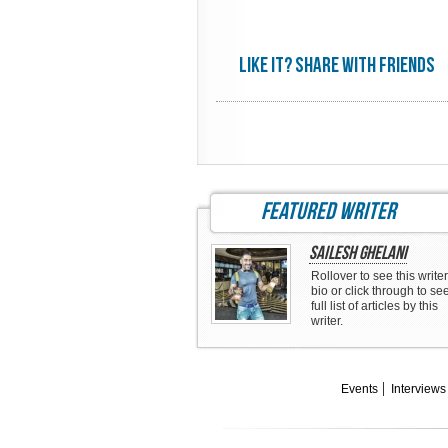
Like it? share with friends
featured writer
Sailesh Ghelani
Rollover to see this writer
bio or click through to se
full list of articles by this
writer.
Events
Interviews