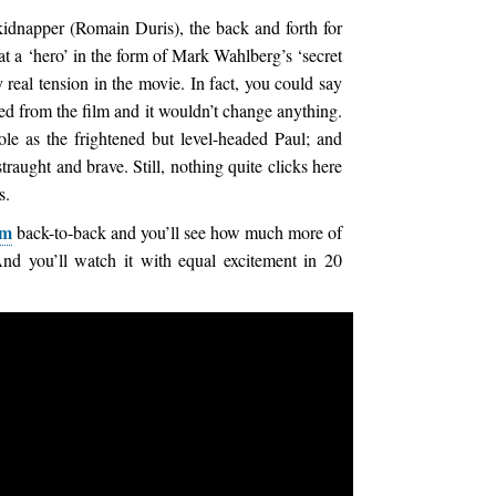
kidnapper (Romain Duris), the back and forth for
 a ‘hero’ in the form of Mark Wahlberg’s ‘secret
 real tension in the movie. In fact, you could say
d from the film and it wouldn’t change anything.
le as the frightened but level-headed Paul; and
traught and brave. Still, nothing quite clicks here
s.
om
back-to-back and you’ll see how much more of
And you’ll watch it with equal excitement in 20