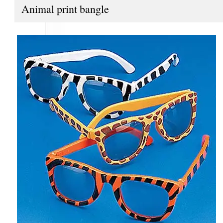
Animal print bangle