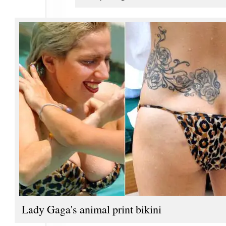
Lady Gaga's animal print bikini