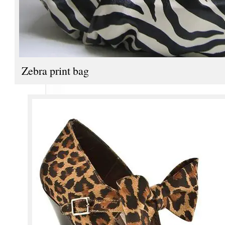
Zebra print bag