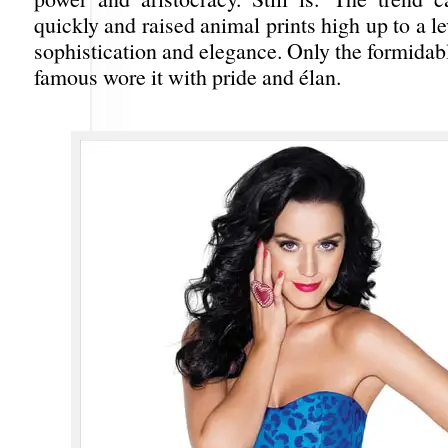
quickly and raised animal prints high up to a le
sophistication and elegance. Only the formidabl
famous wore it with pride and élan.