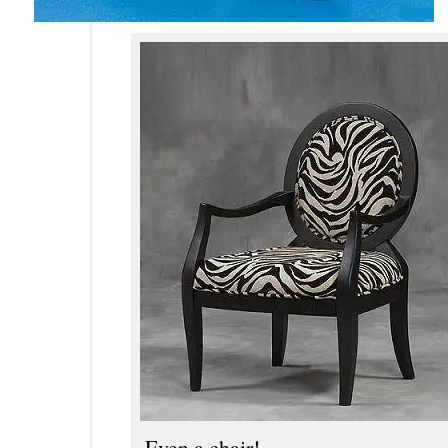
Even a chair!