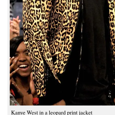
Kanye West in a leopard print jacket