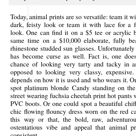
Today, animal prints are so versatile: team it wi
dark, feisty look or team it with lace for a f
look. One can find it on a $5 tee or acrylic b
same time on a $10,000 elaborate, fully b
rhinestone studded sun glasses. Unfortunately t
has become curse as well. Fact is, one doe
chance of looking very tarty and tacky in a
opposed to looking very classy, expensive.
depends on how it is used and who wears it. O
spot platinum blonde Candy standing on the
street wearing fuchsia cheetah print hot pants 
PVC boots. Or one could spot a beautiful chif
chic flowing flouncy dress worn on the red ca
this way or that, the bold, raw, adventuro
ostentatious vibe and appeal that animal pri
consistent.