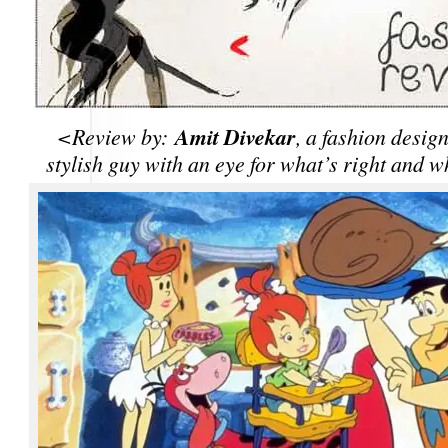
Amit Divekar
<Review by:
, a fashion desig
stylish guy with an eye for what’s right and w