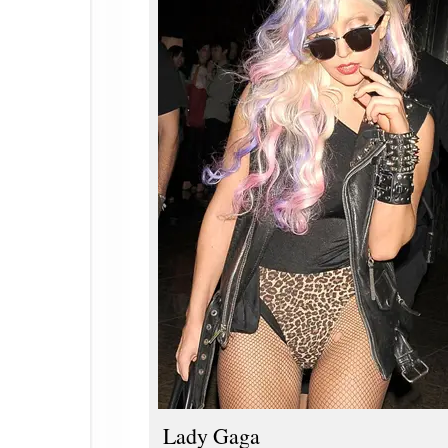
Lady Gaga