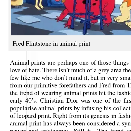
Fred Flintstone in animal print
Animal prints are perhaps one of those things 
love or hate. There isn’t much of a grey area the
few like me who don’t mind it, but in very sma
from our primitive forefathers and Fred from T
the trend of wearing animal prints hit the fashi
early 40’s. Christian Dior was one of the fir
popularise animal prints by infusing his collect
of leopard print. Right from its genesis in fash
animal print has always been considered a sym
power and aristocracy. Still is. The trend 