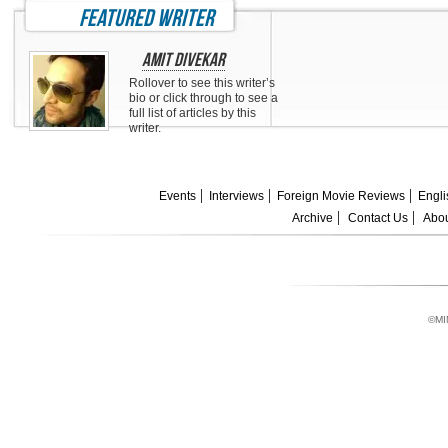
featured writer
Amit Divekar
Rollover to see this writer’s
bio or click through to see a
full list of articles by this
writer.
Events
Interviews
Foreign Movie Reviews
Engli
Archive
Contact Us
Abou
©MI