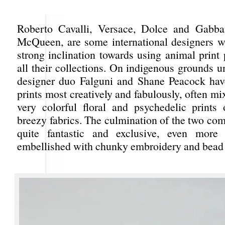
Roberto Cavalli, Versace, Dolce and Gabba
McQueen, are some international designers 
strong inclination towards using animal print
all their collections. On indigenous grounds 
designer duo Falguni and Shane Peacock hav
prints most creatively and fabulously, often m
very colorful floral and psychedelic prints
breezy fabrics. The culmination of the two co
quite fantastic and exclusive, even more
embellished with chunky embroidery and bead