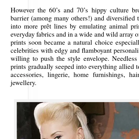
However the 60’s and 70’s hippy culture br
barrier (among many others!) and diversified th
into more prêt lines by emulating animal pri
everyday fabrics and in a wide and wild array 
prints soon became a natural choice especiall
celebrities with edgy and flamboyant personal
willing to push the style envelope. Needless
prints gradually seeped into everything allied t
accessories, lingerie, home furnishings, ha
jewellery.