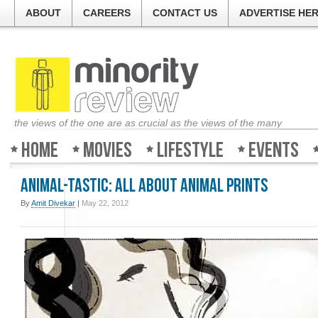
ABOUT
CAREERS
CONTACT US
ADVERTISE HE
the views of the one are as crucial as the views of the many
Home
Movies
Lifestyle
Events
Animal-tastic: All about Animal prints
By
Amit Divekar
|
May 22, 2012