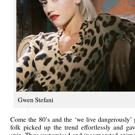
Gwen Stefani
Come the 80’s and the ‘we live dangerously’
folk picked up the trend effortlessly and gav
spin. They customised and incorporated animal