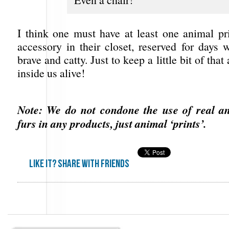
I think one must have at least one animal pr
accessory in their closet, reserved for days 
brave and catty. Just to keep a little bit of that
inside us alive!
Note: We do not condone the use of real an
furs in any products, just animal ‘prints’.
Like it? share with friends