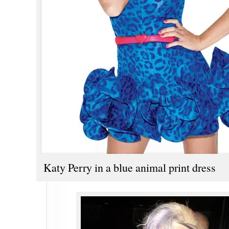
Katy Perry in a blue animal print dress