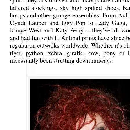
tattered stockings, sky high spiked shoes, ba
hoops and other grunge ensembles. From Axl 
Cyndi Lauper and Iggy Pop to Lady Gaga, 
Kanye West and Katy Perry… they’ve all worn
and had fun with it. Animal prints have since 
regular on catwalks worldwide. Whether it’s ch
tiger, python, zebra, giraffe, cow, pony or D
incessantly been strutting down runways.