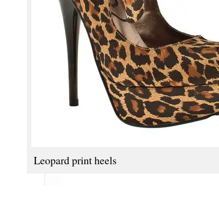
Leopard print heels