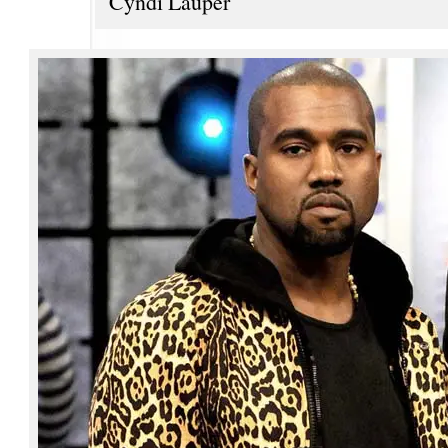
Cyndi Lauper