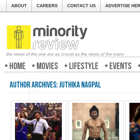
ABOUT
CAREERS
CONTACT US
ADVERTISE HE
the views of the one are as crucial as the views of the many
Home
Movies
Lifestyle
Events
Author Archives:
Juthika Nagpal