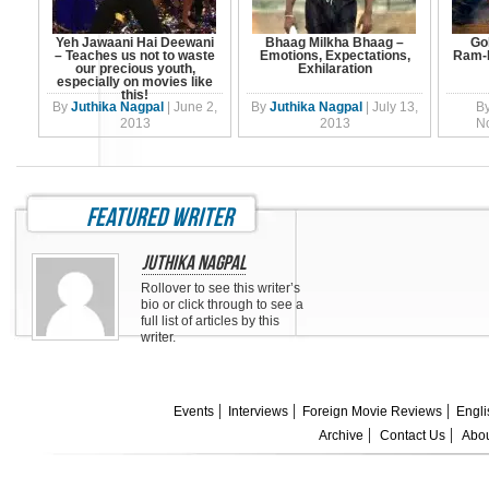
Yeh Jawaani Hai Deewani
Bhaag Milkha Bhaag –
Go
– Teaches us not to waste
Emotions, Expectations,
Ram-L
our precious youth,
Exhilaration
especially on movies like
this!
By
Juthika Nagpal
|
June 2,
By
Juthika Nagpal
|
July 13,
B
2013
2013
N
featured writer
Juthika Nagpal
Rollover to see this writer’s
bio or click through to see a
full list of articles by this
writer.
Events
Interviews
Foreign Movie Reviews
Engli
Archive
Contact Us
Abou