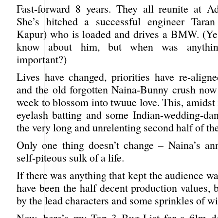
Fast-forward 8 years. They all reunite at Ad
She’s hitched a successful engineer Tara
Kapur) who is loaded and drives a BMW. (Yes,
know about him, but when was anythi
important?)
Lives have changed, priorities have re-aligne
and the old forgotten Naina-Bunny crush no
week to blossom into twuue love. This, amidst
eyelash batting and some Indian-wedding-dan
the very long and unrelenting second half of the
Only one thing doesn’t change – Naina’s ann
self-piteous sulk of a life.
If there was anything that kept the audience wa
have been the half decent production values, 
by the lead characters and some sprinkles of wi
Now, here’s my Top 3 Bug-List for a film d