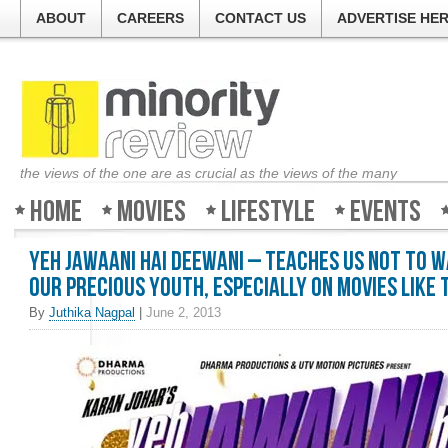
ABOUT
CAREERS
CONTACT US
ADVERTISE HE
the views of the one are as crucial as the views of the many
Home
Movies
Lifestyle
Events
Yeh Jawaani Hai Deewani – Teaches us not to 
our precious youth, especially on movies like t
By
Juthika Nagpal
|
June 2, 2013