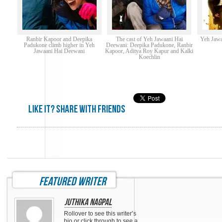
Ranbir Kapoor and Deepika
The cast of Yeh Jawaani Hai
Yeh Jawa
Padukone climb higher in Yeh
Deewani: Deepika Padukone, Ranbir
Jawaani Hai Deewani
Kapoor, Aditya Roy Kapur and Kalki
Koechlin
Like it? share with friends
featured writer
Juthika Nagpal
Rollover to see this writer’s
bio or click through to see a