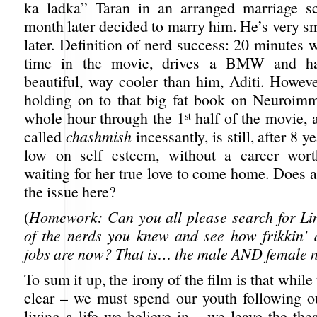
ka ladka” Taran in an arranged marriage sc
month later decided to marry him. He’s very sm
later. Definition of nerd success: 20 minutes 
time in the movie, drives a BMW and ha
beautiful, way cooler than him, Aditi. Howeve
holding on to that big fat book on Neuroim
whole hour through the 1
half of the movie, 
st
called
chashmish
incessantly, is still, after 8 y
low on self esteem, without a career wort
waiting for her true love to come home. Does 
the issue here?
(
Homework: Can you all please search for Lin
of the nerds you knew and see how frikkin’
jobs are now? That is… the male AND female n
To sum it up, the irony of the film is that whil
clear – we must spend our youth following 
living a life we believe in – we leave the th