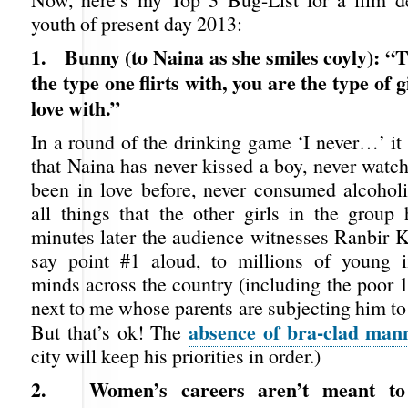
youth of present day 2013:
1.
Bunny (to Naina as she smiles coyly): “T
the type one flirts with, you are the type of gi
love with.”
In a round of the drinking game ‘I never…’ it
that Naina has never kissed a boy, never watc
been in love before, never consumed alcoho
all things that the other girls in the group
minutes later the audience witnesses Ranbir K
say point #1 aloud, to millions of young i
minds across the country (including the poor 
next to me whose parents are subjecting him to
absence of bra-clad man
But that’s ok! The
city will keep his priorities in order.)
2.
Women’s careers aren’t meant to 