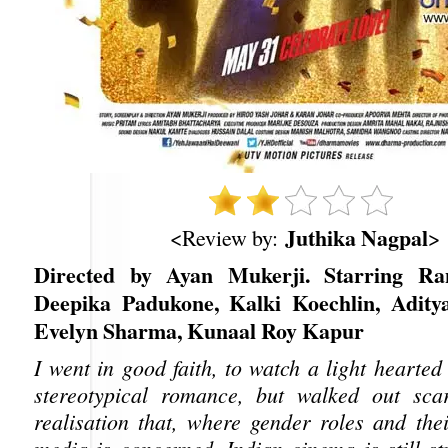
Juthika Nagpal
<Review by:
>
Directed by Ayan Mukerji. Starring Ra
Deepika Padukone, Kalki Koechlin, Adity
Evelyn Sharma, Kunaal Roy Kapur
I went in good faith, to watch a light hearte
stereotypical romance, but walked out sca
realisation that, where gender roles and thei