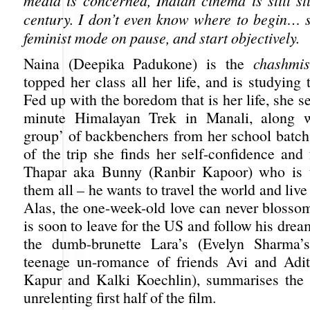
media is concerned, Indian cinema is still st
century. I don’t even know where to begin… so
feminist mode on pause, and start objectively.
Naina (Deepika Padukone) is the
chashmi
topped her class all her life, and is studying 
Fed up with the boredom that is her life, she se
minute Himalayan Trek in Manali, along w
group’ of backbenchers from her school batch.
of the trip she finds her self-confidence and 
Thapar aka Bunny (Ranbir Kapoor) who is t
them all – he wants to travel the world and live 
Alas, the one-week-old love can never blosso
is soon to leave for the US and follow his drea
the dumb-brunette Lara’s (Evelyn Sharma’s
teenage un-romance of friends Avi and Adit
Kapur and Kalki Koechlin), summarises the 
unrelenting first half of the film.