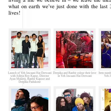
what on earth we’ve just done with the last 
lives!
Launch of Yeh Jawaani Hai Deewani
Deepika and Ranbir colour their love
Item numb
with Aditya Roy Kapur, Director
in Yeh Jawaani Hai Deewani
Yeh J
Ayan Mukerji, Ranbir Kapoor and
Deepika Padukone