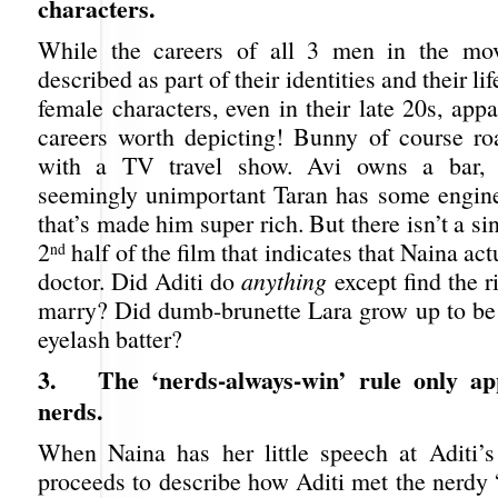
characters.
While the careers of all 3 men in the mo
described as part of their identities and their lif
female characters, even in their late 20s, app
careers worth depicting! Bunny of course r
with a TV travel show. Avi owns a bar, 
seemingly unimportant Taran has some engine
that’s made him super rich. But there isn’t a si
2
half of the film that indicates that Naina ac
nd
doctor. Did Aditi do
anything
except find the r
marry? Did dumb-brunette Lara grow up to be 
eyelash batter?
3.
The ‘nerds-always-win’ rule only ap
nerds.
When Naina has her little speech at Aditi’
proceeds to describe how Aditi met the nerdy 