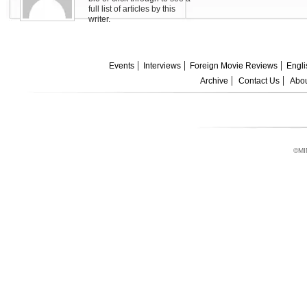
full list of articles by this
writer.
Events
Interviews
Foreign Movie Reviews
Engli
Archive
Contact Us
Abou
©MI