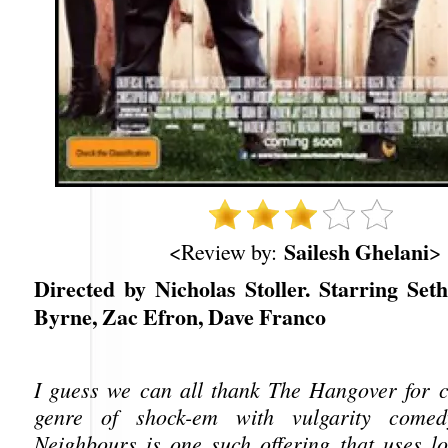
Sailesh Ghelani
<Review by:
>
Directed by Nicholas Stoller. Starring Set
Byrne, Zac Efron, Dave Franco
I guess we can all thank The Hangover for 
genre of shock-em with vulgarity comed
Neighbours is one such offering that uses lot