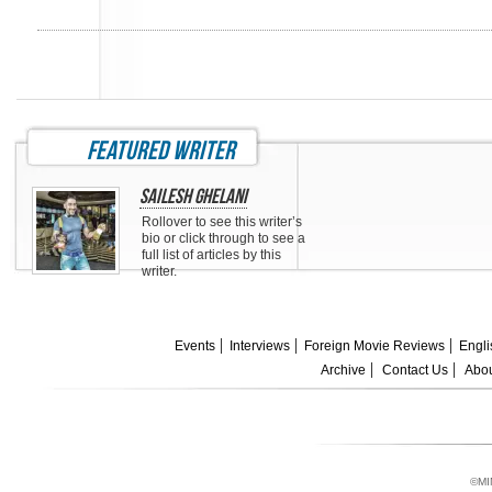
featured writer
Sailesh Ghelani
Rollover to see this writer’s
bio or click through to see a
full list of articles by this
writer.
Events
Interviews
Foreign Movie Reviews
Engli
Archive
Contact Us
Abou
©MI