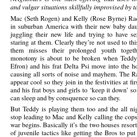
and vulgar situations skillfully improvised by t
Mac (Seth Rogen) and Kelly (Rose Byrne) Rad
in suburban America with their new baby dau
juggling their new life and trying to have s
staring at them. Clearly they’re not used to thi
them misses their prolonged youth togeth
monotony is about to be broken when Teddy
Efron) and his frat Delta Psi move into the h
causing all sorts of noise and mayhem. The R
appear cool so they join in the festivities at fi
and his frat boys and girls to ‘keep it down’ so
can sleep and by consquence so can they.
But Teddy is playing them too and the all nig
stop leading to Mac and Kelly calling the cop
war begins. Basically it’s the two houses resort
of juvenile tactics like getting the Bros to p