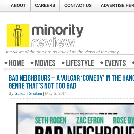
ABOUT
CAREERS
CONTACT US
ADVERTISE HE
the views of the one are as crucial as the views of the many
Home
Movies
Lifestyle
Events
Bad Neighbours – A vulgar ‘comedy’ in the Ha
genre that’s not too bad
By
Sailesh Ghelani
|
May 5, 2014