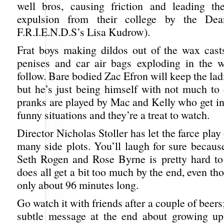
well bros, causing friction and leading the
expulsion from their college by the Dea
F.R.I.E.N.D.S’s Lisa Kudrow).
Frat boys making dildos out of the wax cast
penises and car air bags exploding in the w
follow. Bare bodied Zac Efron will keep the lad
but he’s just being himself with not much to
pranks are played by Mac and Kelly who get in
funny situations and they’re a treat to watch.
Director Nicholas Stoller has let the farce play
many side plots. You’ll laugh for sure becaus
Seth Rogen and Rose Byrne is pretty hard to 
does all get a bit too much by the end, even tho
only about 96 minutes long.
Go watch it with friends after a couple of beers;
subtle message at the end about growing up