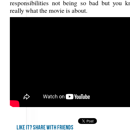
responsibilities not being so bad but you k
really what the movie is about.
Like it? share with friends