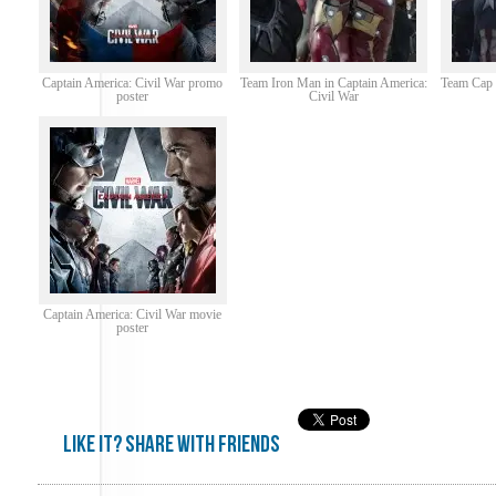
Captain America: Civil War promo
Team Iron Man in Captain America:
Team Cap i
poster
Civil War
Captain America: Civil War movie
poster
Like it? share with friends