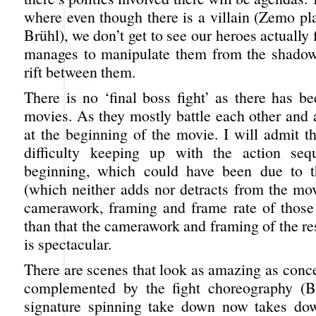
where even though there is a villain (Zemo pl
Brühl), we don’t get to see our heroes actually 
manages to manipulate them from the shadow
rift between them.
There is no ‘final boss fight’ as there has b
movies. As they mostly battle each other and 
at the beginning of the movie. I will admit t
difficulty keeping up with the action seq
beginning, which could have been due to
(which neither adds nor detracts from the mov
camerawork, framing and frame rate of those
than that the camerawork and framing of the re
is spectacular.
There are scenes that look as amazing as concep
complemented by the fight choreography (
signature spinning take down now takes do