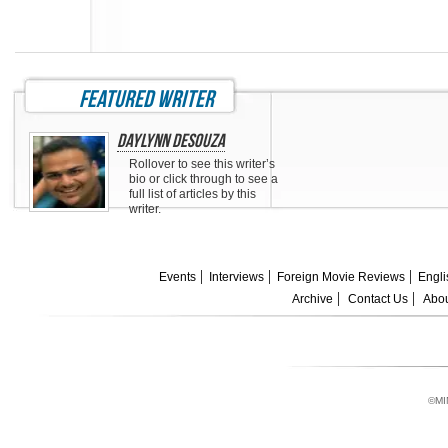
featured writer
Daylynn DeSouza
Rollover to see this writer’s
bio or click through to see a
full list of articles by this
writer.
Events
Interviews
Foreign Movie Reviews
Engli
Archive
Contact Us
Abou
©MI