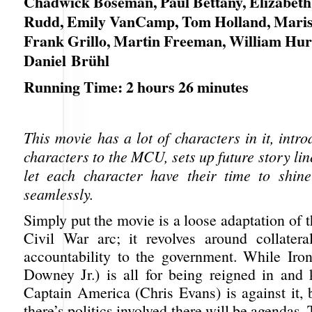
Chadwick Boseman, Paul Bettany, Elizabeth
Rudd, Emily VanCamp, Tom Holland, Maris
Frank Grillo, Martin Freeman, William Hur
Daniel Brühl
Running Time: 2 hours 26 minutes
This movie has a lot of characters in it, int
characters to the MCU, sets up future story li
let each character have their time to shin
seamlessly.
Simply put the movie is a loose adaptation of
Civil War arc; it revolves around collater
accountability to the government. While Ir
Downey Jr.) is all for being reigned in and 
Captain America (Chris Evans) is against it,
there’s politics involved there will be agendas.