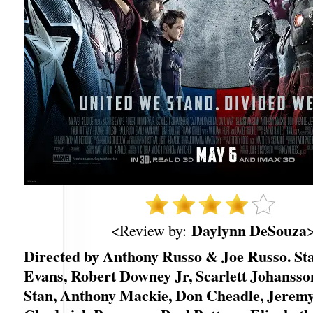
Daylynn DeSouza
<Review by:
Directed by Anthony Russo & Joe Russo. St
Evans, Robert Downey Jr, Scarlett Johansso
Stan, Anthony Mackie, Don Cheadle, Jerem