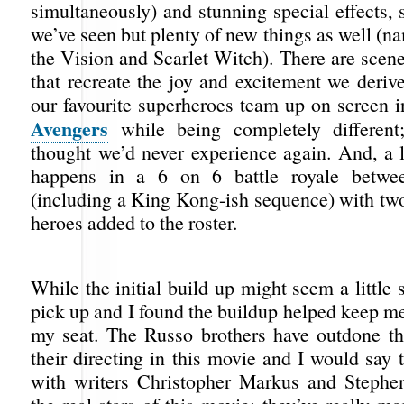
simultaneously) and stunning special effects,
we’ve seen but plenty of new things as well (na
the Vision and Scarlet Witch). There are scen
that recreate the joy and excitement we deriv
our favourite superheroes team up on screen in
Avengers
while being completely different
thought we’d never experience again. And, a l
happens in a 6 on 6 battle royale betwe
(including a King Kong-ish sequence) with t
heroes added to the roster.
While the initial build up might seem a little 
pick up and I found the buildup helped keep me
my seat. The Russo brothers have outdone t
their directing in this movie and I would say 
with writers Christopher Markus and Stephe