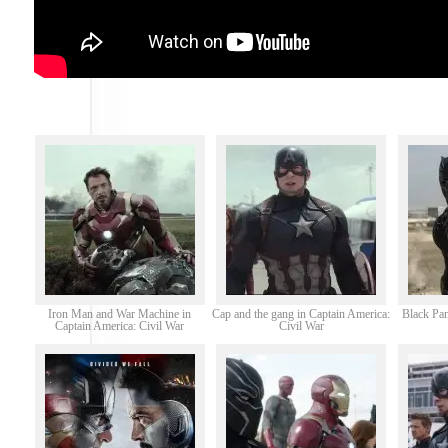
Iron Man and War Machine in
Cap and the gang in Captain America:
Black Pan
Captain America: Civil War
Civil War