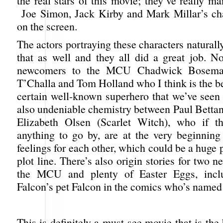
the real stars of this movie; they’ve really m
Joe Simon, Jack Kirby and Mark Millar’s char
on the screen.
The actors portraying these characters naturall
that as well and they all did a great job. No
newcomers to the MCU Chadwick Bosema
T’Challa and Tom Holland who I think is the be
certain well-known superhero that we’ve seen 
also undeniable chemistry between Paul Bettan
Elizabeth Olsen (Scarlet Witch), who if t
anything to go by, are at the very beginning
feelings for each other, which could be a huge p
plot line. There’s also origin stories for two n
the MCU and plenty of Easter Eggs, incl
Falcon’s pet Falcon in the comics who’s named
This is definitely a must-see movie that is the