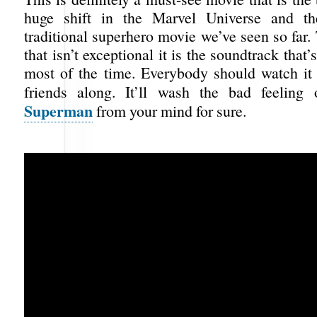
huge shift in the Marvel Universe and t
traditional superhero movie we’ve seen so far.
that isn’t exceptional it is the soundtrack that
most of the time. Everybody should watch it 
friends along. It’ll wash the bad feeling
Superman
from your mind for sure.