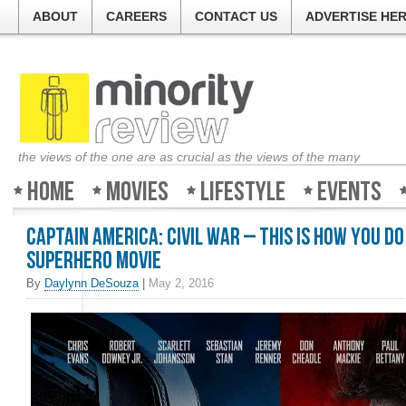
ABOUT
CAREERS
CONTACT US
ADVERTISE HE
the views of the one are as crucial as the views of the many
Home
Movies
Lifestyle
Events
Captain America: Civil War – This is how you do
superhero movie
By
Daylynn DeSouza
|
May 2, 2016