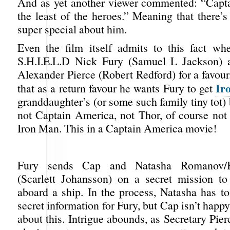
And as yet another viewer commented: “Capt
the least of the heroes.” Meaning that there’s
super special about him.
Even the film itself admits to this fact wh
S.H.I.E.L.D Nick Fury (Samuel L Jackson) a
Alexander Pierce (Robert Redford) for a favour.
Ir
that as a return favour he wants Fury to get
granddaughter’s (or some such family tiny tot) 
not Captain America, not Thor, of course not
Iron Man. This in a Captain America movie!
Fury sends Cap and Natasha Romanov/
(Scarlett Johansson) on a secret mission to
aboard a ship. In the process, Natasha has to
secret information for Fury, but Cap isn’t happy
about this. Intrigue abounds, as Secretary Pie