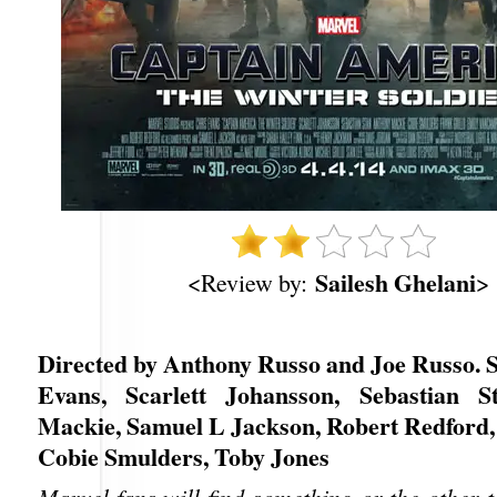
Sailesh Ghelani
<Review by:
>
Directed by Anthony Russo and Joe Russo. S
Evans, Scarlett Johansson, Sebastian S
Mackie, Samuel L Jackson, Robert Redford, 
Cobie Smulders, Toby Jones