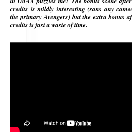
in IMAX puzzles me! The bonus scene after
credits is mildly interesting (sans any cam
the primary Avengers) but the extra bonus aft
credits is just a waste of time.