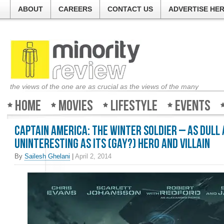
ABOUT
CAREERS
CONTACT US
ADVERTISE HE
the views of the one are as crucial as the views of the many
Home
Movies
Lifestyle
Events
Captain America: The Winter Soldier – As dull
uninteresting as its (gay?) hero and villain
By
Sailesh Ghelani
|
April 2, 2014