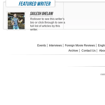
featured writer
Sailesh Ghelani
Rollover to see this writer’s
bio or click through to see a
full list of articles by this
writer.
Events
Interviews
Foreign Movie Reviews
Engli
Archive
Contact Us
Abou
©MI