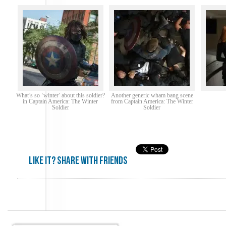
What’s so ‘winter’ about this soldier?
Another generic wham bang scene
in Captain America: The Winter
from Captain America: The Winter
Soldier
Soldier
Like it? share with friends