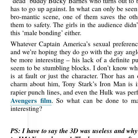
‘dead’ buddy Bucky Barnes who turns out to
has to go up against. In what can only be seen 
bro-mantic scene, one of them saves the oth
them to safety. The girls in the audience didn’t
this ‘male bonding’ either.
Whatever Captain America’s sexual preferen
and we’re hoping they do go with the gay angle,
be more interesting – his lack of a definite 
seem to be stumbling blocks. I don’t know whe
is at fault or just the character. Thor has an
charm about him, Tony Stark’s Iron Man is in
rapier punch lines, and even the Hulk was perf
Avengers film
. So what can be done to m
interesting?
PS: I have to say the 3D was useless and why