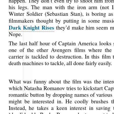
happen. They don’t even try to shoot him from
his legs. The man with the iron arm (not I
Winter Soldier (Sebastian Stan), is boring as
filmmakers thought by putting in some mus
Dark Knight Rises
they’d make him seem m
Nope.
The last half hour of Captain America looks s
one of the other Avengers films where the f
carrier is tackled to destruction. In this film 
death machines to tackle, all done fairly easily.
What was funny about the film was the inter
which Natasha Romanov tries to kickstart Cap
romantic button by dropping names of various
might be interested in. He coolly brushes t
Instead, he takes a keen interest in saving t