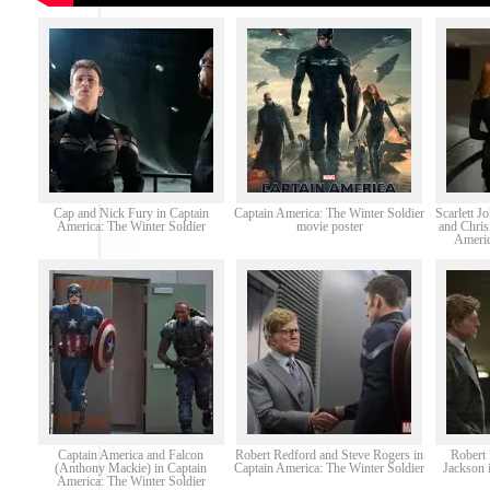
Cap and Nick Fury in Captain
Captain America: The Winter Soldier
Scarlett 
America: The Winter Soldier
movie poster
and Chris
Americ
Captain America and Falcon
Robert Redford and Steve Rogers in
Robert
(Anthony Mackie) in Captain
Captain America: The Winter Soldier
Jackson 
America: The Winter Soldier