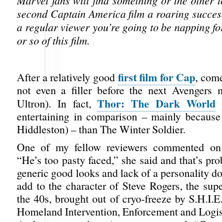
Marvel fans will find something or the other 
second Captain America film a roaring success
a regular viewer you’re going to be napping for
or so of this film.
first film for Cap
After a relatively good
, come
not even a filler before the next Avengers
Thor: The Dark World
Ultron). In fact,
w
entertaining in comparison – mainly becaus
Hiddleston) – than The Winter Soldier.
One of my fellow reviewers commented on
“He’s too pasty faced,” she said and that’s pro
generic good looks and lack of a personality d
add to the character of Steve Rogers, the sup
the 40s, brought out of cryo-freeze by S.H.I.E
Homeland Intervention, Enforcement and Logist