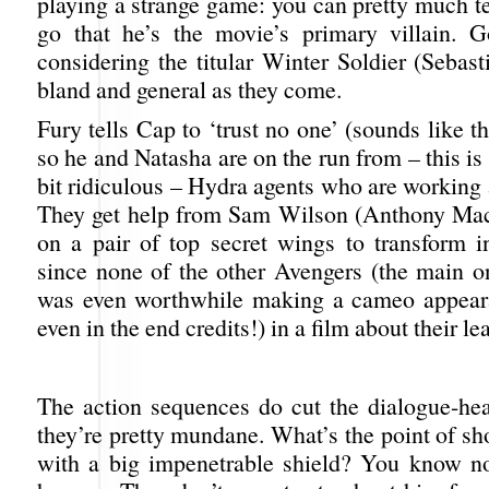
playing a strange game: you can pretty much te
go that he’s the movie’s primary villain. 
considering the titular Winter Soldier (Sebast
bland and general as they come.
Fury tells Cap to ‘trust no one’ (sounds like t
so he and Natasha are on the run from – this is 
bit ridiculous – Hydra agents who are working 
They get help from Sam Wilson (Anthony Mac
on a pair of top secret wings to transform i
since none of the other Avengers (the main on
was even worthwhile making a cameo appear
even in the end credits!) in a film about their le
The action sequences do cut the dialogue-he
they’re pretty mundane. What’s the point of sh
with a big impenetrable shield? You know n