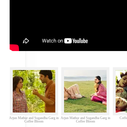
Arjun Mathur and Sugandha Garg in
Arjun Mathur and Sugandha Garg in
Coffe
Coffee Bloom
Coffee Bloom