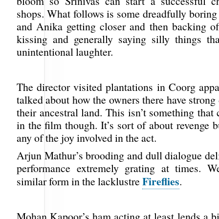
bloom so Srinivas can start a successful c
shops. What follows is some dreadfully boring
and Anika getting closer and then backing off
kissing and generally saying silly things t
unintentional laughter.
The director visited plantations in Coorg app
talked about how the owners there have strong
their ancestral land. This isn’t something tha
in the film though. It’s sort of about revenge 
any of the joy involved in the act.
Arjun Mathur’s brooding and dull dialogue del
performance extremely grating at times. 
Fireflies
similar form in the lacklustre
.
Mohan Kapoor’s ham acting at least lends a bi