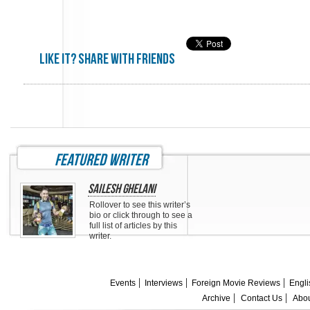
Like it? share with friends
featured writer
Sailesh Ghelani
Rollover to see this writer’s
bio or click through to see a
full list of articles by this
writer.
Events
Interviews
Foreign Movie Reviews
Engli
Archive
Contact Us
Abou