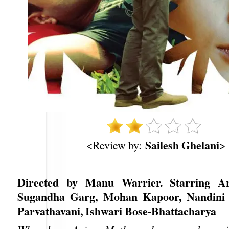
Sailesh Ghelani
<Review by:
>
Directed by Manu Warrier. Starring A
Sugandha Garg, Mohan Kapoor, Nandini 
Parvathavani, Ishwari Bose-Bhattacharya