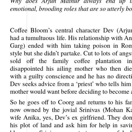
Why does Arjun Mathur always end up in
emotional, brooding roles that are so utterly b
Coffee Bloom’s central character Dev (Arju
had a tumultuous life. His relationship with 
Garg) ended with him taking poison in Rom
style but she didn’t partake. Cut to lots of angs
sold off the family coffee plantation i
disappointed his ailing mother who then di
with a guilty conscience and he has no directio
Dev seeks advice from a ‘priest’ who tells him
mother would want before deciding to become a
So he goes off to Coorg and returns to his fa
now owned by the jovial Srinivas (Mohan Ka
wife Anika, yes, Dev’s ex girlfriend. They do
his plot of land and ask him for help in savi