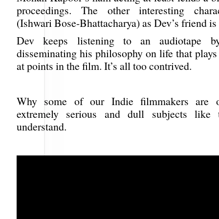
proceedings. The other interesting char
(Ishwari Bose-Bhattacharya) as Dev’s friend is
Dev keeps listening to an audiotape 
disseminating his philosophy on life that plays
at points in the film. It’s all too contrived.
Why some of our Indie filmmakers are o
extremely serious and dull subjects like 
understand.