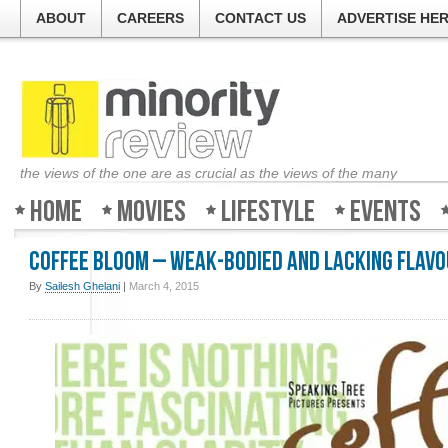
ABOUT
CAREERS
CONTACT US
ADVERTISE HE
the views of the one are as crucial as the views of the many
Home
Movies
Lifestyle
Events
Coffee Bloom – Weak-bodied and lacking flav
By
Sailesh Ghelani
|
March 4, 2015