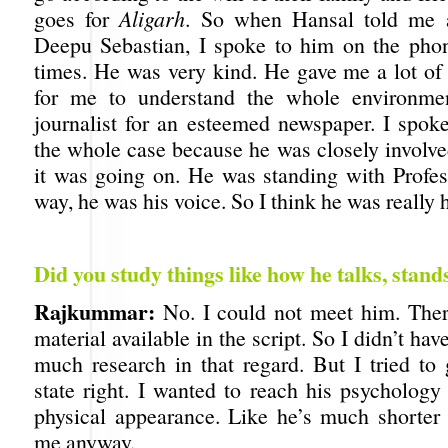
goes for
Aligarh
. So when Hansal told me a
Deepu Sebastian, I spoke to him on the pho
times. He was very kind. He gave me a lot of 
for me to understand the whole environme
journalist for an esteemed newspaper. I spok
the whole case because he was closely involve
it was going on. He was standing with Profess
way, he was his voice. So I think he was really h
Did you study things like how he talks, stand
Rajkummar:
No. I could not meet him. Ther
material available in the script. So I didn’t ha
much research in that regard. But I tried to 
state right. I wanted to reach his psychology
physical appearance. Like he’s much shorter 
me anyway.