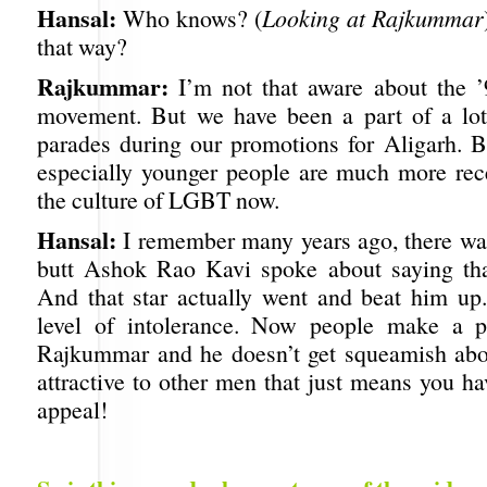
Hansal:
Who knows? (
Looking at Rajkummar
that way?
Rajkummar:
I’m not that aware about the ’
movement. But we have been a part of a lot
parades during our promotions for Aligarh. Bu
especially younger people are much more rec
the culture of LGBT now.
Hansal:
I remember many years ago, there wa
butt Ashok Rao Kavi spoke about saying tha
And that star actually went and beat him up
level of intolerance. Now people make a p
Rajkummar and he doesn’t get squeamish about
attractive to other men that just means you h
appeal!