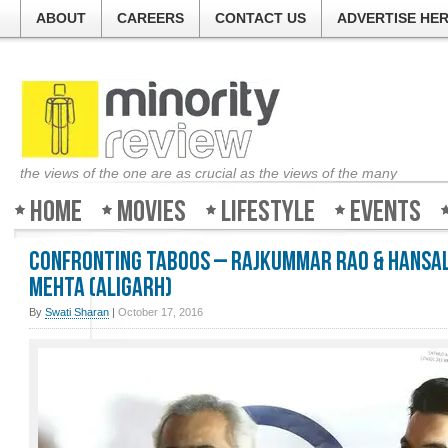
ABOUT
CAREERS
CONTACT US
ADVERTISE HE
the views of the one are as crucial as the views of the many
Home
Movies
Lifestyle
Events
Confronting Taboos – Rajkummar Rao & Hansa
Mehta (Aligarh)
By
Swati Sharan
|
October 17, 2016