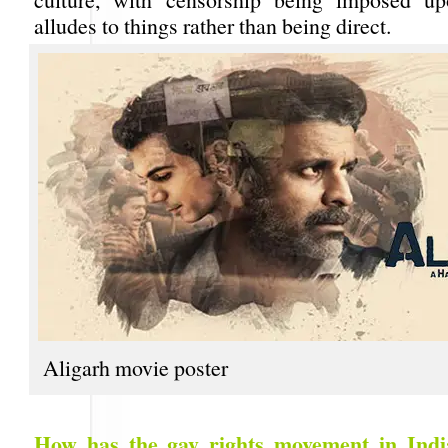
alludes to things rather than being direct.
Aligarh movie poster
How has the gay rights movement in Indi