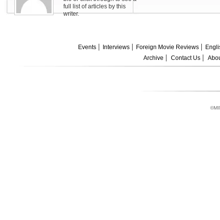
full list of articles by this
writer.
Events
Interviews
Foreign Movie Reviews
Engli
Archive
Contact Us
Abou
©MI