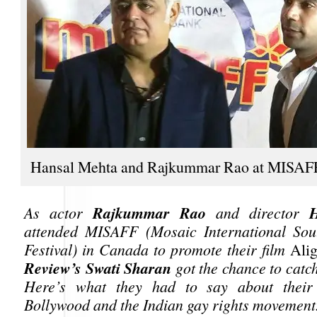
Hansal Mehta and Rajkummar Rao at MISAF
Rajkummar Rao
As actor
and director
attended MISAFF (Mosaic International Sou
Festival) in Canada to promote their film
Ali
Review’s Swati Sharan
got the chance to catc
Here’s what they had to say about thei
Bollywood and the Indian gay rights movement