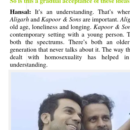
So is this a gradual acceptance of these idea
Hansal:
It’s an understanding. That’s wher
Aligarh
and
Kapoor & Sons
are important.
Ali
old age, loneliness and longing.
Kapoor & So
contemporary setting with a young person. 
both the spectrums. There’s both an olde
generation that never talks about it. The way t
dealt with homosexuality has helped in
understanding.