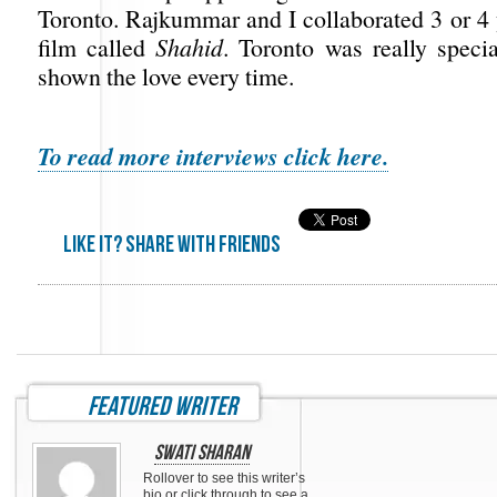
Toronto. Rajkummar and I collaborated 3 or 4 
film called
Shahid
. Toronto was really speci
shown the love every time.
To read more interviews click here.
Like it? share with friends
featured writer
Swati Sharan
Rollover to see this writer’s
bio or click through to see a