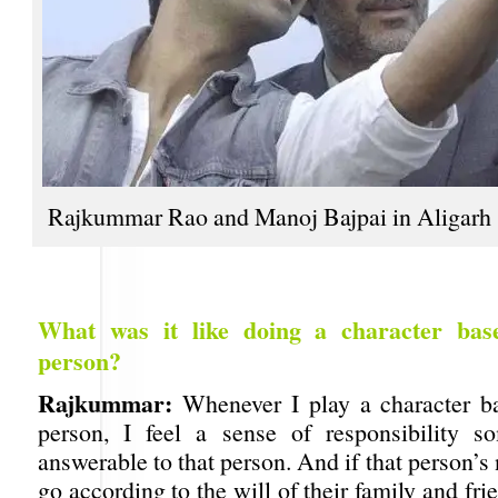
Rajkummar Rao and Manoj Bajpai in Aligarh
What was it like doing a character bas
person?
Rajkummar:
Whenever I play a character b
person, I feel a sense of responsibility s
answerable to that person. And if that person’s 
go according to the will of their family and fr