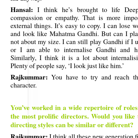
Hansal:
I think he’s brought to life Deep
compassion or empathy. That is more impor
external things. It’s easy to copy. I can lose w
and look like Mahatma Gandhi. But can I pla
not about my size. I can still play Gandhi if I
or I am able to internalise Gandhi and hi
Similarly, I think it is a lot about internalis
Plenty of people say, ‘I look just like him.’
Rajkummar:
You have to try and reach th
character.
You’ve worked in a wide repertoire of role
the most prolific directors. Would you like 
directing styles can be similar or different?
Rajkummar:
I think all these new generation 