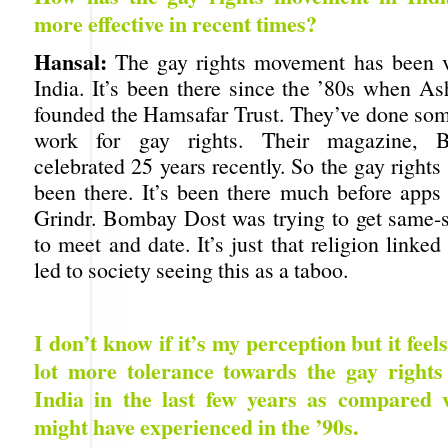
more effective in recent times?
Hansal:
The gay rights movement has been v
India. It’s been there since the ’80s when 
founded the Hamsafar Trust. They’ve done s
work for gay rights. Their magazine, 
celebrated 25 years recently. So the gay righ
been there. It’s been there much before apps 
Grindr. Bombay Dost was trying to get same-s
to meet and date. It’s just that religion linked
led to society seeing this as a taboo.
I don’t know if it’s my perception but it feels
lot more tolerance towards the gay right
India in the last few years as compared
might have experienced in the ’90s.