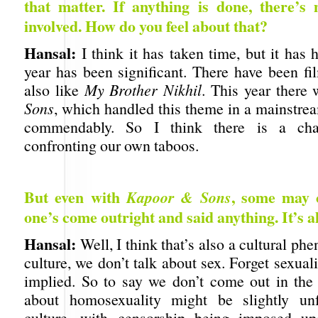
that matter. If anything is done, there’s 
involved. How do you feel about that?
Hansal:
I think it has taken time, but it has
year has been significant. There have been fi
also like
My Brother Nikhil
. This year there
Sons
, which handled this theme in a mainstrea
commendably. So I think there is a ch
confronting our own taboos.
But even with
, some may 
Kapoor & Sons
one’s come outright and said anything. It’s al
Hansal:
Well, I think that’s also a cultural p
culture, we don’t talk about sex. Forget sexuali
implied. So to say we don’t come out in the
about homosexuality might be slightly unf
culture, with censorship being imposed upo