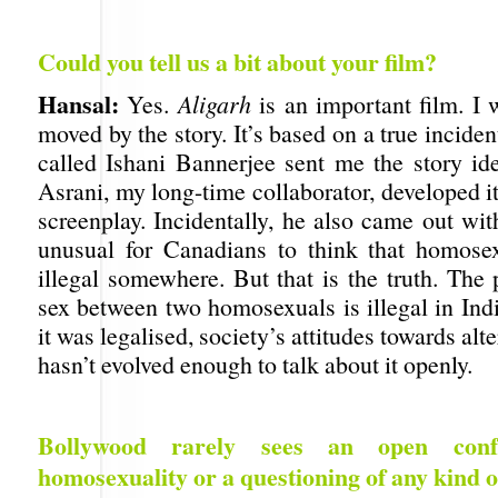
Could you tell us a bit about your film?
Hansal:
Yes.
Aligarh
is an important film. I w
moved by the story. It’s based on a true inciden
called Ishani Bannerjee sent me the story i
Asrani, my long-time collaborator, developed i
screenplay. Incidentally, he also came out with 
unusual for Canadians to think that homose
illegal somewhere. But that is the truth. The 
sex between two homosexuals is illegal in Ind
it was legalised, society’s attitudes towards alt
hasn’t evolved enough to talk about it openly.
Bollywood rarely sees an open confr
homosexuality or a questioning of any kind of