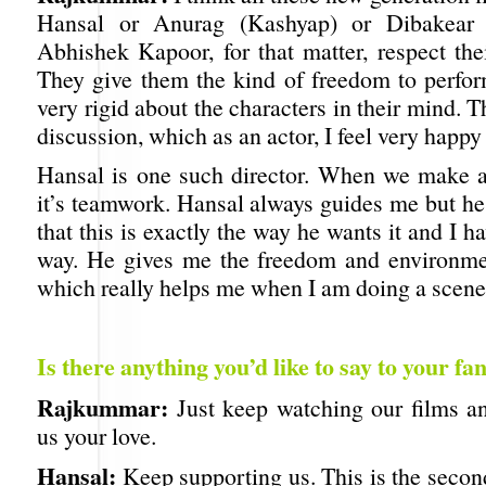
Hansal or Anurag (Kashyap) or Dibakear 
Abhishek Kapoor, for that matter, respect thei
They give them the kind of freedom to perfor
very rigid about the characters in their mind. T
discussion, which as an actor, I feel very happy
Hansal is one such director. When we make a 
it’s teamwork. Hansal always guides me but he
that this is exactly the way he wants it and I ha
way. He gives me the freedom and environme
which really helps me when I am doing a scene
Is there anything you’d like to say to your fa
Rajkummar:
Just keep watching our films a
us your love.
Hansal:
Keep supporting us. This is the secon