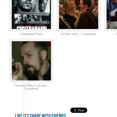
Contraband Poster
In better times – Contraband
Giovanni Ribisi is da man –
Contraband
Like it? share with friends