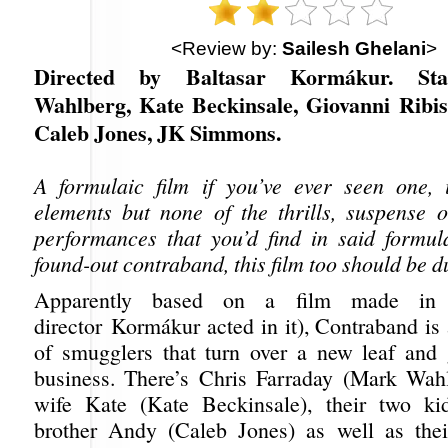
<Review by:
Sailesh Ghelani
>
Directed by Baltasar Kormákur. St
Wahlberg, Kate Beckinsale, Giovanni Ribisi
Caleb Jones, JK Simmons.
A formulaic film if you’ve ever seen one, 
elements but none of the thrills, suspense o
performances that you’d find in said formula
found-out contraband, this film too should be 
Apparently based on a film made in 
director Kormákur acted in it), Contraband is
of smugglers that turn over a new leaf and 
business. There’s Chris Farraday (Mark Wah
wife Kate (Kate Beckinsale), their two ki
brother Andy (Caleb Jones) as well as thei