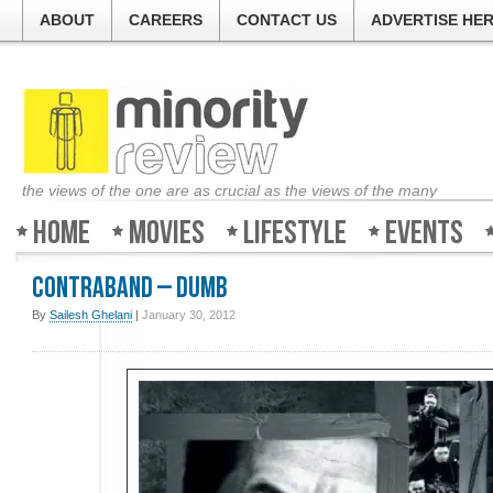
ABOUT
CAREERS
CONTACT US
ADVERTISE HE
the views of the one are as crucial as the views of the many
Home
Movies
Lifestyle
Events
Contraband – Dumb
By
Sailesh Ghelani
|
January 30, 2012