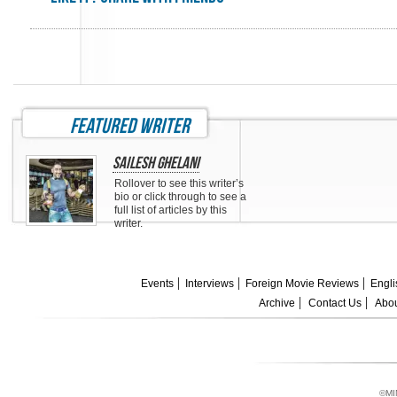
featured writer
Sailesh Ghelani
Rollover to see this writer’s
bio or click through to see a
full list of articles by this
writer.
Events
Interviews
Foreign Movie Reviews
Engli
Archive
Contact Us
Abou
©MI