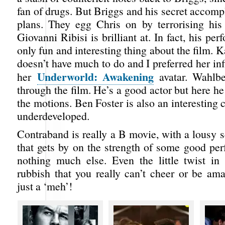
fan of drugs. But Briggs and his secret accomp
plans. They egg Chris on by terrorising his
Giovanni Ribisi is brilliant at. In fact, his pe
only fun and interesting thing about the film. 
doesn’t have much to do and I preferred her inf
Underworld: Awakening
her
avatar. Wahlbe
through the film. He’s a good actor but here he
the motions. Ben Foster is also an interesting c
underdeveloped.
Contraband is really a B movie, with a lousy s
that gets by on the strength of some good pe
nothing much else. Even the little twist in
rubbish that you really can’t cheer or be ama
just a ‘meh’!