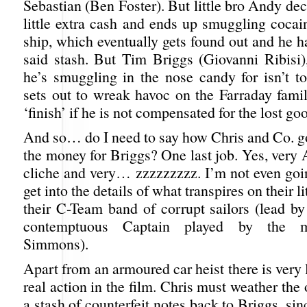
Sebastian (Ben Foster). But little bro Andy de
little extra cash and ends up smuggling cocai
ship, which eventually gets found out and he 
said stash. But Tim Briggs (Giovanni Ribisi
he’s smuggling in the nose candy for isn’t t
sets out to wreak havoc on the Farraday fami
‘finish’ if he is not compensated for the lost go
And so… do I need to say how Chris and Co. go
the money for Briggs? One last job. Yes, very
cliche and very… zzzzzzzzz. I’m not even goin
get into the details of what transpires on their li
their C-Team band of corrupt sailors (lead b
contemptuous Captain played by the 
Simmons).
Apart from an armoured car heist there is very l
real action in the film. Chris must weather the
a stash of counterfeit notes back to Briggs, sin